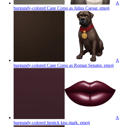
A
burgundy-colored Cane Corso as Julius Caesar.
emoji
A
burgundy-colored Cane Corso as Roman Senator.
emoji
A
burgundy-colored lipstick kiss mark.
emoji