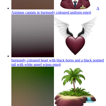
A
Airplane captain in burgundy coloured uniform
emoji
burgundy coloured heart with black horns and a black pointed
tail with white angel wings
emoji