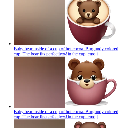
Baby bear inside of a cup of hot cocoa. Burgundy colored
cup. The bear fits perfectly￼ in the cup.
emoji
Baby bear inside of a cup of hot cocoa. Burgundy colored
cup. The bear fits perfectly￼ in the cup.
emoji