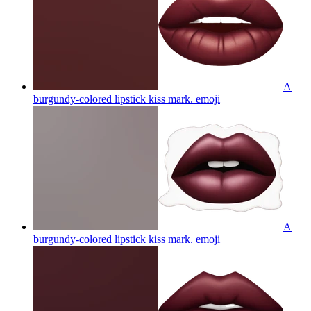
A
burgundy-colored lipstick kiss mark.
emoji
A
burgundy-colored lipstick kiss mark.
emoji