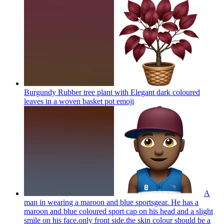
Burgundy Rubber tree plant with Elegant dark coloured
leaves in a woven basket pot
emoji
A
man in wearing a maroon and blue sportsgear. He has a
maroon and blue coloured sport cap on his head and a slight
smile on his face.only front side.the skin colour should be a