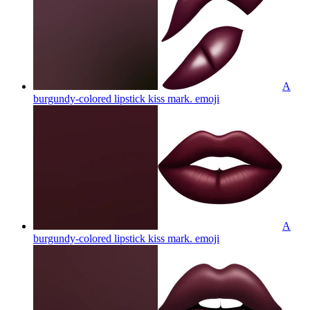
A
burgundy-colored lipstick kiss mark.
emoji
A
burgundy-colored lipstick kiss mark.
emoji