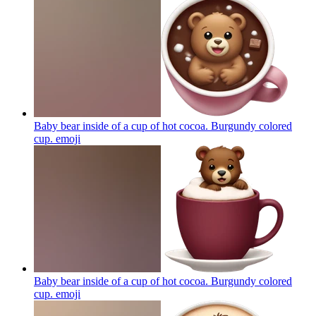
Baby bear inside of a cup of hot cocoa. Burgundy colored
cup.
emoji
Baby bear inside of a cup of hot cocoa. Burgundy colored
cup.
emoji