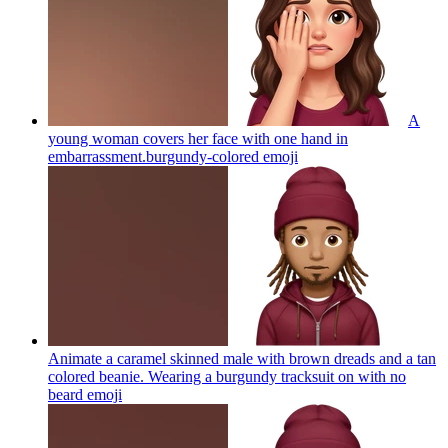
A
young woman covers her face with one hand in
embarrassment.burgundy-colored
emoji
Animate a caramel skinned male with brown dreads and a tan
colored beanie. Wearing a burgundy tracksuit on with no
beard
emoji