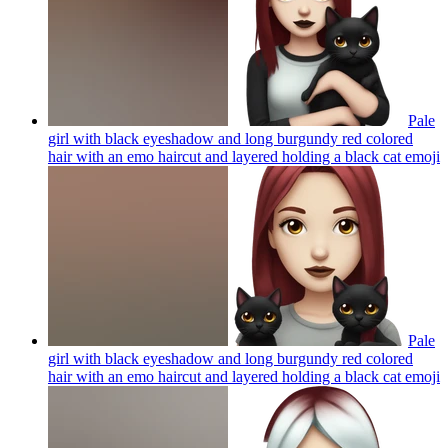
Pale
girl with black eyeshadow and long burgundy red colored
hair with an emo haircut and layered holding a black cat
emoji
Pale
girl with black eyeshadow and long burgundy red colored
hair with an emo haircut and layered holding a black cat
emoji