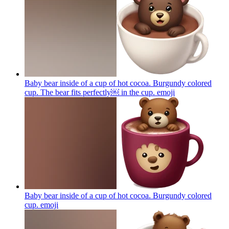
Baby bear inside of a cup of hot cocoa. Burgundy colored
cup. The bear fits perfectly￼ in the cup.
emoji
Baby bear inside of a cup of hot cocoa. Burgundy colored
cup.
emoji