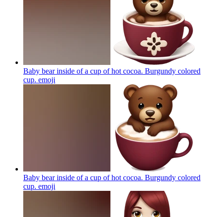
Baby bear inside of a cup of hot cocoa. Burgundy colored
cup.
emoji
Baby bear inside of a cup of hot cocoa. Burgundy colored
cup.
emoji