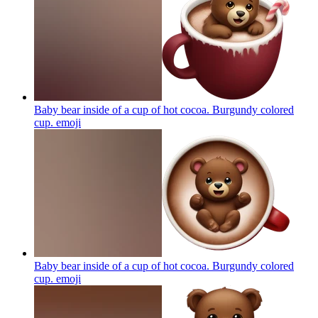
Baby bear inside of a cup of hot cocoa. Burgundy colored
cup.
emoji
Baby bear inside of a cup of hot cocoa. Burgundy colored
cup.
emoji