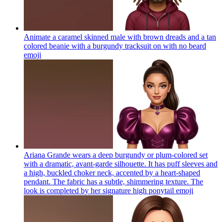
Animate a caramel skinned male with brown dreads and a tan
colored beanie with a burgundy tracksuit on with no beard
emoji
Ariana Grande wears a deep burgundy or plum-colored set
with a dramatic, avant-garde silhouette. It has puff sleeves and
a high, buckled choker neck, accented by a heart-shaped
pendant. The fabric has a subtle, shimmering texture. The
look is completed by her signature high ponytail
emoji