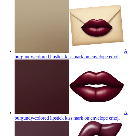
A
burgundy-colored lipstick kiss mark on envelope
emoji
A
burgundy-colored lipstick kiss mark on envelope
emoji