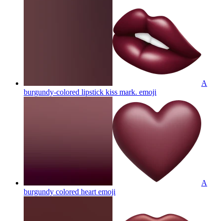
A
burgundy-colored lipstick kiss mark.
emoji
A
burgundy colored heart
emoji