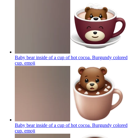
Baby bear inside of a cup of hot cocoa. Burgundy colored
cup.
emoji
Baby bear inside of a cup of hot cocoa. Burgundy colored
cup.
emoji