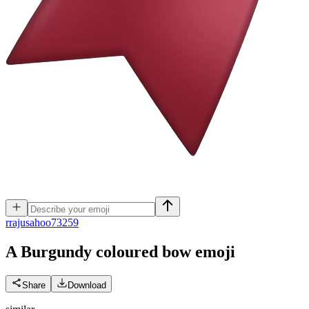
r
rajusahoo73259
A Burgundy coloured bow
emoji
Share
Download