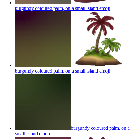
burgundy coloured palm, on a small island
emoji
burgundy coloured palm, on a small island
emoji
burgundy coloured palm, on a
small island
emoji