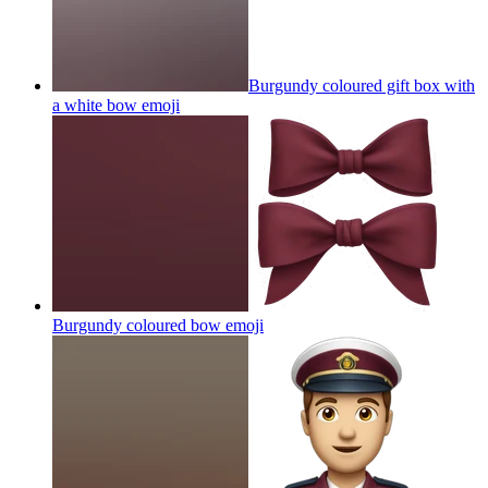
Burgundy coloured gift box with
a white bow
emoji
Burgundy coloured bow
emoji