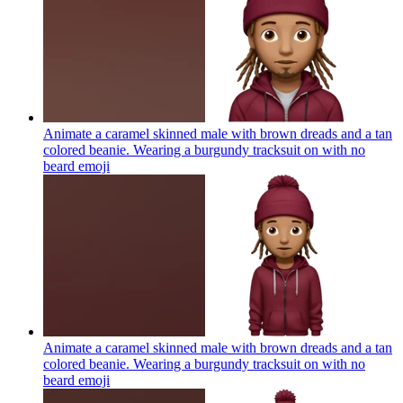
Animate a caramel skinned male with brown dreads and a tan
colored beanie. Wearing a burgundy tracksuit on with no
beard
emoji
Animate a caramel skinned male with brown dreads and a tan
colored beanie. Wearing a burgundy tracksuit on with no
beard
emoji