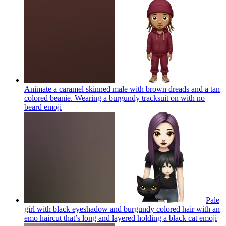
Animate a caramel skinned male with brown dreads and a tan
colored beanie. Wearing a burgundy tracksuit on with no
beard
emoji
Pale
girl with black eyeshadow and burgundy colored hair with an
emo haircut that’s long and layered holding a black cat
emoji