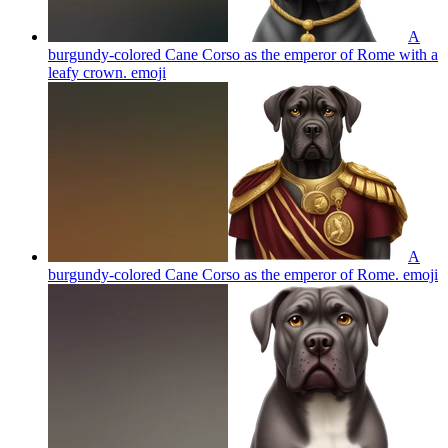
A
burgundy-colored Cane Corso as the emperor of Rome with a
leafy crown.
emoji
A
burgundy-colored Cane Corso as the emperor of Rome.
emoji