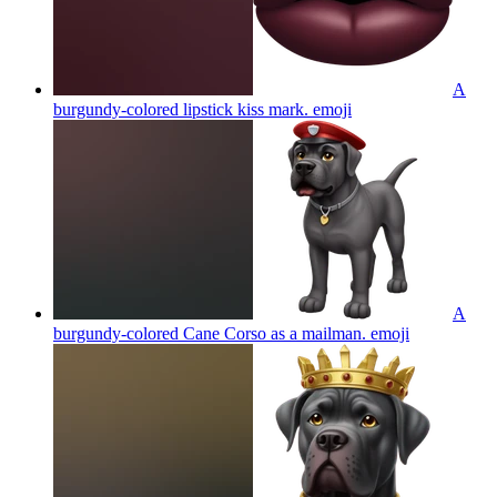
A
burgundy-colored lipstick kiss mark.
emoji
A
burgundy-colored Cane Corso as a mailman.
emoji