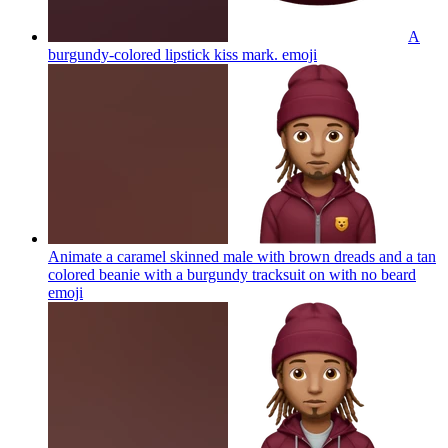
A
burgundy-colored lipstick kiss mark.
emoji
Animate a caramel skinned male with brown dreads and a tan
colored beanie with a burgundy tracksuit on with no beard
emoji