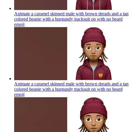
Animate a caramel skinned male with brown dreads and a tan
colored beanie with a burgundy tracksuit on with no beard
emoji
Animate a caramel skinned male with brown dreads and a tan
colored beanie with a burgundy tracksuit on with no beard
emoji