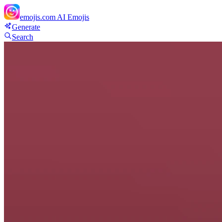
emojis.com
AI Emojis
Generate
Search