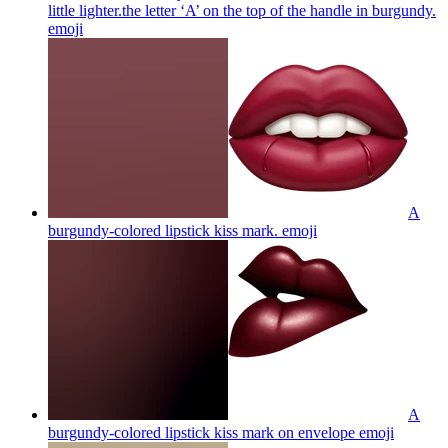
little lighter.the letter ‘A’ on the top of the handle in burgundy.
emoji
A
burgundy-colored lipstick kiss mark.
emoji
A
burgundy-colored lipstick kiss mark on envelope
emoji