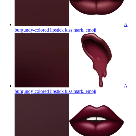
A
burgundy-colored lipstick kiss mark.
emoji
A
burgundy-colored lipstick kiss mark.
emoji