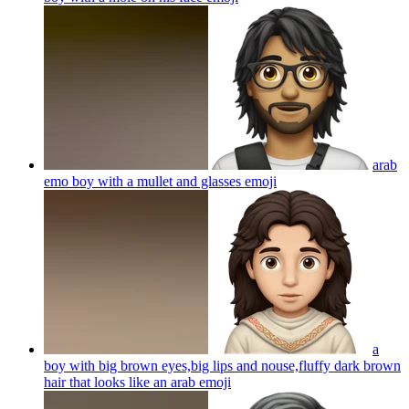
arab
emo boy with a mullet and glasses
emoji
a
boy with big brown eyes,big lips and nouse,fluffy dark brown
hair that looks like an arab
emoji