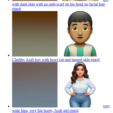
with dark skin with an arab scarf on his head no facial hair
emoji
Chubby Arab boy with bowl cut and tanned skin
emoji
very
wide hips, very big booty, Arab girl
emoji