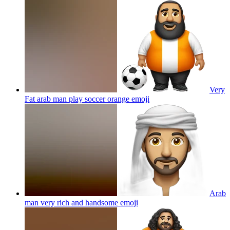
Very
Fat arab man play soccer orange
emoji
Arab
man very rich and handsome
emoji