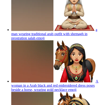
a
man wearing traditional arab outfit with shemagh in
prostration salah
emoji
A
woman in a Arab black and red embroidered dress poses
beside a horse, wearing gold necklace
emoji