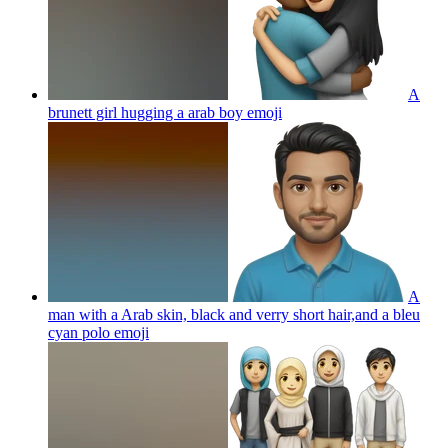
A
brunett girl hugging a arab boy
emoji
A
man with a Arab skin, black and verry short hair,and a bleu
cyan polo
emoji