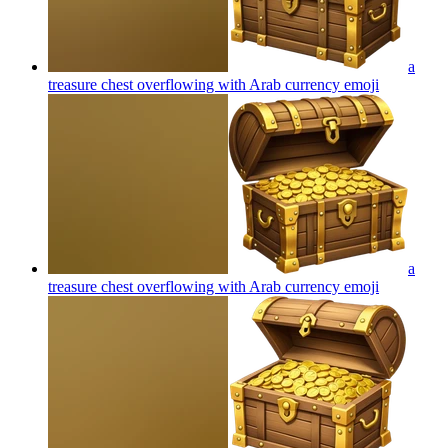
a
treasure chest overflowing with Arab currency
emoji
a
treasure chest overflowing with Arab currency
emoji