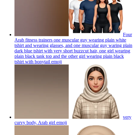
Four
Arab fitness trainers one muscular guy wearing plain white
tshirt and wearing glasses, and one muscular guy waring plain
dark blue tshirt with very short buzzcut hair, one girl wearing
plain black tank top and the other girl wearing plain black
tshirt with bonytail
emoji
very
curvy body, Arab girl
emoji