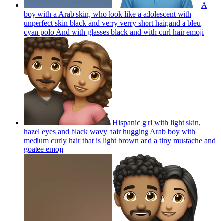
A
boy with a Arab skin, who look like a adolescent with
unperfect skin black and verry verry short hair,and a bleu
cyan polo And with glasses black and with curl hair
emoji
Hispanic girl with light skin,
hazel eyes and black wavy hair hugging Arab boy with
medium curly hair that is light brown and a tiny mustache and
goatee
emoji