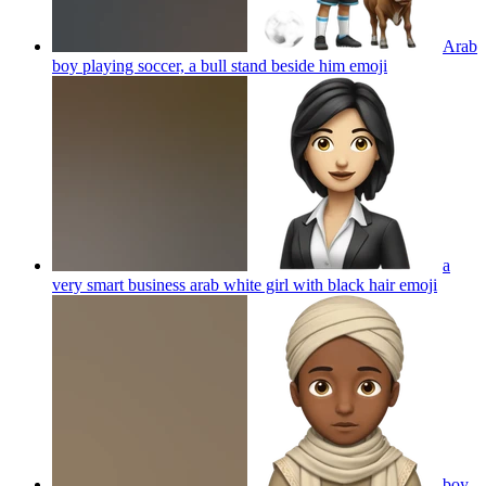
Arab
boy playing soccer, a bull stand beside him
emoji
a
very smart business arab white girl with black hair
emoji
boy