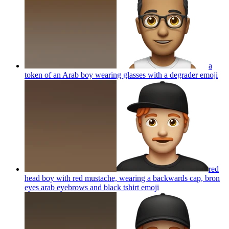
a
token of an Arab boy wearing glasses with a degrader
emoji
red
head boy with red mustache, wearing a backwards cap, bron
eyes arab eyebrows and black tshirt
emoji