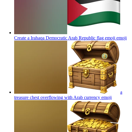
Create a Irahaqa Democratic Arab Republic flag emoji
emoji
a
treasure chest overflowing with Arab currency
emoji