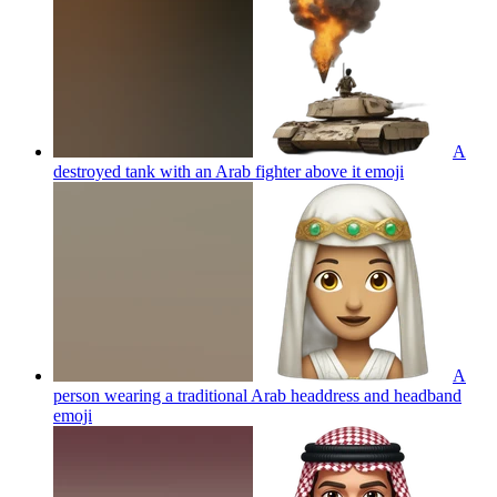
A
destroyed tank with an Arab fighter above it
emoji
A
person wearing a traditional Arab headdress and headband
emoji