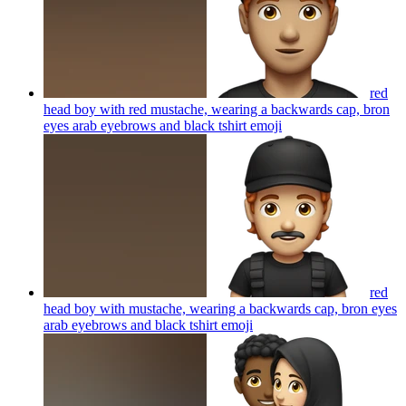
red
head boy with red mustache, wearing a backwards cap, bron
eyes arab eyebrows and black tshirt
emoji
red
head boy with mustache, wearing a backwards cap, bron eyes
arab eyebrows and black tshirt
emoji