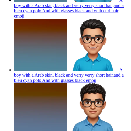
A
boy with a Arab skin, black and verry verry short hair,and a
bleu cyan polo And with glasses black and with curl hair
emoji
A
boy with a Arab skin, black and verry verry short hair,and a
bleu cyan polo And with glasses black
emoji