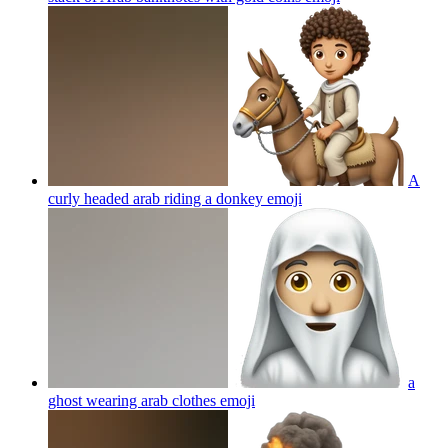
A
curly headed arab riding a donkey
emoji
a
ghost wearing arab clothes
emoji