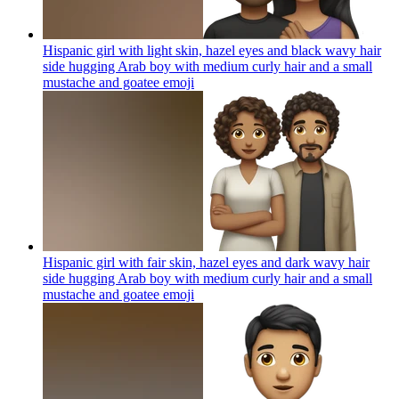
Hispanic girl with light skin, hazel eyes and black wavy hair
side hugging Arab boy with medium curly hair and a small
mustache and goatee
emoji
Hispanic girl with fair skin, hazel eyes and dark wavy hair
side hugging Arab boy with medium curly hair and a small
mustache and goatee
emoji