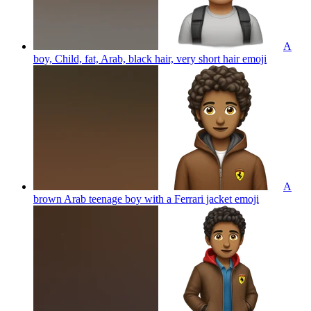
A
boy, Child, fat, Arab, black hair, very short hair
emoji
A
brown Arab teenage boy with a Ferrari jacket
emoji