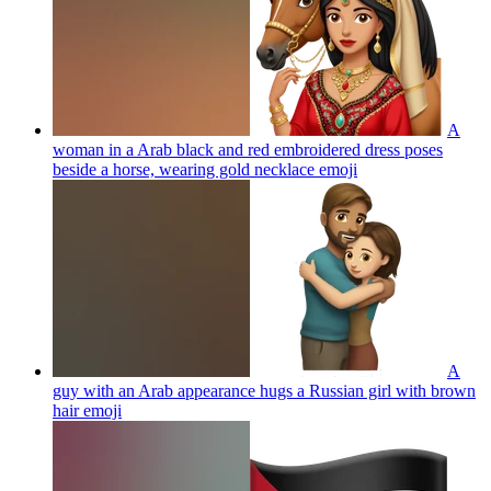
A
woman in a Arab black and red embroidered dress poses
beside a horse, wearing gold necklace
emoji
A
guy with an Arab appearance hugs a Russian girl with brown
hair
emoji