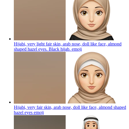
Hijabi, very light fair skin, arab nose, doll like face, almond
shaped hazel eyes. Black hijab.
emoji
Hijabi, very fair skin, arab nose, doll like face, almond shaped
hazel eyes
emoji