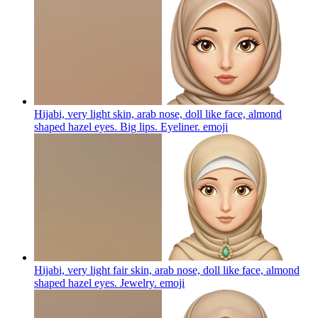
Hijabi, very light skin, arab nose, doll like face, almond
shaped hazel eyes. Big lips. Eyeliner.
emoji
Hijabi, very light fair skin, arab nose, doll like face, almond
shaped hazel eyes. Jewelry.
emoji