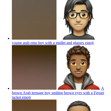
young arab emo boy with a mullet and glasses
emoji
A
brown Arab teenage boy smiling brown eyes with a Ferrari
jacket
emoji