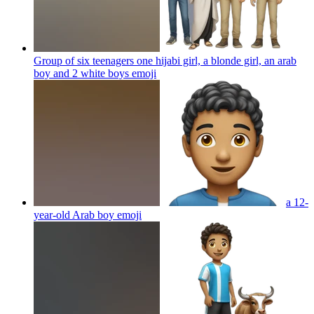
Group of six teenagers one hijabi girl, a blonde girl, an arab
boy and 2 white boys
emoji
a 12-
year-old Arab boy
emoji