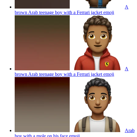
A
brown Arab teenage boy with a Ferrari jacket
emoji
A
brown Arab teenage boy with a Ferrari jacket
emoji
Arab
boy with a mole on his face
emoji