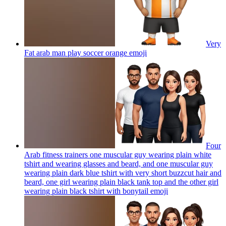
Very
Fat arab man play soccer orange
emoji
Four
Arab fitness trainers one muscular guy wearing plain white
tshirt and wearing glasses and beard, and one muscular guy
wearing plain dark blue tshirt with very short buzzcut hair and
beard, one girl wearing plain black tank top and the other girl
wearing plain black tshirt with bonytail
emoji