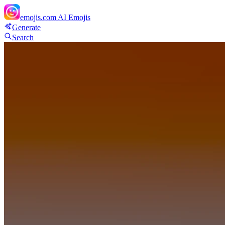
emojis.com
AI Emojis
Generate
Search