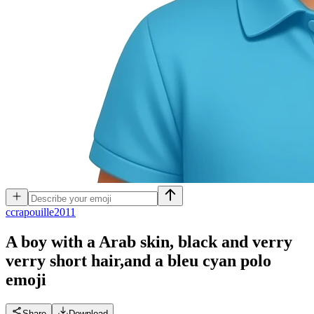
c
crapouille2011
A boy with a Arab skin, black and verry
verry short hair,and a bleu cyan polo
emoji
Share
Download