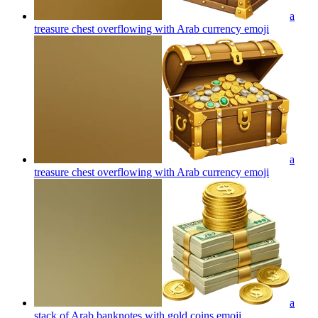
a
treasure chest overflowing with Arab currency
emoji
a
treasure chest overflowing with Arab currency
emoji
a
stack of Arab banknotes with gold coins
emoji