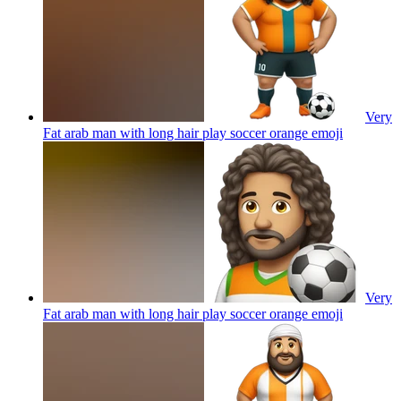
Very
Fat arab man with long hair play soccer orange
emoji
Very
Fat arab man with long hair play soccer orange
emoji