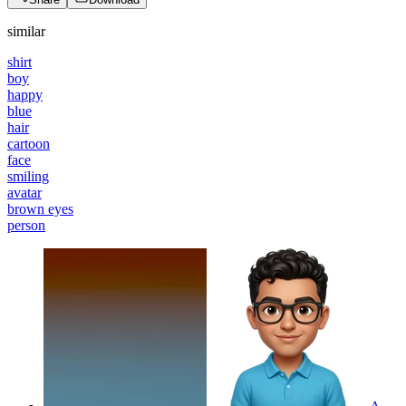
similar
shirt
boy
happy
blue
hair
cartoon
face
smiling
avatar
brown eyes
person