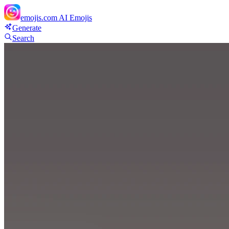
emojis.com
AI Emojis
Generate
Search