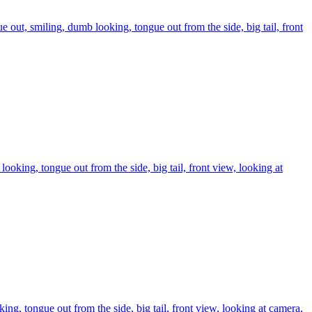
gue out, smiling, dumb looking, tongue out from the side, big tail, front
 looking, tongue out from the side, big tail, front view, looking at
ing, tongue out from the side, big tail, front view, looking at camera,