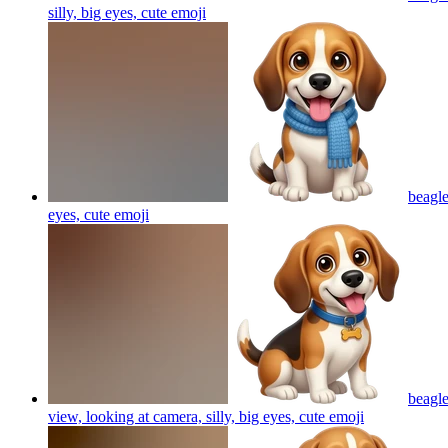
silly, big eyes, cute
emoji
beagle
eyes, cute
emoji
beagle
view, looking at camera, silly, big eyes, cute
emoji