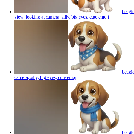
beagle
view, looking at camera, silly, big eyes, cute
emoji
beagle
camera, silly, big eyes, cute
emoji
beagle