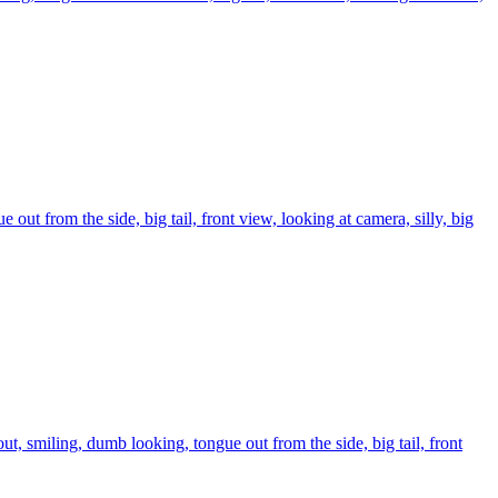
 out from the side, big tail, front view, looking at camera, silly, big
ut, smiling, dumb looking, tongue out from the side, big tail, front