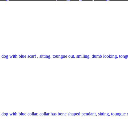
 dog with blue scarf , sitting, toungue out, smiling, dumb looking, tongue
 dog with blue collar, collar has bone shaped pendant, sitting, toungue o