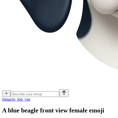
i
ignacio_lop_vas
A blue beagle front view female
emoji