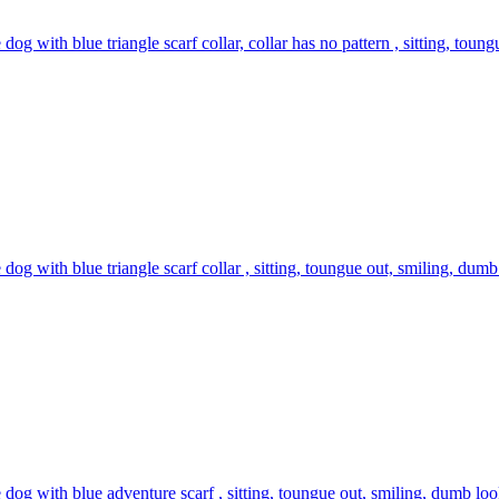
 dog with blue triangle scarf collar, collar has no pattern , sitting, toun
 dog with blue triangle scarf collar , sitting, toungue out, smiling, dumb
 dog with blue adventure scarf , sitting, toungue out, smiling, dumb look