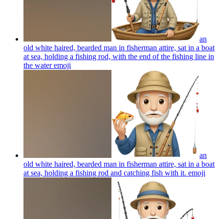
an
old white haired, bearded man in fisherman attire, sat in a boat
at sea, holding a fishing rod, with the end of the fishing line in
the water
emoji
an
old white haired, bearded man in fisherman attire, sat in a boat
at sea, holding a fishing rod and catching fish with it.
emoji