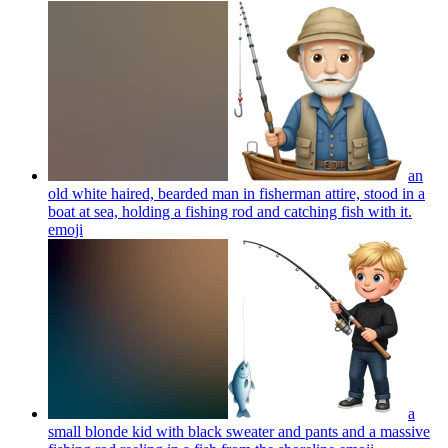
an
old white haired, bearded man in fisherman attire, stood in a
boat at sea, holding a fishing rod and catching fish with it.
emoji
a
small blonde kid with black sweater and pants and a massive