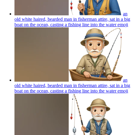
an
old white haired, bearded man in fisherman attire, sat in a big
boat on the ocean, casting a fishing line into the water
emoji
an
old white haired, bearded man in fisherman attire, sat in a big
boat on the ocean, casting a fishing line into the water
emoji