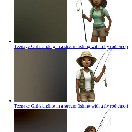
Teenage Girl standing in a stream fishing with a fly rod
emoji
Teenage Girl standing in a stream fishing with a fly rod
emoji