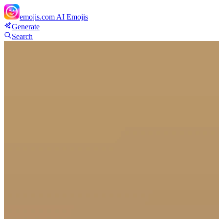
emojis.com
AI Emojis
Generate
Search