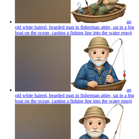
an
old white haired, bearded man in fisherman attire, sat in a big
boat on the ocean, casting a fishing line into the water
emoji
an
old white haired, bearded man in fisherman attire, sat in a big
boat on the ocean, casting a fishing line into the water
emoji