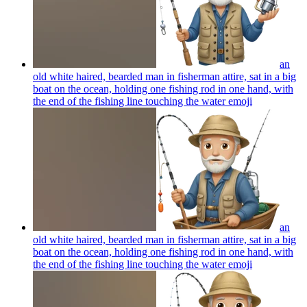
an
old white haired, bearded man in fisherman attire, sat in a big
boat on the ocean, holding one fishing rod in one hand, with
the end of the fishing line touching the water
emoji
an
old white haired, bearded man in fisherman attire, sat in a big
boat on the ocean, holding one fishing rod in one hand, with
the end of the fishing line touching the water
emoji