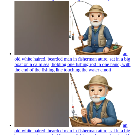
an
old white haired, bearded man in fisherman attire, sat in a big
boat on a calm sea, holding one fishing rod in one hand, with
the end of the fishing line touching the water
emoji
an
old white haired, bearded man in fisherman attire, sat in a big