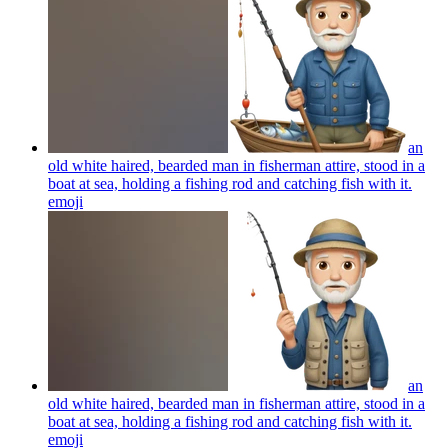
an
old white haired, bearded man in fisherman attire, stood in a
boat at sea, holding a fishing rod and catching fish with it.
emoji
an
old white haired, bearded man in fisherman attire, stood in a
boat at sea, holding a fishing rod and catching fish with it.
emoji