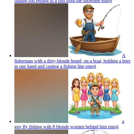
fishing rod reeling in a fish from the shoreline
emoji
A
fisherman with a dirty blonde beard, on a boat, holding a beer
in one hand and casting a fishing line
emoji
a
guy fly fishing with 8 blonde women behind him
emoji