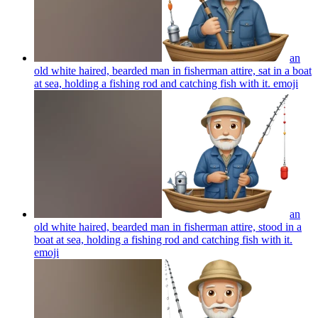
an
old white haired, bearded man in fisherman attire, sat in a boat
at sea, holding a fishing rod and catching fish with it.
emoji
an
old white haired, bearded man in fisherman attire, stood in a
boat at sea, holding a fishing rod and catching fish with it.
emoji