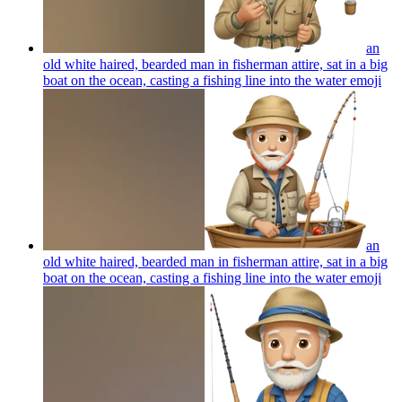
an
old white haired, bearded man in fisherman attire, sat in a big
boat on the ocean, casting a fishing line into the water
emoji
an
old white haired, bearded man in fisherman attire, sat in a big
boat on the ocean, casting a fishing line into the water
emoji