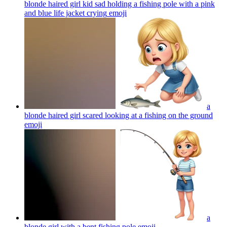
blonde haired girl kid sad holding a fishing pole with a pink
and blue life jacket crying
emoji
a
blonde haired girl scared looking at a fishing on the ground
emoji
a
blonde girl with a bent fishing pole
emoji