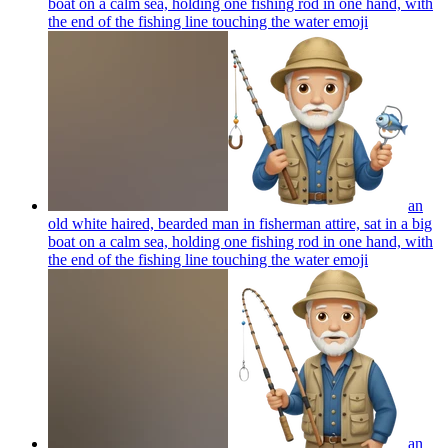
boat on a calm sea, holding one fishing rod in one hand, with
the end of the fishing line touching the water
emoji
an
old white haired, bearded man in fisherman attire, sat in a big
boat on a calm sea, holding one fishing rod in one hand, with
the end of the fishing line touching the water
emoji
an