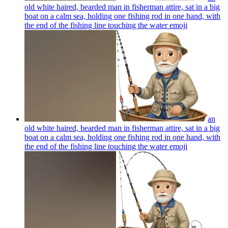
old white haired, bearded man in fisherman attire, sat in a big
boat on a calm sea, holding one fishing rod in one hand, with
the end of the fishing line touching the water
emoji
an
old white haired, bearded man in fisherman attire, sat in a big
boat on a calm sea, holding one fishing rod in one hand, with
the end of the fishing line touching the water
emoji