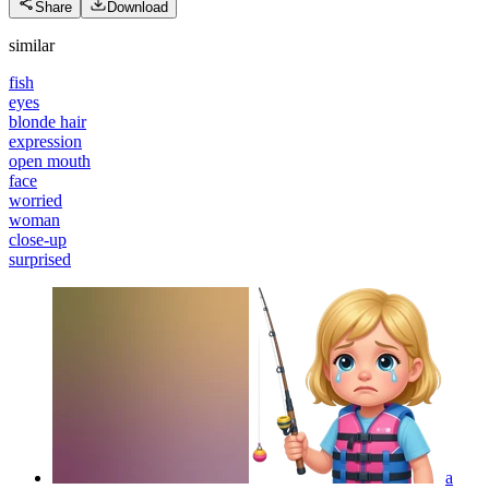
Share
Download
similar
fish
eyes
blonde hair
expression
open mouth
face
worried
woman
close-up
surprised
a