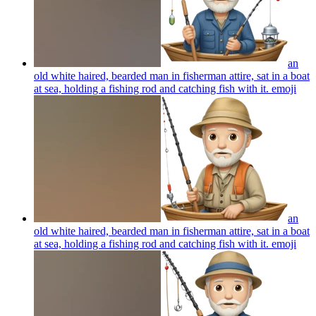
an
old white haired, bearded man in fisherman attire, sat in a boat
at sea, holding a fishing rod and catching fish with it.
emoji
an
old white haired, bearded man in fisherman attire, sat in a boat
at sea, holding a fishing rod and catching fish with it.
emoji