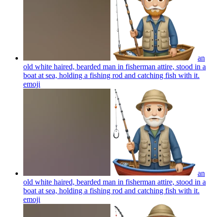
an
old white haired, bearded man in fisherman attire, stood in a
boat at sea, holding a fishing rod and catching fish with it.
emoji
an
old white haired, bearded man in fisherman attire, stood in a
boat at sea, holding a fishing rod and catching fish with it.
emoji