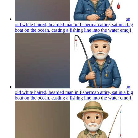
an
old white haired, bearded man in fisherman attire, sat in a big
boat on the ocean, casting a fishing line into the water
emoji
an
old white haired, bearded man in fisherman attire, sat in a big
boat on the ocean, casting a fishing line into the water
emoji