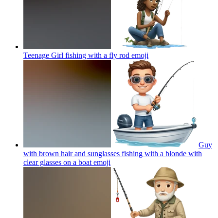
Teenage Girl fishing with a fly rod
emoji
Guy
with brown hair and sunglasses fishing with a blonde with
clear glasses on a boat
emoji