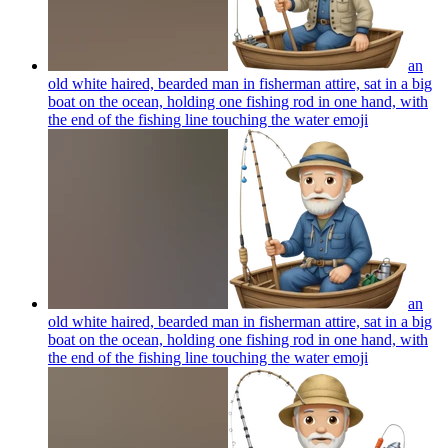
an
old white haired, bearded man in fisherman attire, sat in a big
boat on the ocean, holding one fishing rod in one hand, with
the end of the fishing line touching the water
emoji
an
old white haired, bearded man in fisherman attire, sat in a big
boat on the ocean, holding one fishing rod in one hand, with
the end of the fishing line touching the water
emoji