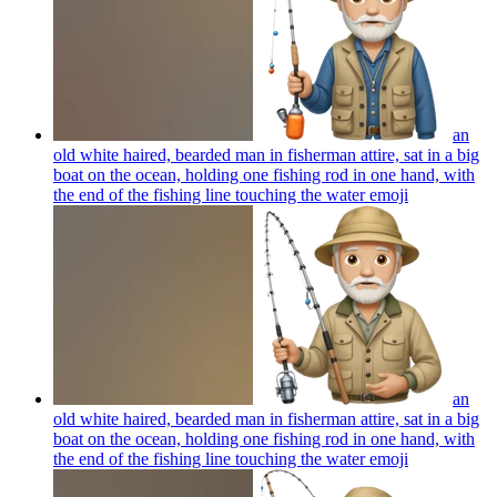
an
old white haired, bearded man in fisherman attire, sat in a big
boat on the ocean, holding one fishing rod in one hand, with
the end of the fishing line touching the water
emoji
an
old white haired, bearded man in fisherman attire, sat in a big
boat on the ocean, holding one fishing rod in one hand, with
the end of the fishing line touching the water
emoji