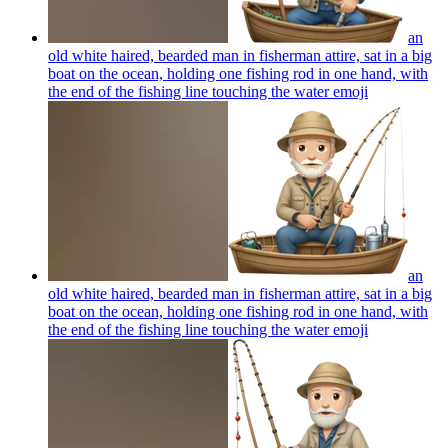
an
old white haired, bearded man in fisherman attire, sat in a big
boat on the ocean, holding one fishing rod in one hand, with
the end of the fishing line touching the water
emoji
an
old white haired, bearded man in fisherman attire, sat in a big
boat on the ocean, holding one fishing rod in one hand, with
the end of the fishing line touching the water
emoji