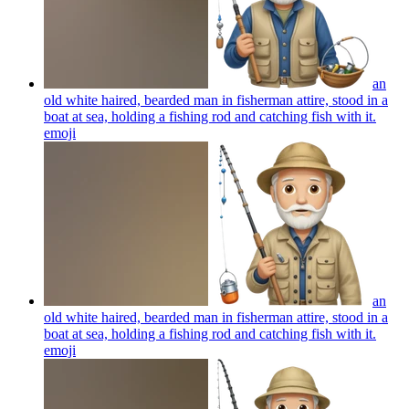
an
old white haired, bearded man in fisherman attire, stood in a
boat at sea, holding a fishing rod and catching fish with it.
emoji
an
old white haired, bearded man in fisherman attire, stood in a
boat at sea, holding a fishing rod and catching fish with it.
emoji