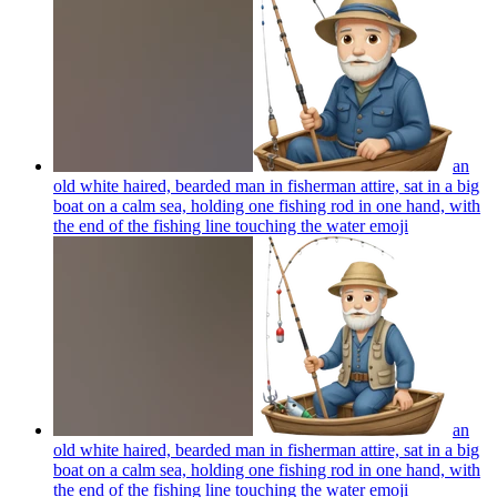
an
old white haired, bearded man in fisherman attire, sat in a big
boat on a calm sea, holding one fishing rod in one hand, with
the end of the fishing line touching the water
emoji
an
old white haired, bearded man in fisherman attire, sat in a big
boat on a calm sea, holding one fishing rod in one hand, with
the end of the fishing line touching the water
emoji