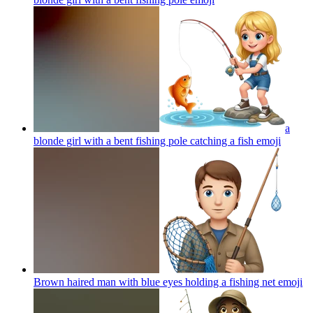
a
blonde girl with a bent fishing pole catching a fish
emoji
Brown haired man with blue eyes holding a fishing net
emoji