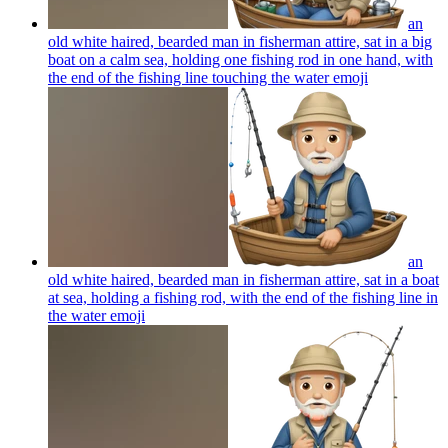
an
old white haired, bearded man in fisherman attire, sat in a big
boat on a calm sea, holding one fishing rod in one hand, with
the end of the fishing line touching the water
emoji
an
old white haired, bearded man in fisherman attire, sat in a boat
at sea, holding a fishing rod, with the end of the fishing line in
the water
emoji