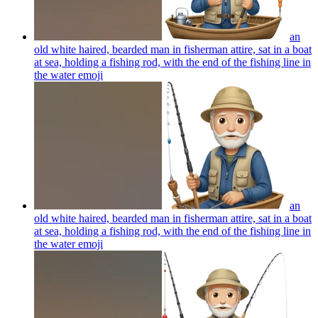
an
old white haired, bearded man in fisherman attire, sat in a boat
at sea, holding a fishing rod, with the end of the fishing line in
the water
emoji
an
old white haired, bearded man in fisherman attire, sat in a boat
at sea, holding a fishing rod, with the end of the fishing line in
the water
emoji