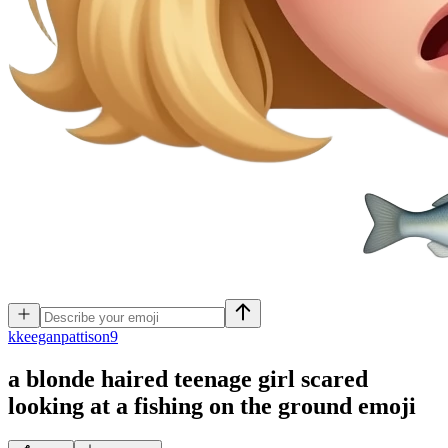
k
keeganpattison9
a blonde haired teenage girl scared
looking at a fishing on the ground
emoji