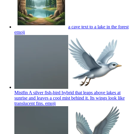
a cave text to a lake in the forest
emoji
Mistfin A silver fish-bird hybrid that leaps above lakes at
sunrise and leaves a cool mist behind it. Its wings look like
translucent fins.
emoji