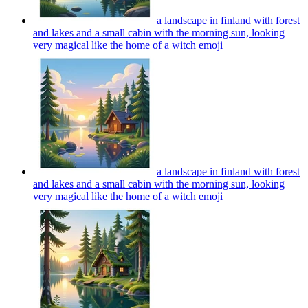
a landscape in finland with forest
and lakes and a small cabin with the morning sun, looking
very magical like the home of a witch
emoji
a landscape in finland with forest
and lakes and a small cabin with the morning sun, looking
very magical like the home of a witch
emoji