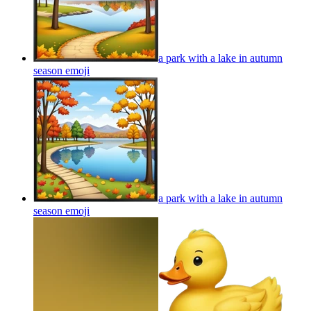
a park with a lake in autumn
season
emoji
a park with a lake in autumn
season
emoji