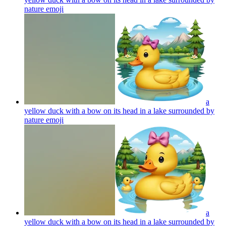
nature
emoji
a
yellow duck with a bow on its head in a lake surrounded by
nature
emoji
a
yellow duck with a bow on its head in a lake surrounded by