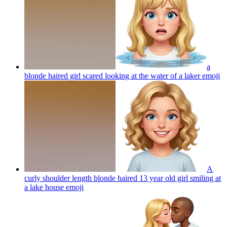
a
blonde haired girl scared looking at the water of a laker
emoji
A
curly shoulder length blonde haired 13 year old girl smiling at
a lake house
emoji