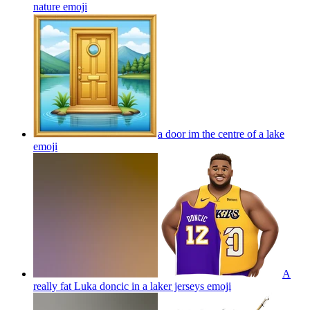
nature
emoji
a door im the centre of a lake
emoji
A
really fat Luka doncic in a laker jerseys
emoji