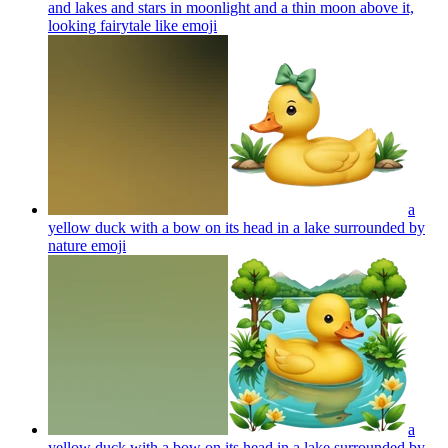
and lakes and stars in moonlight and a thin moon above it,
looking fairytale like
emoji
a
yellow duck with a bow on its head in a lake surrounded by
nature
emoji
a
yellow duck with a bow on its head in a lake surrounded by