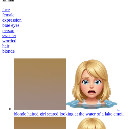
face
female
expression
blue eyes
person
sweater
worried
hair
blonde
a
blonde haired girl scared looking at the water of a lake
emoji