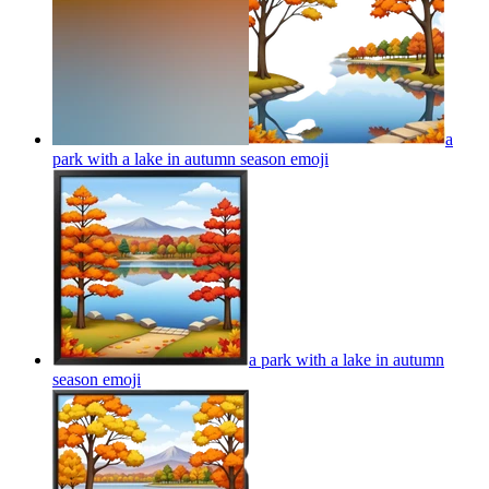
a
park with a lake in autumn season
emoji
a park with a lake in autumn
season
emoji