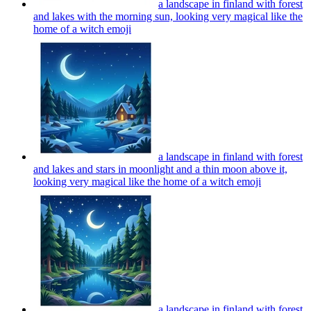
a landscape in finland with forest
and lakes with the morning sun, looking very magical like the
home of a witch
emoji
a landscape in finland with forest
and lakes and stars in moonlight and a thin moon above it,
looking very magical like the home of a witch
emoji
a landscape in finland with forest