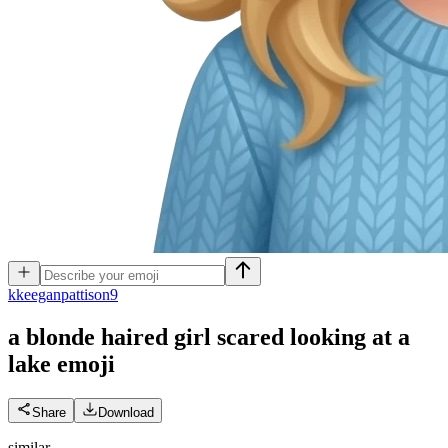
k
keeganpattison9
a blonde haired girl scared looking at a
lake
emoji
Share
Download
similar