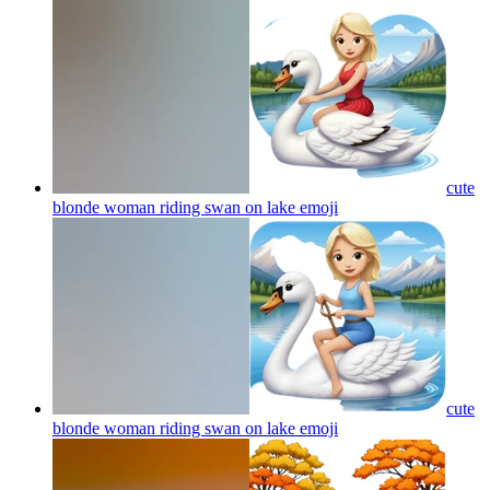
cute
blonde woman riding swan on lake
emoji
cute
blonde woman riding swan on lake
emoji