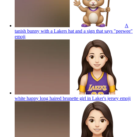
A
tanish bunny with a Lakers hat and a sign that says "peewee"
emoji
white happy long haired brunette girl in Laker's jersey
emoji