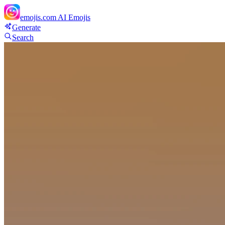
emojis.com
AI Emojis
Generate
Search