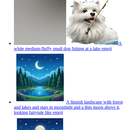
A
white medium-fluffy small dog fishing at a lake
emoji
A finnish landscape with forest
and lakes and stars in moonlight and a thin moon above it,
looking fairytale like
emoji