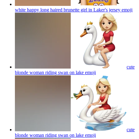
white happy long haired brunette girl in Laker's jersey
emoji
cute
blonde woman riding swan on lake
emoji
cute
blonde woman riding swan on lake
emoji