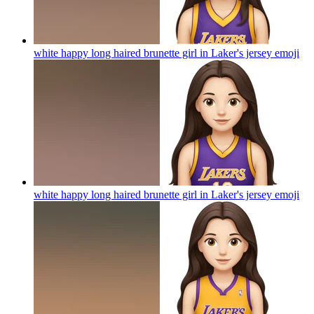
white happy long haired brunette girl in Laker's jersey
emoji
white happy long haired brunette girl in Laker's jersey
emoji