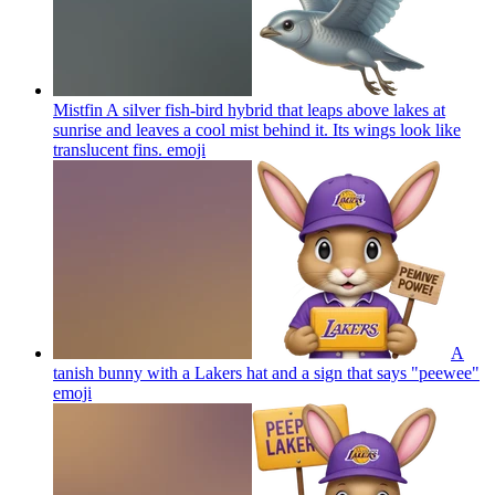
Mistfin A silver fish-bird hybrid that leaps above lakes at
sunrise and leaves a cool mist behind it. Its wings look like
translucent fins.
emoji
A
tanish bunny with a Lakers hat and a sign that says "peewee"
emoji