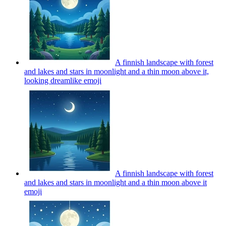
A finnish landscape with forest
and lakes and stars in moonlight and a thin moon above it,
looking dreamlike
emoji
A finnish landscape with forest
and lakes and stars in moonlight and a thin moon above it
emoji