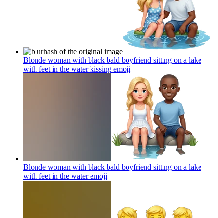
Blonde woman with black bald boyfriend sitting on a lake
with feet in the water kissing
emoji
Blonde woman with black bald boyfriend sitting on a lake
with feet in the water
emoji