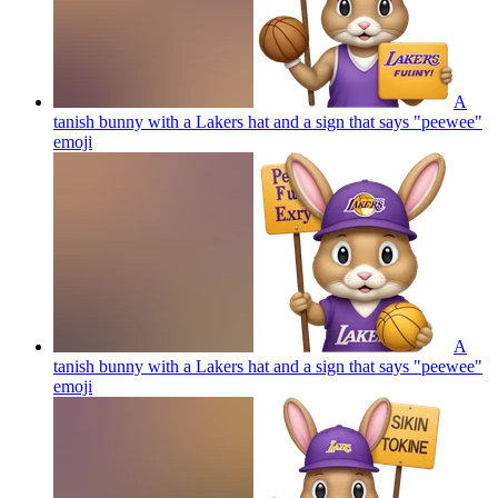
A
tanish bunny with a Lakers hat and a sign that says "peewee"
emoji
A
tanish bunny with a Lakers hat and a sign that says "peewee"
emoji