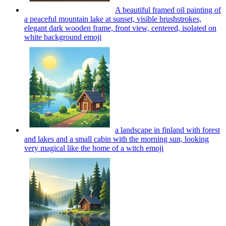
A beautiful framed oil painting of
a peaceful mountain lake at sunset, visible brushstrokes,
elegant dark wooden frame, front view, centered, isolated on
white background
emoji
a landscape in finland with forest
and lakes and a small cabin with the morning sun, looking
very magical like the home of a witch
emoji