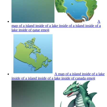
A
map of a island inside of a lake inside of a island inside of a
lake inside of qatar
emoji
A map of a island inside of a lake
inside of a island inside of a lake inside of canada
emoji