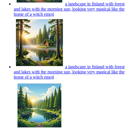
a landscape in finland with forest
and lakes with the morning sun, looking very magical like the
home of a witch
emoji
a landscape in finland with forest
and lakes with the morning sun, looking very magical like the
home of a witch
emoji