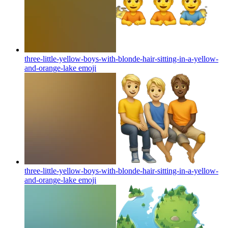
three-little-yellow-boys-with-blonde-hair-sitting-in-a-yellow-
and-orange-lake
emoji
three-little-yellow-boys-with-blonde-hair-sitting-in-a-yellow-
and-orange-lake
emoji