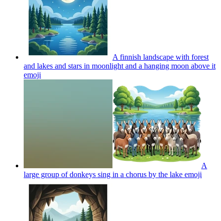
A finnish landscape with forest
and lakes and stars in moonlight and a hanging moon above it
emoji
A
large group of donkeys sing in a chorus by the lake
emoji