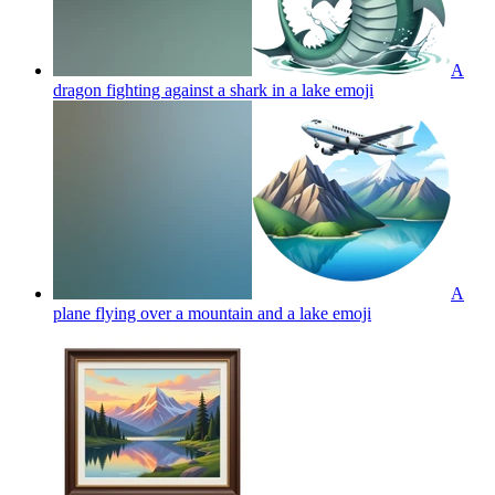
A
dragon fighting against a shark in a lake
emoji
A
plane flying over a mountain and a lake
emoji