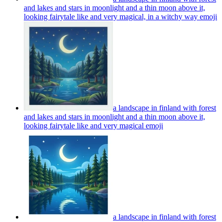
and lakes and stars in moonlight and a thin moon above it,
looking fairytale like and very magical, in a witchy way
emoji
a landscape in finland with forest
and lakes and stars in moonlight and a thin moon above it,
looking fairytale like and very magical
emoji
a landscape in finland with forest