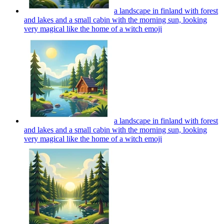
a landscape in finland with forest
and lakes and a small cabin with the morning sun, looking
very magical like the home of a witch
emoji
a landscape in finland with forest
and lakes and a small cabin with the morning sun, looking
very magical like the home of a witch
emoji