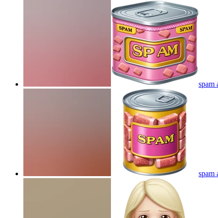
spam a
spam a