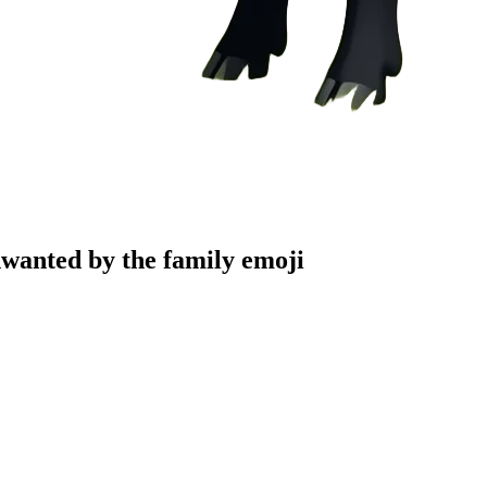
unwanted by the family
emoji