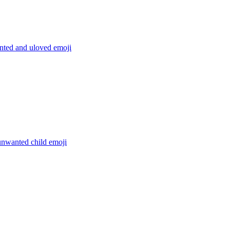
ted and uloved
emoji
unwanted child
emoji