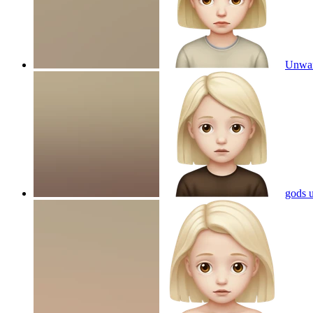
Unwan
gods 