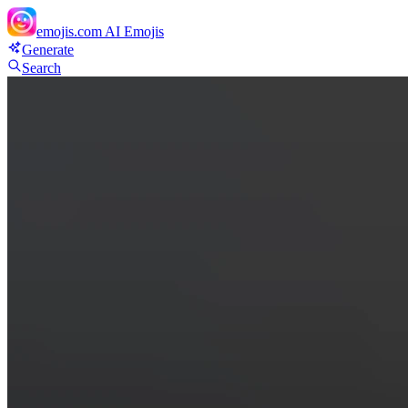
emojis.com
AI Emojis
Generate
Search