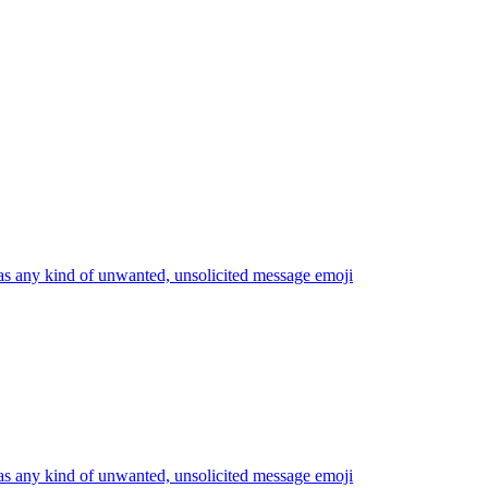
s any kind of unwanted, unsolicited message
emoji
s any kind of unwanted, unsolicited message
emoji