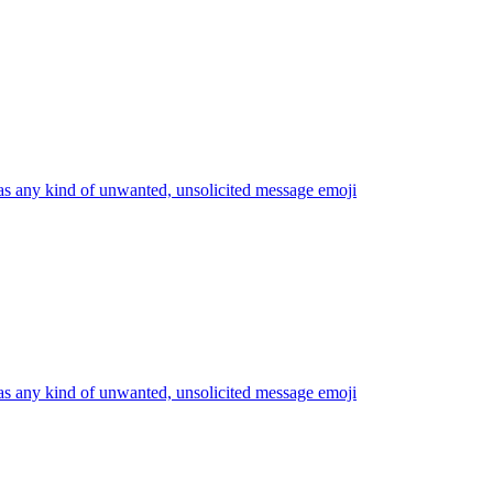
s any kind of unwanted, unsolicited message
emoji
s any kind of unwanted, unsolicited message
emoji