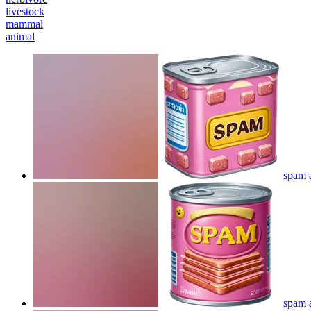
livestock
mammal
animal
spam a
spam a