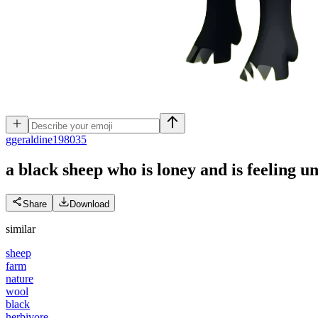
g
geraldine198035
a black sheep who is loney and is feeling 
Share
Download
similar
sheep
farm
nature
wool
black
herbivore