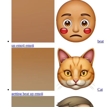
beat
up emoji
emoji
Cat
getting beat up
emoji