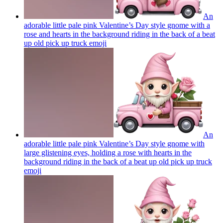
An
adorable little pale pink Valentine’s Day style gnome with a
rose and hearts in the background riding in the back of a beat
up old pick up truck
emoji
An
adorable little pale pink Valentine’s Day style gnome with
large glistening eyes, holding a rose with hearts in the
background riding in the back of a beat up old pick up truck
emoji