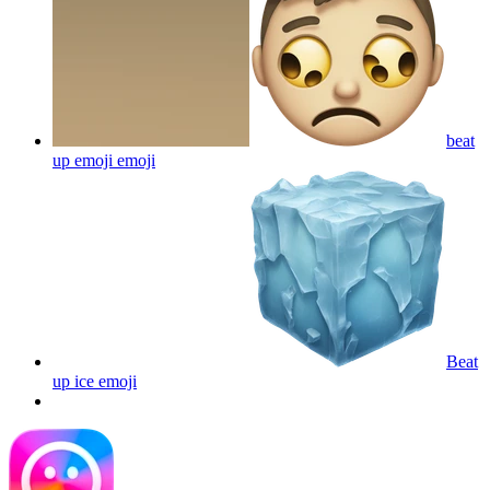
beat
up emoji
emoji
Beat
up ice
emoji