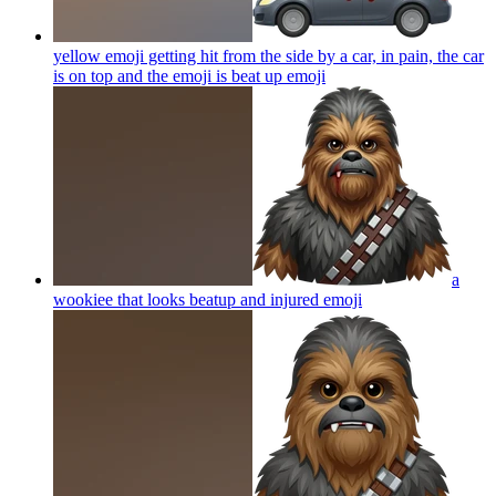
yellow emoji getting hit from the side by a car, in pain, the car
is on top and the emoji is beat up
emoji
a
wookiee that looks beatup and injured
emoji