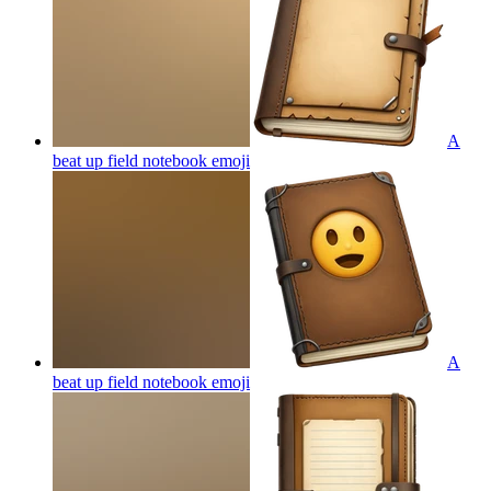
A
beat up field notebook
emoji
A
beat up field notebook
emoji