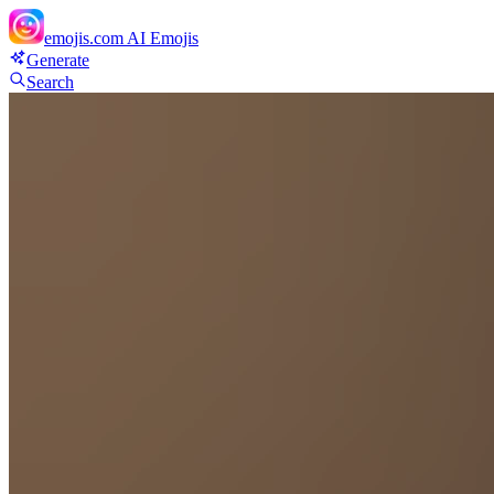
emojis.com
AI Emojis
Generate
Search