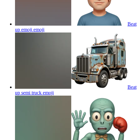
Beat
up emoji
emoji
Beat
up semi truck
emoji