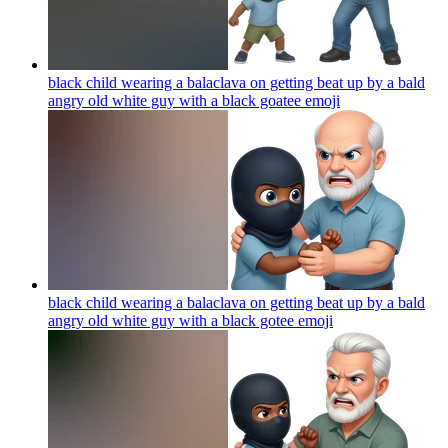
black child wearing a balaclava on getting beat up by a bald
angry old white guy with a black goatee
emoji
black child wearing a balaclava on getting beat up by a bald
angry old white guy with a black gotee
emoji