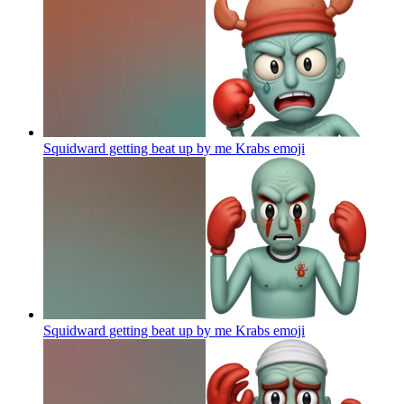
Squidward getting beat up by me Krabs
emoji
Squidward getting beat up by me Krabs
emoji