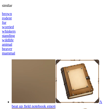
similar
brown
rodent
fur
worried
whiskers
standing
wildlife
animal
beaver
mammal
A
beat up field notebook
emoji