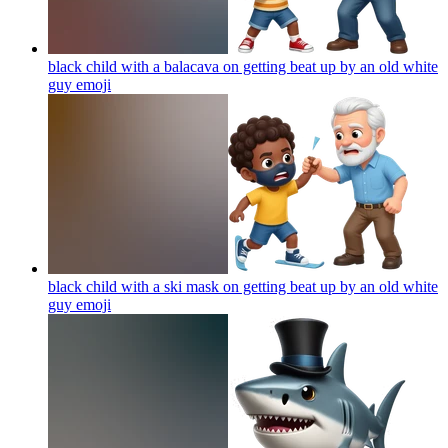
black child with a balacava on getting beat up by an old white
guy
emoji
black child with a ski mask on getting beat up by an old white
guy
emoji