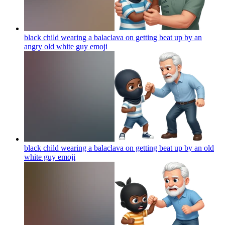
black child wearing a balaclava on getting beat up by an
angry old white guy
emoji
black child wearing a balaclava on getting beat up by an old
white guy
emoji