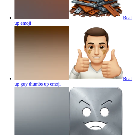
Beat
up
emoji
Beat
up guy thumbs up
emoji