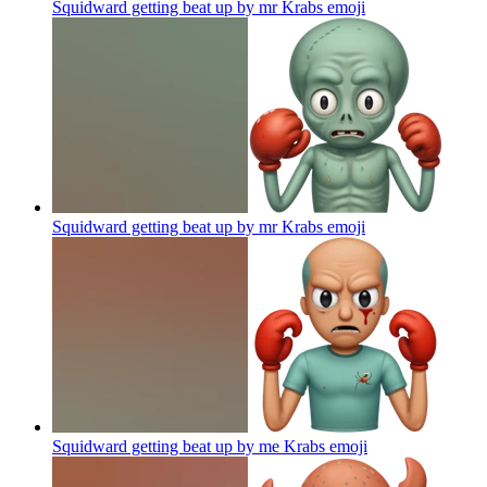
Squidward getting beat up by mr Krabs
emoji
Squidward getting beat up by mr Krabs
emoji
Squidward getting beat up by me Krabs
emoji