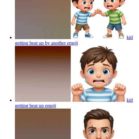
kid
getting beat up by another
emoji
kid
getting beat up
emoji