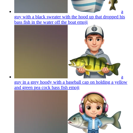
a
guy with a black sweater with the hood up that dropped his
bass fish in the water off the boat
emoji
a
guy in a grey hoody with a baseball cap on holding a yellow
and green pea cock bass fish
emoji