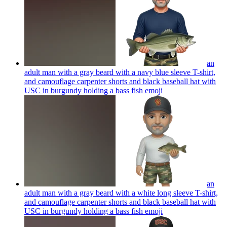
an
adult man with a gray beard with a navy blue sleeve T-shirt,
and camouflage carpenter shorts and black baseball hat with
USC in burgundy holding a bass fish
emoji
an
adult man with a gray beard with a white long sleeve T-shirt,
and camouflage carpenter shorts and black baseball hat with
USC in burgundy holding a bass fish
emoji