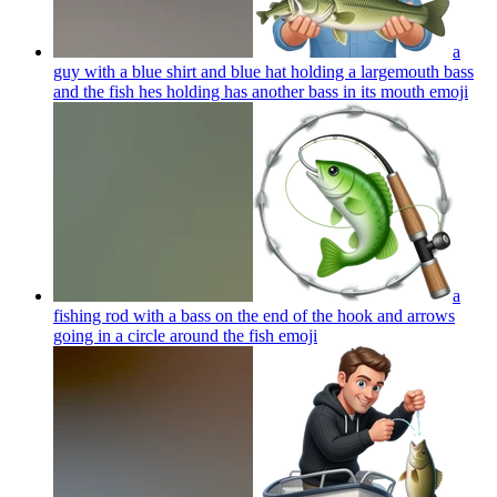
a
guy with a blue shirt and blue hat holding a largemouth bass
and the fish hes holding has another bass in its mouth
emoji
a
fishing rod with a bass on the end of the hook and arrows
going in a circle around the fish
emoji