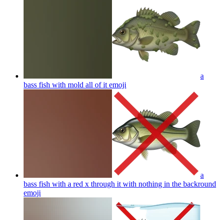
a
bass fish with mold all of it
emoji
a
bass fish with a red x through it with nothing in the backround
emoji