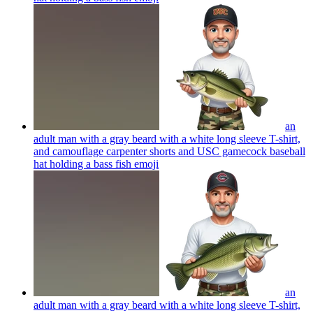
an
adult man with a gray beard with a white long sleeve T-shirt,
and camouflage carpenter shorts and USC gamecock baseball
hat holding a bass fish
emoji
an
adult man with a gray beard with a white long sleeve T-shirt,