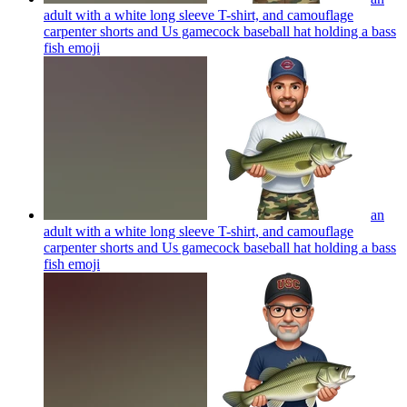
adult with a white long sleeve T-shirt, and camouflage
carpenter shorts and Us gamecock baseball hat holding a bass
fish
emoji
an
adult with a white long sleeve T-shirt, and camouflage
carpenter shorts and Us gamecock baseball hat holding a bass
fish
emoji