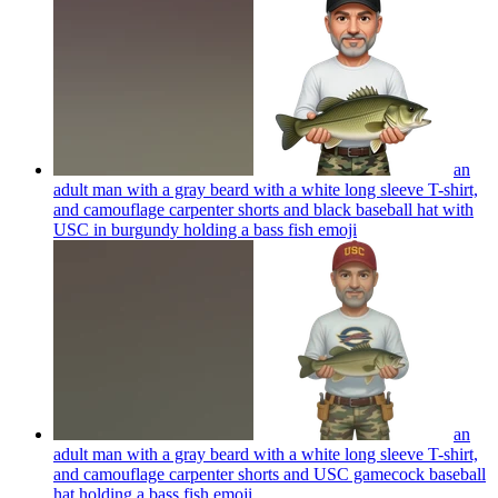
an
adult man with a gray beard with a white long sleeve T-shirt,
and camouflage carpenter shorts and black baseball hat with
USC in burgundy holding a bass fish
emoji
an
adult man with a gray beard with a white long sleeve T-shirt,
and camouflage carpenter shorts and USC gamecock baseball
hat holding a bass fish
emoji