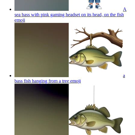
A
sea bass with pink gaming headset on its head, on the fish
emoji
a
bass fish hanging from a tree
emoji