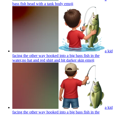
bass fish head with a tank body
emoji
a kid
facing the other way hooked into a big bass fish in the
water,no hat and red shirt and bit darker skin
emoji
a kid
facing the other way hooked into a big bass fish in the