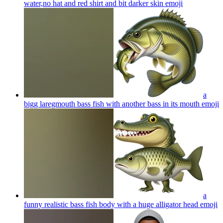
water,no hat and red shirt and bit darker skin
emoji
a
bigg laregmouth bass fish with another bass in its mouth
emoji
a
funny realistic bass fish body with a huge alligator head
emoji