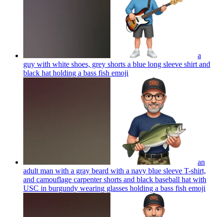
a
guy with white shoes, grey shorts a blue long sleeve shirt and
black hat holding a bass fish
emoji
an
adult man with a gray beard with a navy blue sleeve T-shirt,
and camouflage carpenter shorts and black baseball hat with
USC in burgundy wearing glasses holding a bass fish
emoji