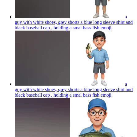
a
guy with white shoes, grey shorts a blue long sleeve shirt and
black baseball cap , holding a smal bass fish
emoji
a
guy with white shoes, grey shorts a blue long sleeve shirt and
black baseball cap , holding a smal bass fish
emoji