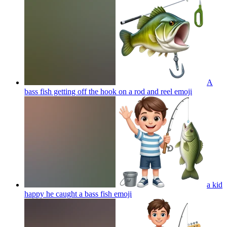
A
bass fish getting off the hook on a rod and reel
emoji
a kid
happy he caught a bass fish
emoji