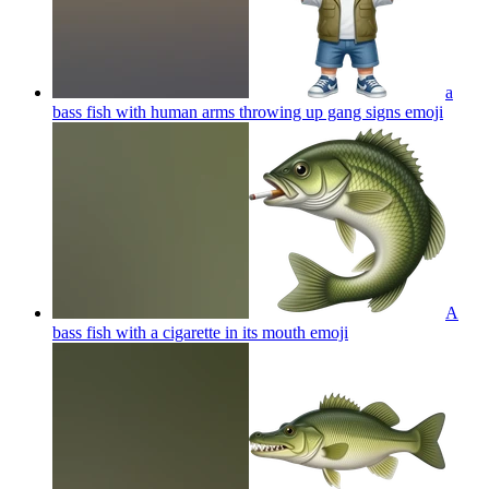
a
bass fish with human arms throwing up gang signs
emoji
A
bass fish with a cigarette in its mouth
emoji