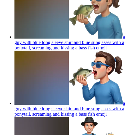
a
guy with blue long sleeve shirt and blue sunglasses with a
ponytail, screaming and kissing a bass fish
emoji
a
guy with blue long sleeve shirt and blue sunglasses with a
ponytail, screaming and kissing a bass fish
emoji