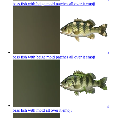
bass fish with beige mold patches all over it
emoji
a
bass fish with beige mold patches all over it
emoji
a
bass fish with mold all over it
emoji