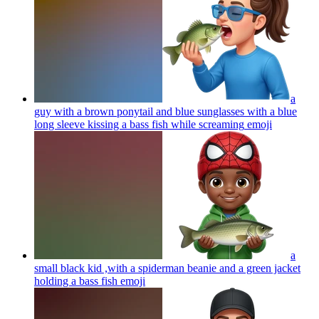
a
guy with a brown ponytail and blue sunglasses with a blue
long sleeve kissing a bass fish while screaming
emoji
a
small black kid ,with a spiderman beanie and a green jacket
holding a bass fish
emoji