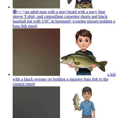
🔵+✅=an adult man with a gray beard with a navy blue
sleeve T-shirt, and camouflage carpenter shorts and black
baseball hat with USC in burgundy wearing glasses holding a
bass fish
emoji
a kid
with a black sweater on holding a massive bass fish to the
camera
emoji