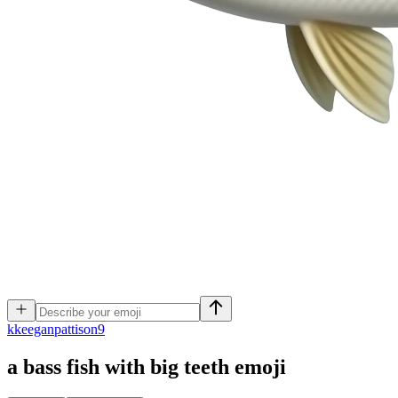
k
keeganpattison9
a bass fish with big teeth
emoji