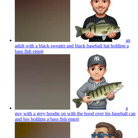
an
adult with a black sweater and black baseball hat holding a
bass fish
emoji
a
guy with a grey hoodie on with the hood over his baseball cap
and hes holding a bass fish
emoji