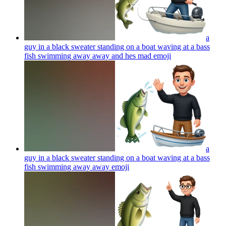
a
guy in a black sweater standing on a boat waving at a bass
fish swimming away away and hes mad
emoji
a
guy in a black sweater standing on a boat waving at a bass
fish swimming away away
emoji