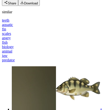
Share
Download
similar
teeth
aquatic
fin
scales
angry
fish
biology
animal
jaw
predator
a