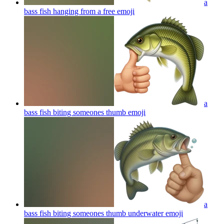
a
bass fish hanging from a free
emoji
a
bass fish biting someones thumb
emoji
a
bass fish biting someones thumb underwater
emoji