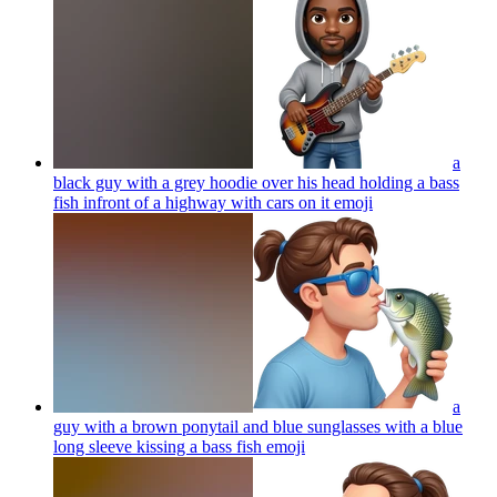
a
black guy with a grey hoodie over his head holding a bass
fish infront of a highway with cars on it
emoji
a
guy with a brown ponytail and blue sunglasses with a blue
long sleeve kissing a bass fish
emoji