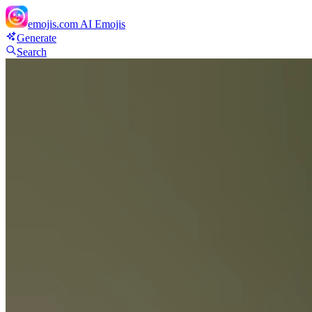
emojis.com
AI Emojis
Generate
Search