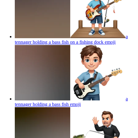
a
tennager holding a bass fish on a fishing dock
emoji
a
tennager holding a bass fish
emoji