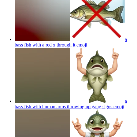
a
bass fish with a red x through it
emoji
a
bass fish with human arms throwing up gang signs
emoji