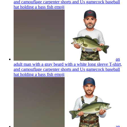
and camouflage carpenter shorts and Us gamecock baseball
hat holding a bass fish
emoji
an
adult man with a gray beard with a white long sleeve T-shirt,
and camouflage carpenter shorts and Us gamecock baseball
hat holding a bass fish
emoji
an