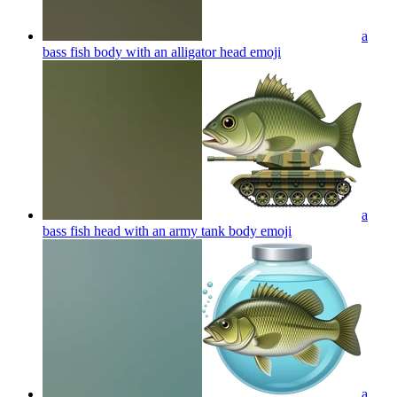
a
bass fish body with an alligator head
emoji
a
bass fish head with an army tank body
emoji
a