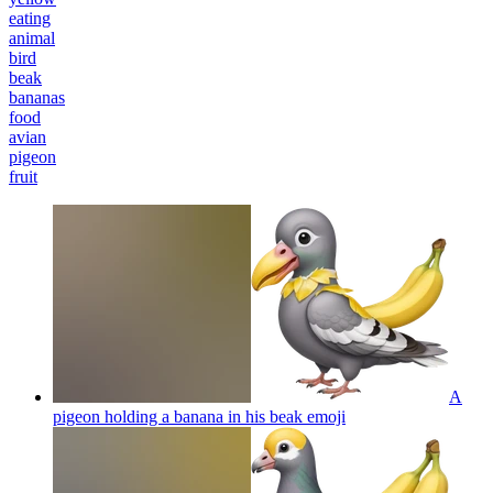
eating
animal
bird
beak
bananas
food
avian
pigeon
fruit
A
pigeon holding a banana in his beak
emoji