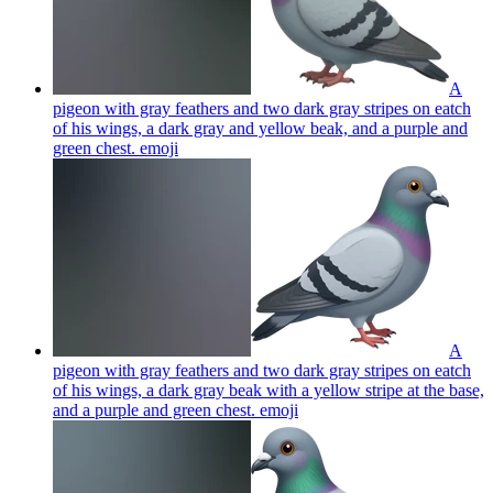
A
pigeon with gray feathers and two dark gray stripes on eatch
of his wings, a dark gray and yellow beak, and a purple and
green chest.
emoji
A
pigeon with gray feathers and two dark gray stripes on eatch
of his wings, a dark gray beak with a yellow stripe at the base,
and a purple and green chest.
emoji