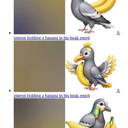
A
pigeon holding a banana in his beak
emoji
A
pigeon holding a banana in his beak
emoji