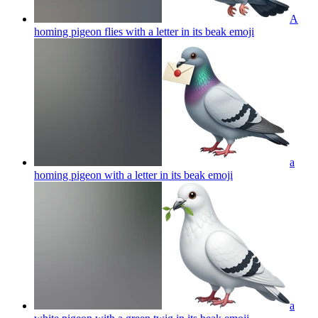
A
homing pigeon flies with a letter in its beak
emoji
a
homing pigeon with a letter in its beak
emoji
a