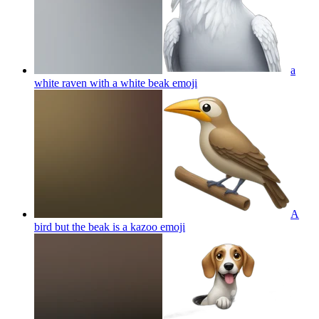
a
white raven with a white beak
emoji
A
bird but the beak is a kazoo
emoji