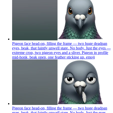
Pigeon face head-on, filling the frame — two huge deadpan
eyes, beak, that faintly unwell stare. No body. Just the eyes —
extreme crop, two pigeon eyes and a sliver. Pigeon in profile
mid-honk, beak open, one feather sticking up.
emoji
Pigeon face head-on, filling the frame — two huge deadpan
eyes, beak, that faintly unwell stare. No body. Just the eyes —