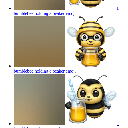
a
bumblebee holding a beaker
emoji
a
bumblebee holding a beaker
emoji
a