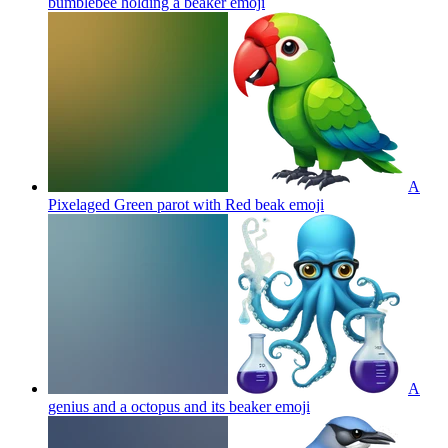
bumblebee holding a beaker
emoji
A
Pixelaged Green parot with Red beak
emoji
A
genius and a octopus and its beaker
emoji