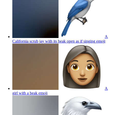
A
California scrub jay with its beak open as if singing
emoji
A
girl with a beak
emoji