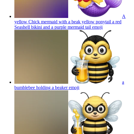
A
yellow Chick mermaid with a beak yellow ponytail a red
Seashell bikini and a purple mermaid tail
emoji
a
bumblebee holding a beaker
emoji