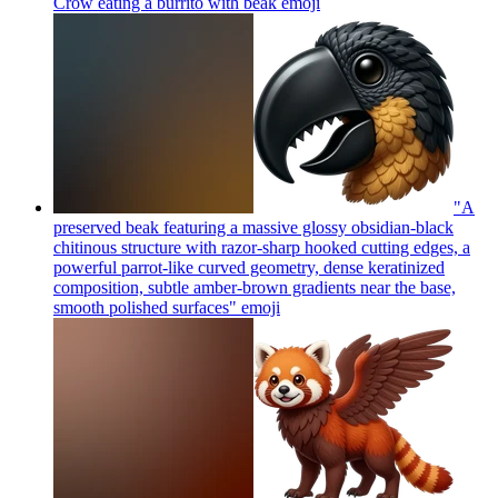
Crow eating a burrito with beak
emoji
"A
preserved beak featuring a massive glossy obsidian-black
chitinous structure with razor-sharp hooked cutting edges, a
powerful parrot-like curved geometry, dense keratinized
composition, subtle amber-brown gradients near the base,
smooth polished surfaces"
emoji