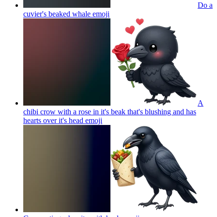
Do a
cuvier's beaked whale
emoji
A
chibi crow with a rose in it's beak that's blushing and has
hearts over it's head
emoji