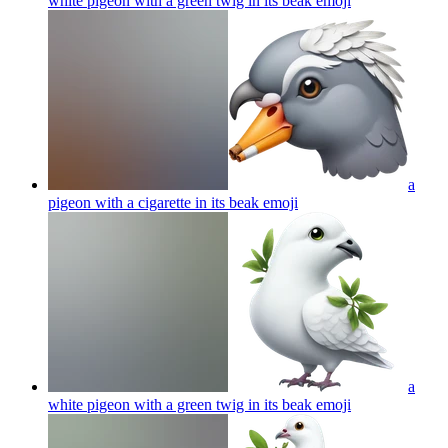
white pigeon with a green twig in its beak
emoji
a
pigeon with a cigarette in its beak
emoji
a
white pigeon with a green twig in its beak
emoji