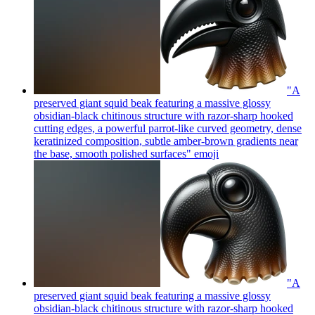
"A
preserved giant squid beak featuring a massive glossy
obsidian-black chitinous structure with razor-sharp hooked
cutting edges, a powerful parrot-like curved geometry, dense
keratinized composition, subtle amber-brown gradients near
the base, smooth polished surfaces"
emoji
"A
preserved giant squid beak featuring a massive glossy
obsidian-black chitinous structure with razor-sharp hooked