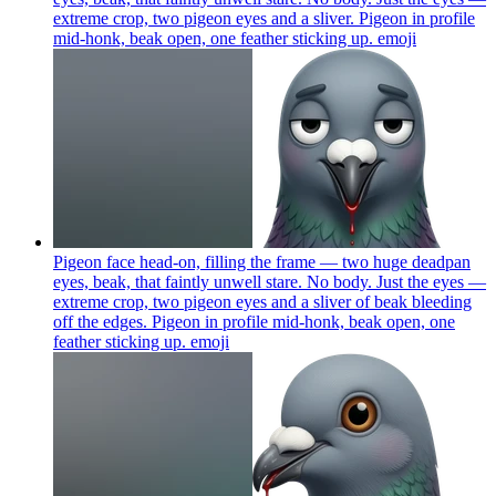
extreme crop, two pigeon eyes and a sliver. Pigeon in profile
mid-honk, beak open, one feather sticking up.
emoji
Pigeon face head-on, filling the frame — two huge deadpan
eyes, beak, that faintly unwell stare. No body. Just the eyes —
extreme crop, two pigeon eyes and a sliver of beak bleeding
off the edges. Pigeon in profile mid-honk, beak open, one
feather sticking up.
emoji