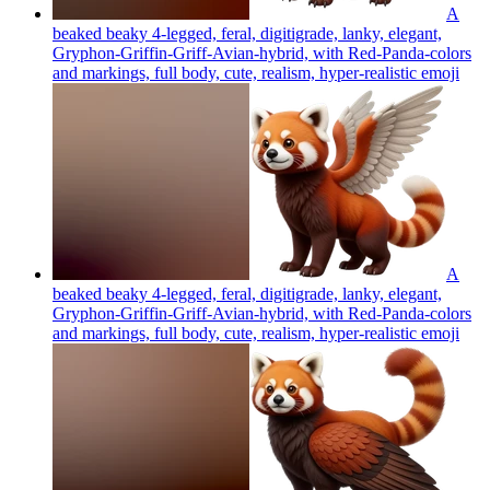
A
beaked beaky 4-legged, feral, digitigrade, lanky, elegant,
Gryphon-Griffin-Griff-Avian-hybrid, with Red-Panda-colors
and markings, full body, cute, realism, hyper-realistic
emoji
A
beaked beaky 4-legged, feral, digitigrade, lanky, elegant,
Gryphon-Griffin-Griff-Avian-hybrid, with Red-Panda-colors
and markings, full body, cute, realism, hyper-realistic
emoji