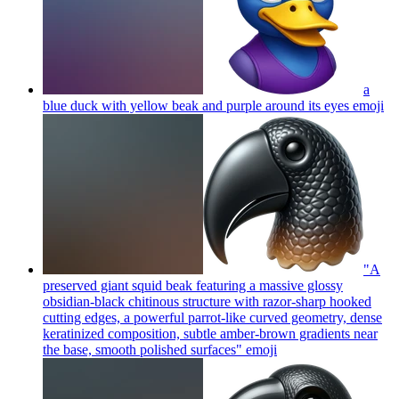
a
blue duck with yellow beak and purple around its eyes
emoji
"A
preserved giant squid beak featuring a massive glossy
obsidian-black chitinous structure with razor-sharp hooked
cutting edges, a powerful parrot-like curved geometry, dense
keratinized composition, subtle amber-brown gradients near
the base, smooth polished surfaces"
emoji