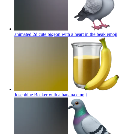
animated 2d cute pigeon with a heart in the beak
emoji
Josephine Beaker with a banana
emoji