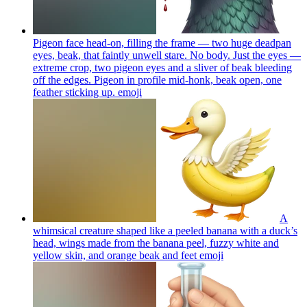
Pigeon face head-on, filling the frame — two huge deadpan
eyes, beak, that faintly unwell stare. No body. Just the eyes —
extreme crop, two pigeon eyes and a sliver of beak bleeding
off the edges. Pigeon in profile mid-honk, beak open, one
feather sticking up.
emoji
A
whimsical creature shaped like a peeled banana with a duck’s
head, wings made from the banana peel, fuzzy white and
yellow skin, and orange beak and feet
emoji