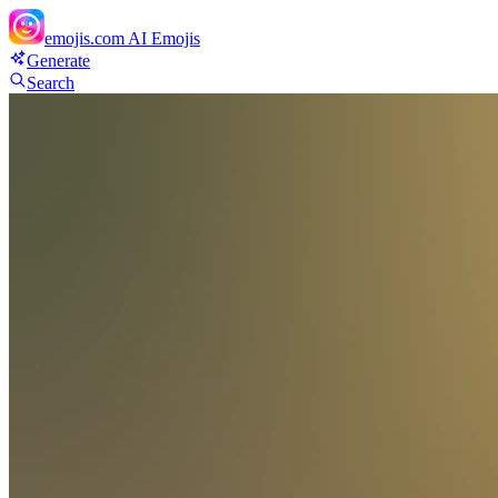
emojis.com
AI Emojis
Generate
Search