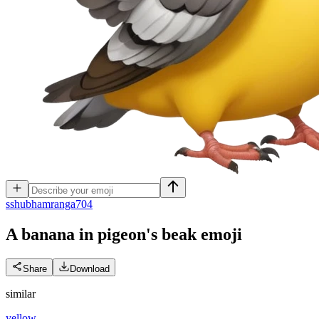
s
shubhamranga704
A banana in pigeon's beak
emoji
Share
Download
similar
yellow