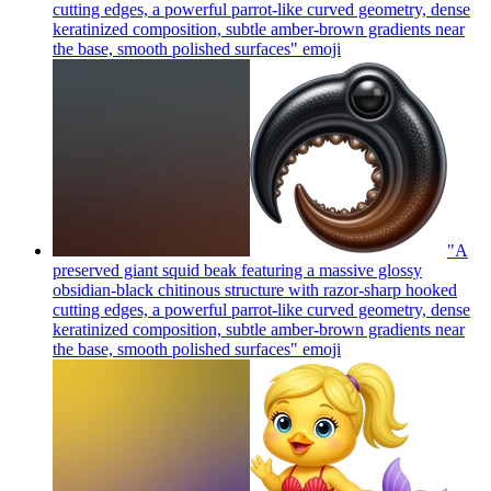
cutting edges, a powerful parrot-like curved geometry, dense
keratinized composition, subtle amber-brown gradients near
the base, smooth polished surfaces"
emoji
"A
preserved giant squid beak featuring a massive glossy
obsidian-black chitinous structure with razor-sharp hooked
cutting edges, a powerful parrot-like curved geometry, dense
keratinized composition, subtle amber-brown gradients near
the base, smooth polished surfaces"
emoji