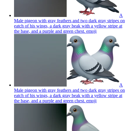
A
Male pigeon with gray feathers and two dark gray stripes on
eatch of his wings, a dark gray beak with a yellow stripe at
the base, and a purple and green chest.
emoji
A
Male pigeon with gray feathers and two dark gray stripes on
eatch of his wings, a dark gray beak with a yellow stripe at
the base, and a purple and green chest.
emoji