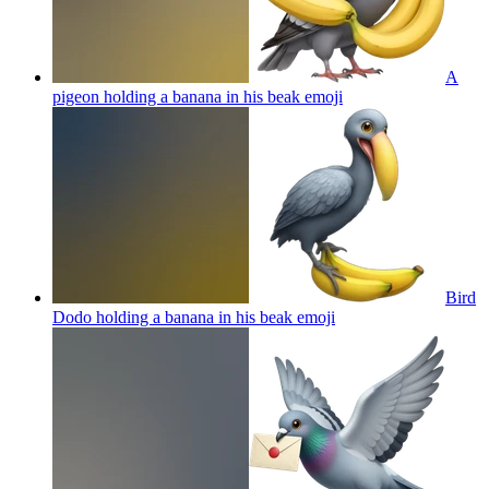
A
pigeon holding a banana in his beak
emoji
Bird
Dodo holding a banana in his beak
emoji