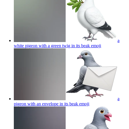
a
white pigeon with a green twig in its beak
emoji
a
pigeon with an envelope in its beak
emoji