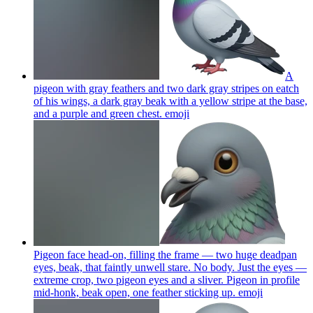
A
pigeon with gray feathers and two dark gray stripes on eatch
of his wings, a dark gray beak with a yellow stripe at the base,
and a purple and green chest.
emoji
Pigeon face head-on, filling the frame — two huge deadpan
eyes, beak, that faintly unwell stare. No body. Just the eyes —
extreme crop, two pigeon eyes and a sliver. Pigeon in profile
mid-honk, beak open, one feather sticking up.
emoji