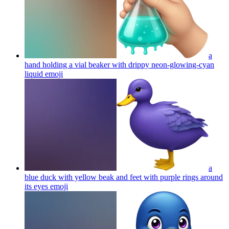
a
hand holding a vial beaker with drippy neon-glowing-cyan
liquid
emoji
a
blue duck with yellow beak and feet with purple rings around
its eyes
emoji