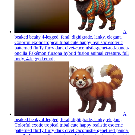
A
beaked beaky 4-legged, feral, digitigrade, lanky, elegant,
Colorful exotic tropical tribal cute happy realistic esoteric
patterned fluffy furry dark civet-cacomistle-genet-red-panda-
oncilla-Fakémon-fursona-hybrid-fusion-animal-creature, full
body, 4-legged
emoji
A
beaked beaky 4-legged, feral, digitigrade, lanky, elegant,
Colorful exotic tropical tribal cute happy realistic esoteric
patterned fluffy furry dark civet-cacomistle-genet-red-panda-