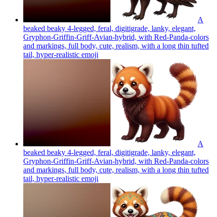
A
beaked beaky 4-legged, feral, digitigrade, lanky, elegant,
Gryphon-Griffin-Griff-Avian-hybrid, with Red-Panda-colors
and markings, full body, cute, realism, with a long thin tufted
tail, hyper-realistic
emoji
A
beaked beaky 4-legged, feral, digitigrade, lanky, elegant,
Gryphon-Griffin-Griff-Avian-hybrid, with Red-Panda-colors
and markings, full body, cute, realism, with a long thin tufted
tail, hyper-realistic
emoji