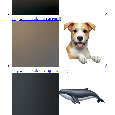
A
dog with a beak in a car
emoji
A
dog with a beak driving a car
emoji