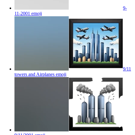
9-
11-2001
emoji
9/11
towers and Airplanes
emoji