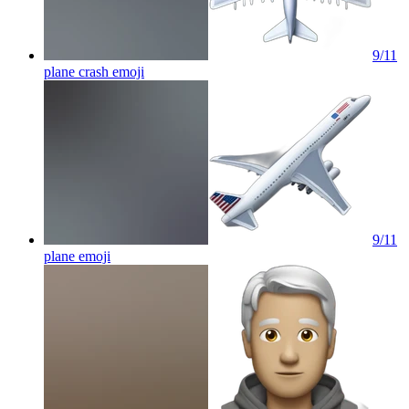
9/11
plane crash
emoji
9/11
plane
emoji