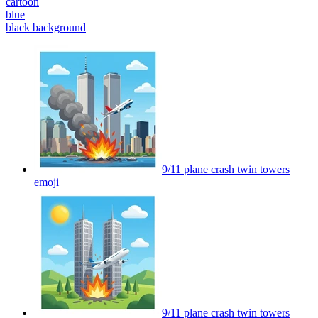
cartoon
blue
black background
9/11 plane crash twin towers
emoji
9/11 plane crash twin towers