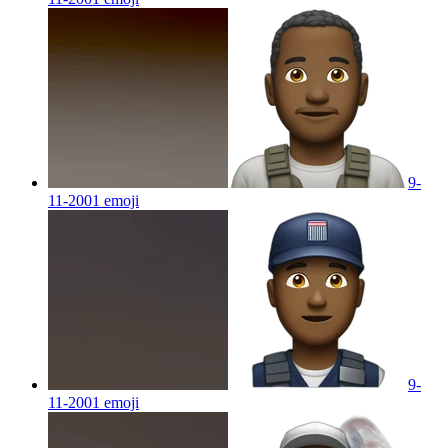
9-
11-2001
emoji
9-
11-2001
emoji