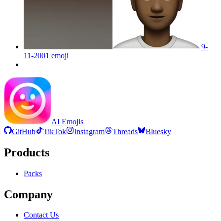
9-
11-2001
emoji
AI Emojis
GitHub
TikTok
Instagram
Threads
Bluesky
Products
Packs
Company
Contact Us