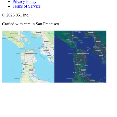
Privacy Policy
Terms of Service
©
2026
851 Inc.
Crafted with care in San Francisco