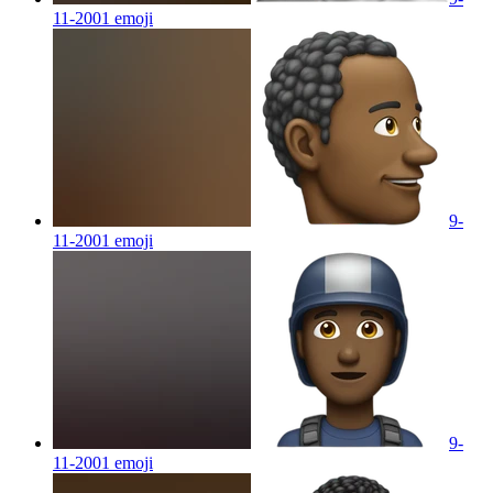
11-2001
emoji
9-
11-2001
emoji
9-
11-2001
emoji