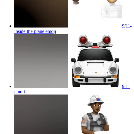
9/11-
inside-the-plane
emoji
9 11
emoji