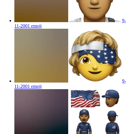
9-
11-2001
emoji
9-
11-2001
emoji