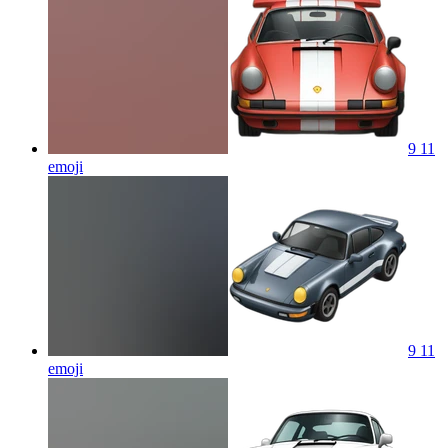
9 11
emoji
9 11
emoji