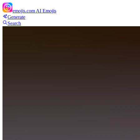
emojis.com
AI Emojis
Generate
Search