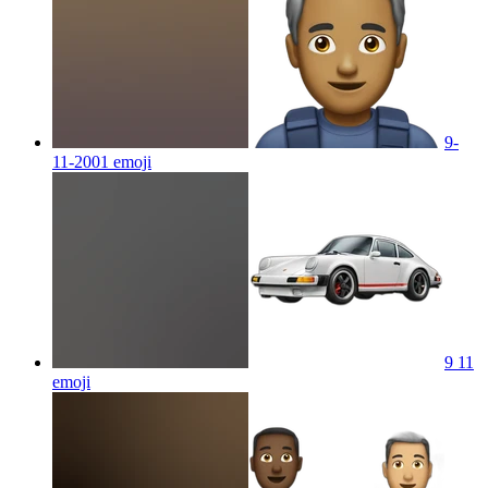
9-
11-2001
emoji
9 11
emoji