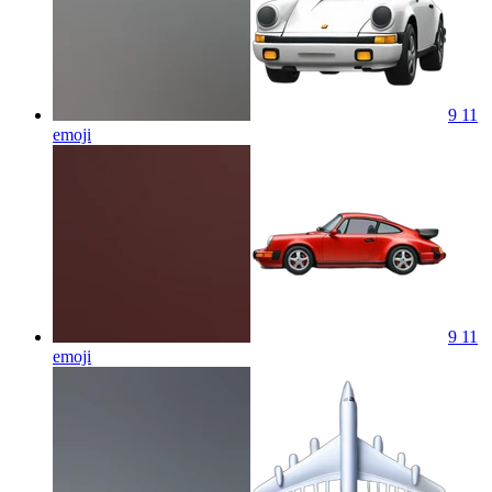
9 11
emoji
9 11
emoji