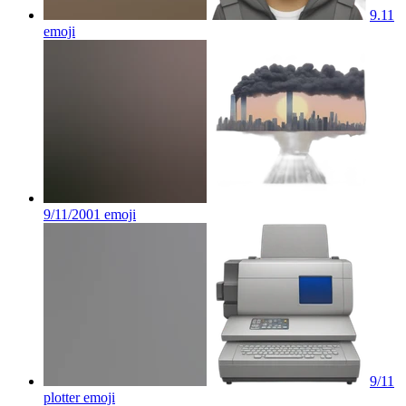
9.11
emoji
9/11/2001
emoji
9/11
plotter
emoji