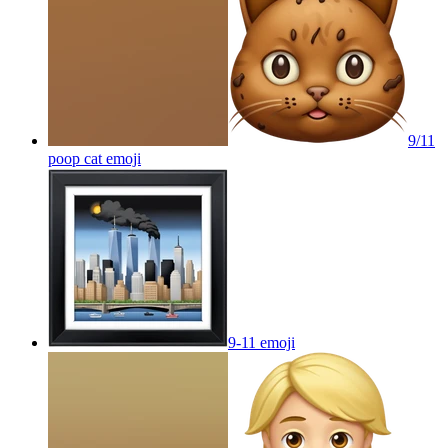
9/11
poop cat
emoji
9-11
emoji