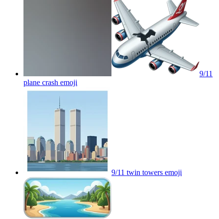
9/11
plane crash
emoji
9/11 twin towers
emoji