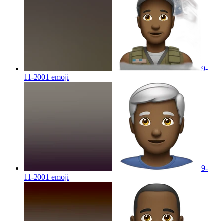
9-
11-2001
emoji
9-
11-2001
emoji