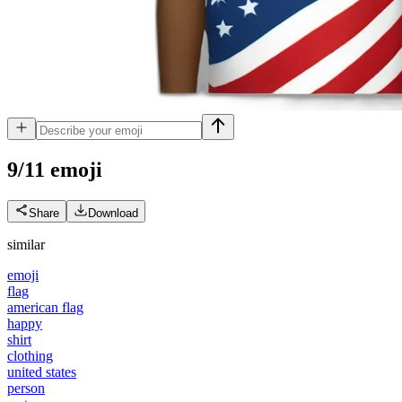
9/11
emoji
Share
Download
similar
emoji
flag
american flag
happy
shirt
clothing
united states
person