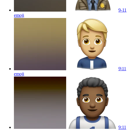
9-11
emoji
9\11
emoji
9:11