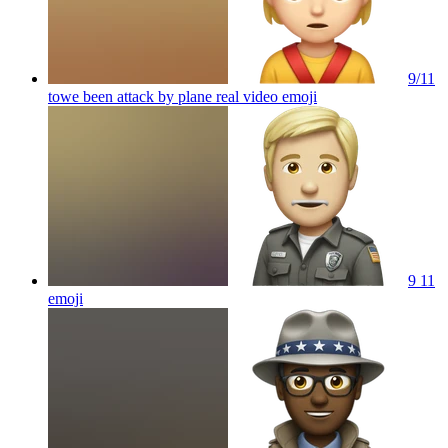
9/11
towe been attack by plane real video
emoji
9 11
emoji