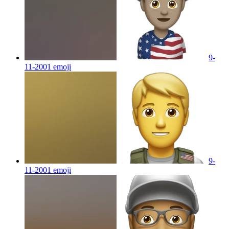
9-
11-2001
emoji
9-
11-2001
emoji