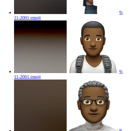
9-
11-2001
emoji
9-
11-2001
emoji
9-