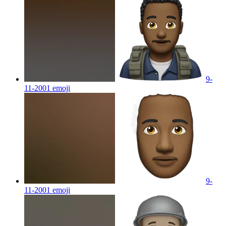
9-
11-2001
emoji
9-
11-2001
emoji