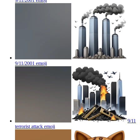
9/11/2001
emoji
9/11/2001
emoji
9/11
terrorist attack
emoji