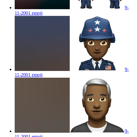
9-
11-2001
emoji
9-
11-2001
emoji
9-
11-2001
emoji