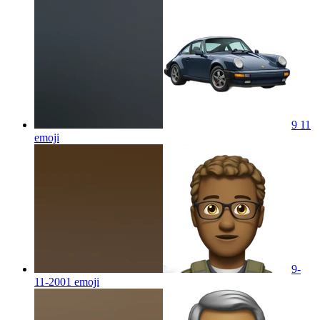
9 11
emoji
9-
11-2001
emoji