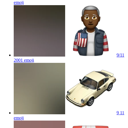
emoji
9/11
2001
emoji
9 11
emoji