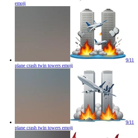
emoji
9/11
plane crash twin towers
emoji
9/11
plane crash twin towers
emoji