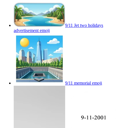
9/11 Jet two holidays
advertisement
emoji
9/11 memorial
emoji