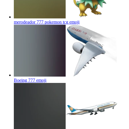
merodeador 777 pokemon tcg
emoji
Boeing 777
emoji