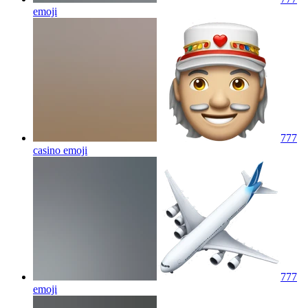
emoji
777
casino
emoji
777
emoji