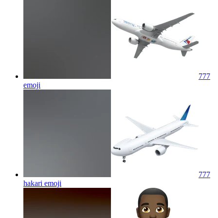
777
emoji
777
hakari
emoji