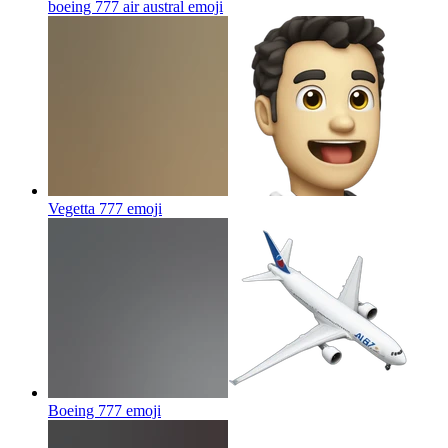
boeing 777 air austral
emoji
Vegetta 777
emoji
Boeing 777
emoji