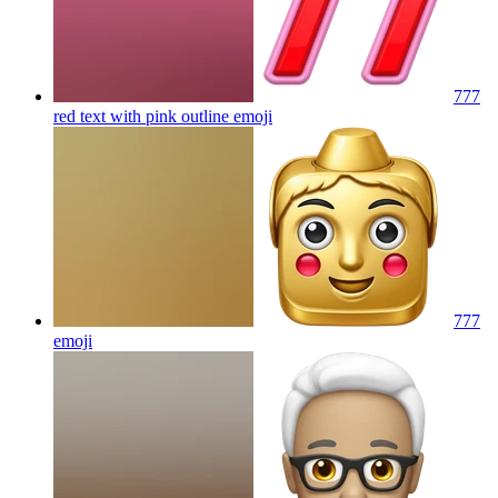
777
red text with pink outline
emoji
777
emoji