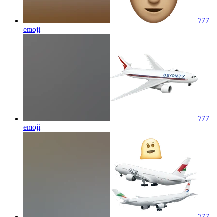
777
emoji
777
emoji
777