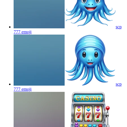
scp
777
emoji
scp
777
emoji