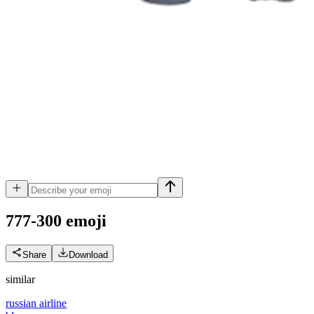
777-300
emoji
Share
Download
similar
russian airline