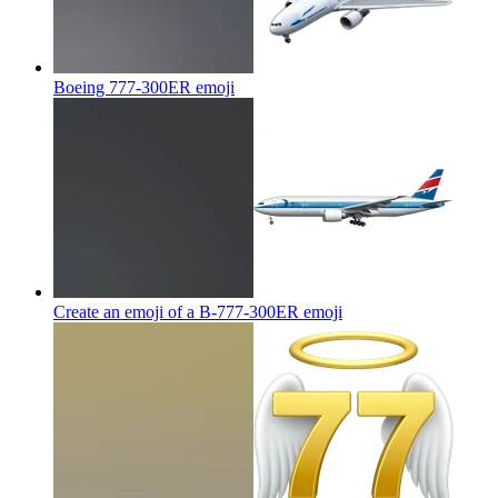
Boeing 777-300ER
emoji
Create an emoji of a B-777-300ER
emoji