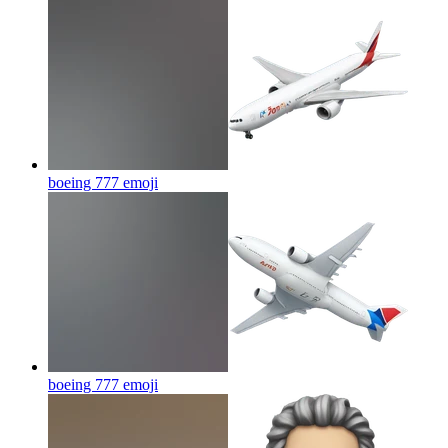
boeing 777
emoji
boeing 777
emoji