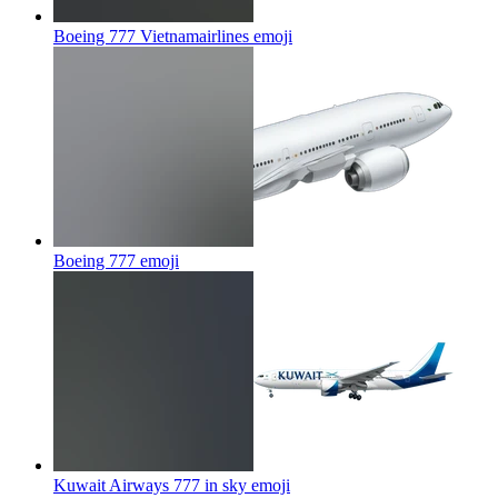
Boeing 777 Vietnamairlines
emoji
Boeing 777
emoji
Kuwait Airways 777 in sky
emoji