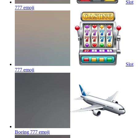
Slot
777
emoji
Slot
777
emoji
Boeing 777
emoji