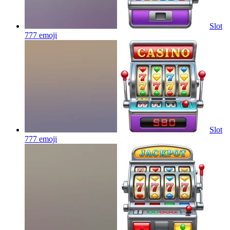
Slot
777
emoji
Slot
777
emoji