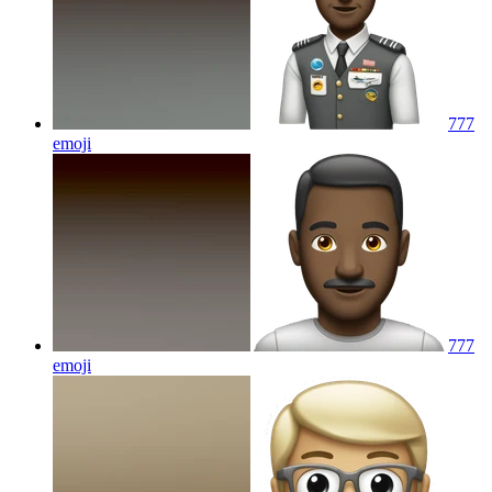
777
emoji
777
emoji