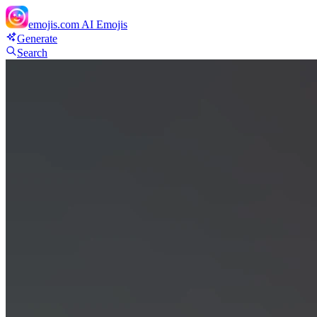
emojis.com
AI Emojis
Generate
Search