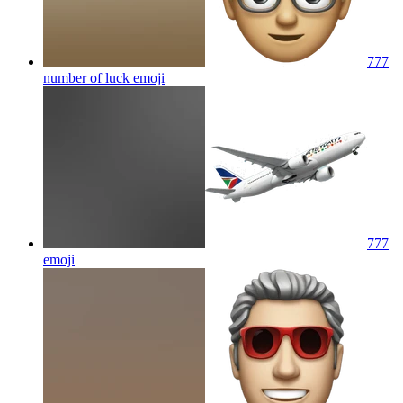
777
number of luck
emoji
777
emoji