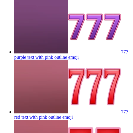
777
purple text with pink outline
emoji
777
red text with pink outline
emoji