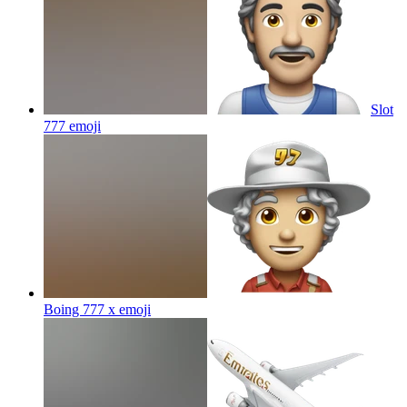
Slot
777
emoji
Boing 777 x
emoji