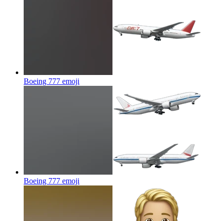
Boeing 777
emoji
Boeing 777
emoji