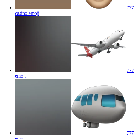
777
casino
emoji
777
emoji
777
emoji