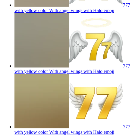
777
with yellow color With angel wings with Halo
emoji
777
with yellow color With angel wings with Halo
emoji
777
with yellow color With angel wings with Halo
emoji