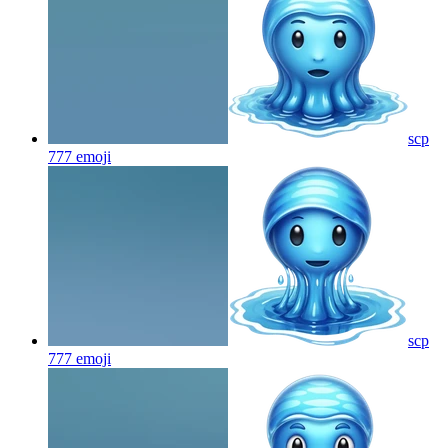
scp
777
emoji
scp
777
emoji