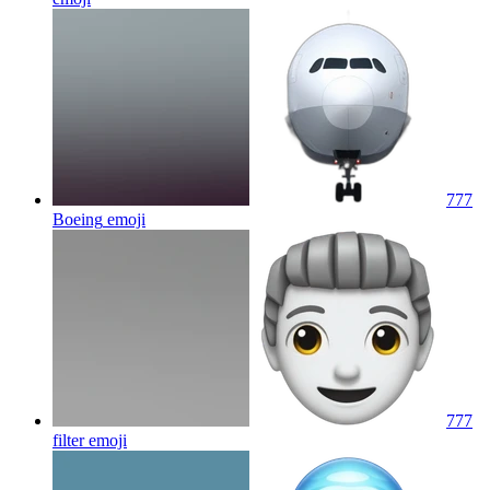
777
Boeing
emoji
777
filter
emoji