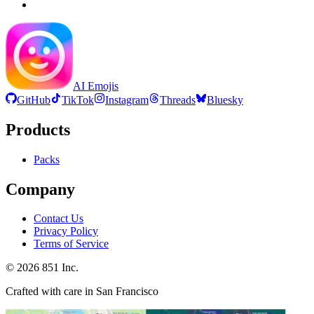
AI Emojis
GitHub
TikTok
Instagram
Threads
Bluesky
Products
Packs
Company
Contact Us
Privacy Policy
Terms of Service
©
2026
851 Inc.
Crafted with care in San Francisco