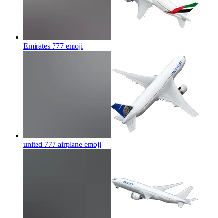
Emirates 777
emoji
united 777 airplane
emoji