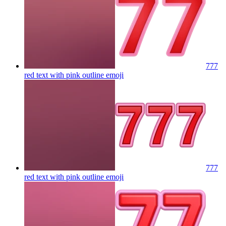
777
red text with pink outline
emoji
777
red text with pink outline
emoji