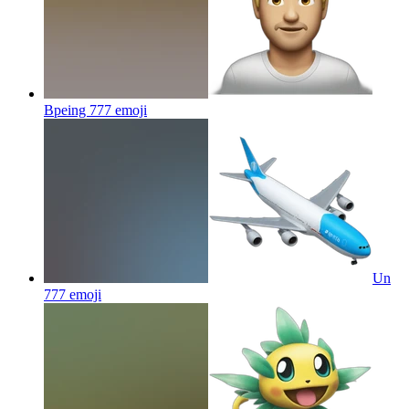
Bpeing 777
emoji
Un
777
emoji