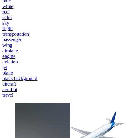
blue
white
red
calm
sky
flight
transportation
passenger
wing
airplane
engine
aviation
jet
plane
black background
aircraft
aeroflot
travel