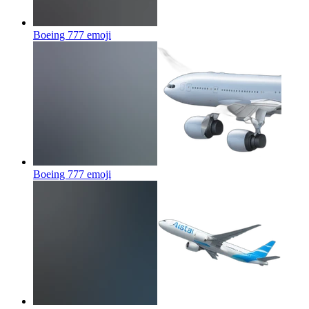
Boeing 777
emoji
Boeing 777
emoji