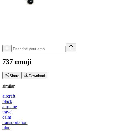
737
emoji
Share
Download
similar
aircraft
black
airplane
travel
calm
transportation
blue