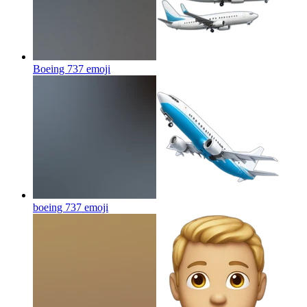
Boeing 737
emoji
boeing 737
emoji