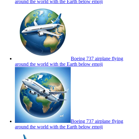
around the world with the Earth below
emoji
Boeing 737 airplane flying
around the world with the Earth below
emoji
Boeing 737 airplane flying
around the world with the Earth below
emoji