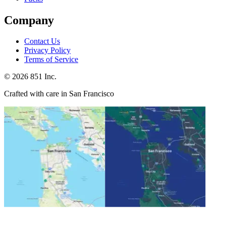
Company
Contact Us
Privacy Policy
Terms of Service
©
2026
851 Inc.
Crafted with care in San Francisco