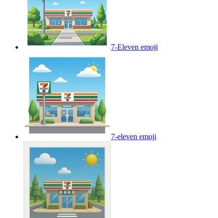
7-Eleven
emoji
7-eleven
emoji