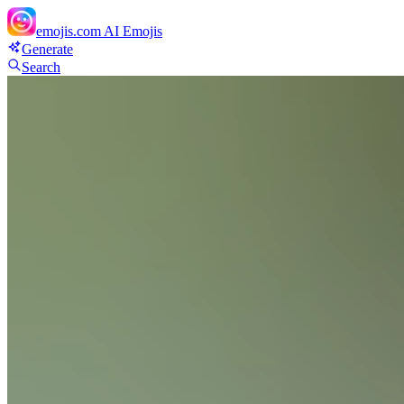
emojis.com
AI Emojis
Generate
Search