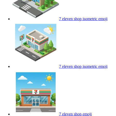
7 eleven shop isometric
emoji
7 eleven shop isometric
emoji
7 eleven shop
emoji