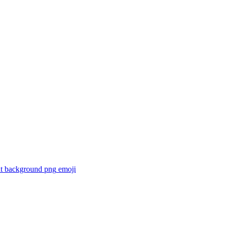
ent background png
emoji