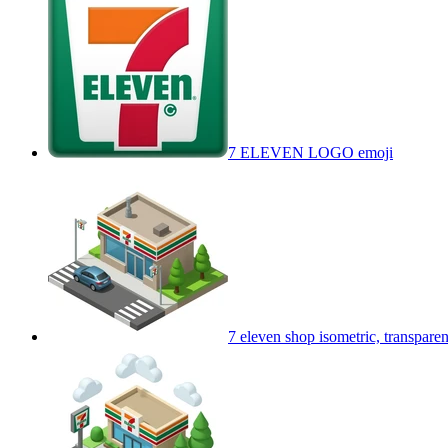
7 ELEVEN LOGO
emoji
7 eleven shop isometric, transpar