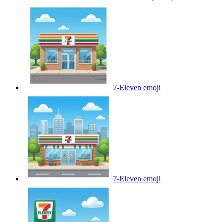
7-Eleven
emoji
7-Eleven
emoji