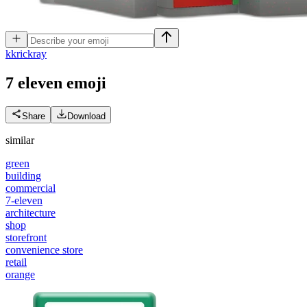
k
krickray
7 eleven
emoji
Share
Download
similar
green
building
commercial
7-eleven
architecture
shop
storefront
convenience store
retail
orange