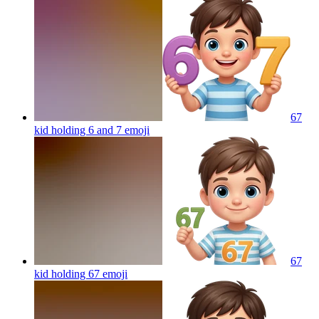
67
kid holding 6 and 7
emoji
67
kid holding 67
emoji