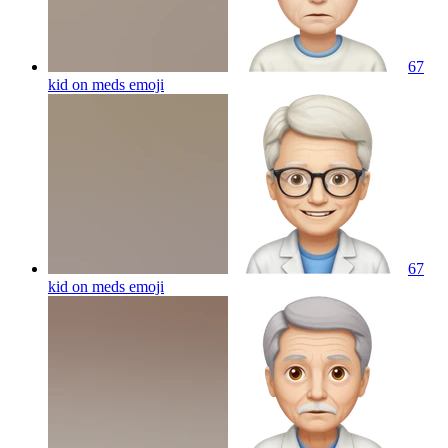
67
kid on meds
emoji
67
kid on meds
emoji