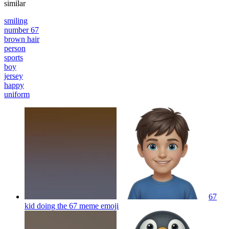
similar
smiling
number 67
brown hair
person
sports
boy
jersey
happy
uniform
67
kid doing the 67 meme
emoji