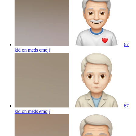
67
kid on meds
emoji
67
kid on meds
emoji