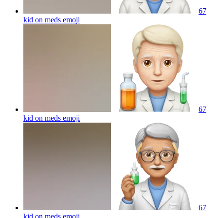
67
kid on meds
emoji
67
kid on meds
emoji
67
kid on meds
emoji