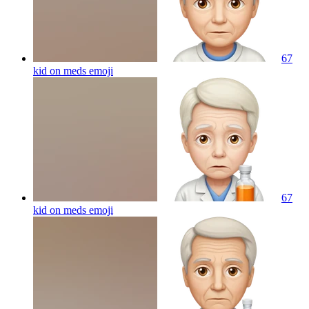
67
kid on meds
emoji
67
kid on meds
emoji