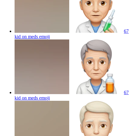
67
kid on meds
emoji
67
kid on meds
emoji