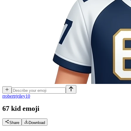
r
robertrjriley10
67 kid
emoji
Share
Download