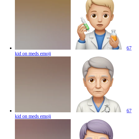
67
kid on meds
emoji
67
kid on meds
emoji