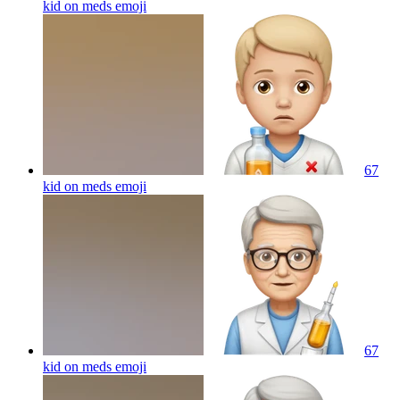
kid on meds
emoji
67
kid on meds
emoji
67
kid on meds
emoji