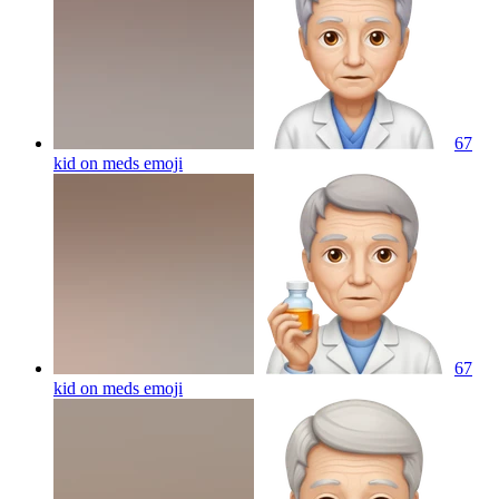
67
kid on meds
emoji
67
kid on meds
emoji