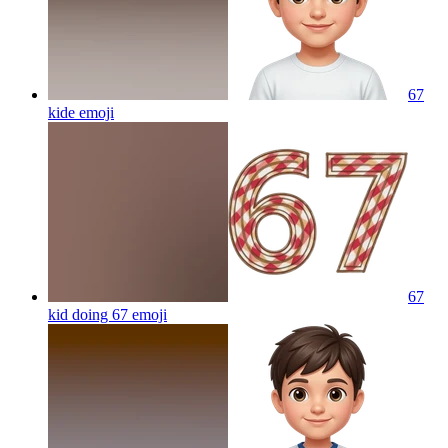
67
kide
emoji
67
kid doing 67
emoji