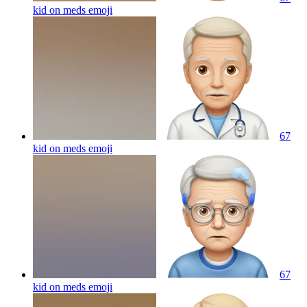
kid on meds
emoji
67
kid on meds
emoji
67
kid on meds
emoji