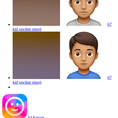
67
kid jawline
emoji
67
kid jawline
emoji
AI Emojis