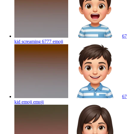
67
kid screaming 6777
emoji
67
kid emoji
emoji