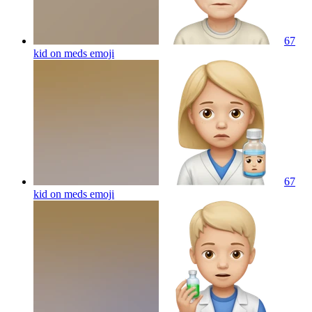
67
kid on meds
emoji
67
kid on meds
emoji