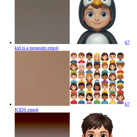
67
kid is a penguim
emoji
67
KIDS
emoji