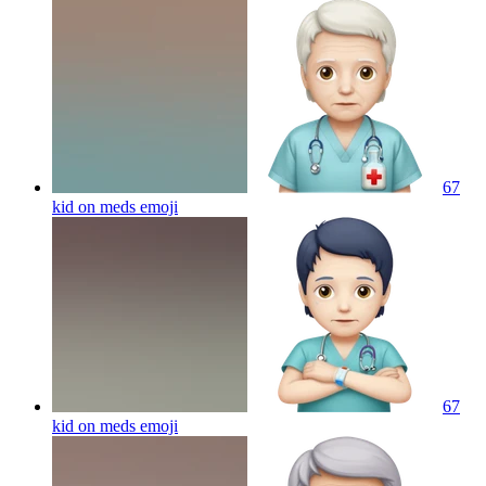
67
kid on meds
emoji
67
kid on meds
emoji