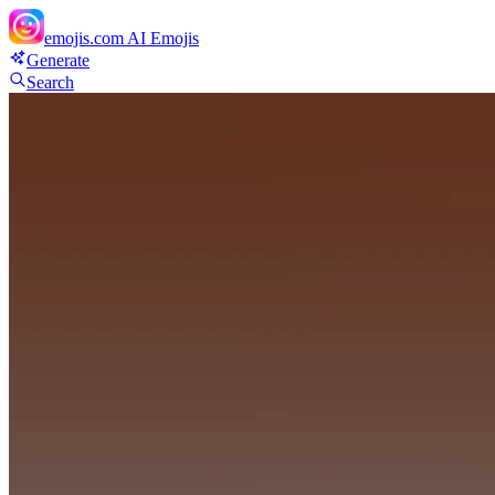
emojis.com
AI Emojis
Generate
Search