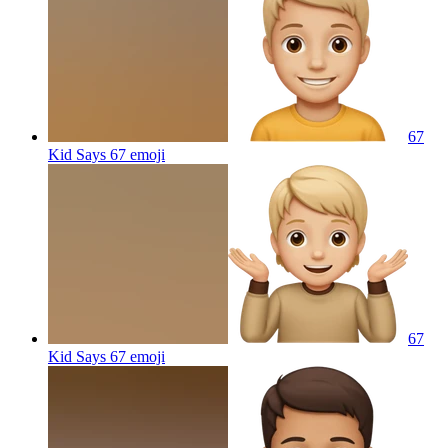
67
Kid Says 67
emoji
67
Kid Says 67
emoji