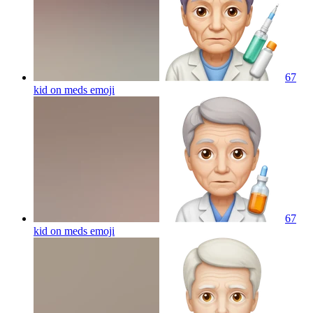
67
kid on meds
emoji
67
kid on meds
emoji