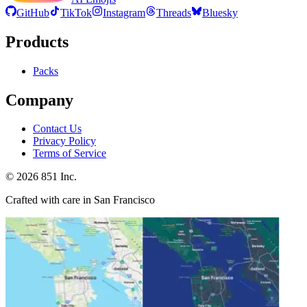
GitHub
TikTok
Instagram
Threads
Bluesky
Products
Packs
Company
Contact Us
Privacy Policy
Terms of Service
©
2026
851 Inc.
Crafted with care in San Francisco