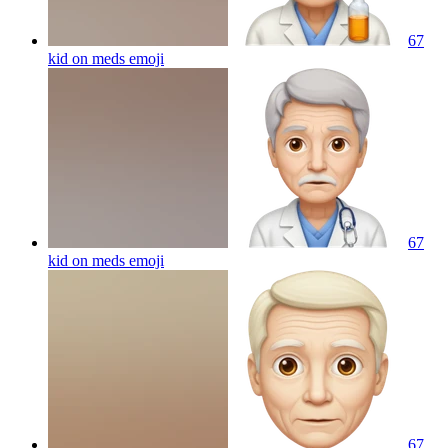
67
kid on meds
emoji
67
kid on meds
emoji
67