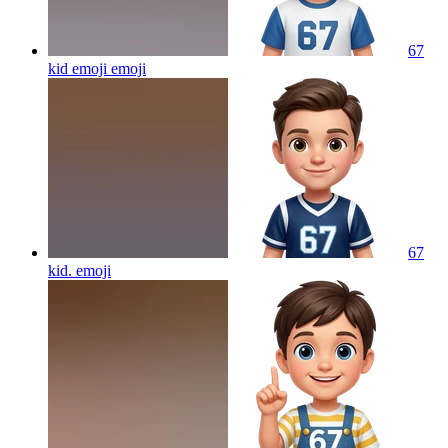
67
kid emoji
emoji
67
kid.
emoji