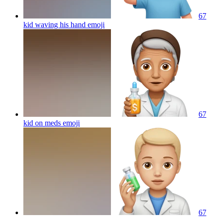
67
kid waving his hand
emoji
67
kid on meds
emoji
67