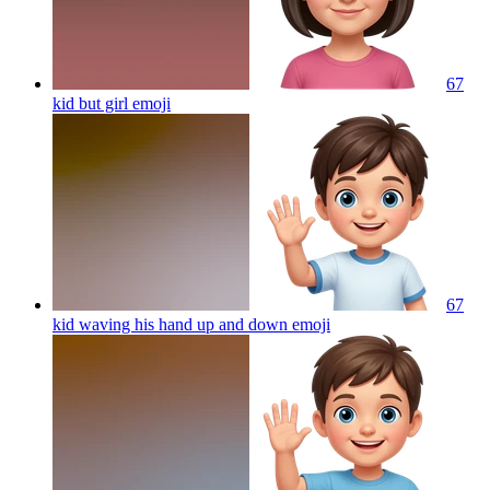
67
kid but girl
emoji
67
kid waving his hand up and down
emoji