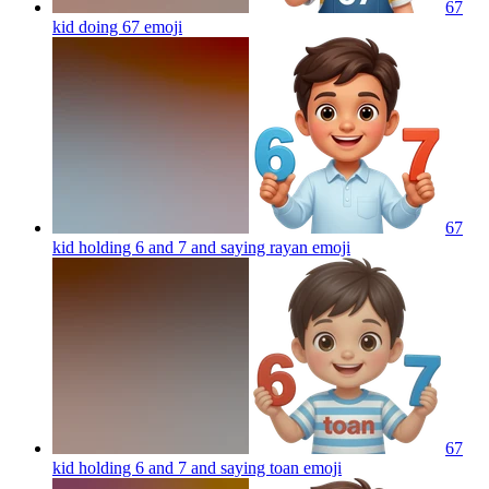
67
kid doing 67
emoji
67
kid holding 6 and 7 and saying rayan
emoji
67
kid holding 6 and 7 and saying toan
emoji