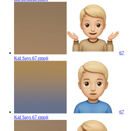
67
Kid Says 67
emoji
67
Kid Says 67
emoji