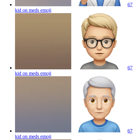
67
kid on meds
emoji
67
kid on meds
emoji
67
kid on meds
emoji