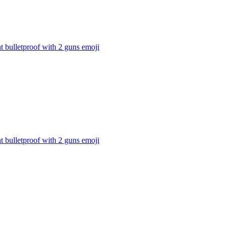
t bulletproof with 2 guns
emoji
t bulletproof with 2 guns
emoji