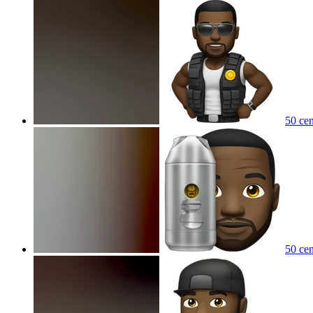
50 cen
50 cen