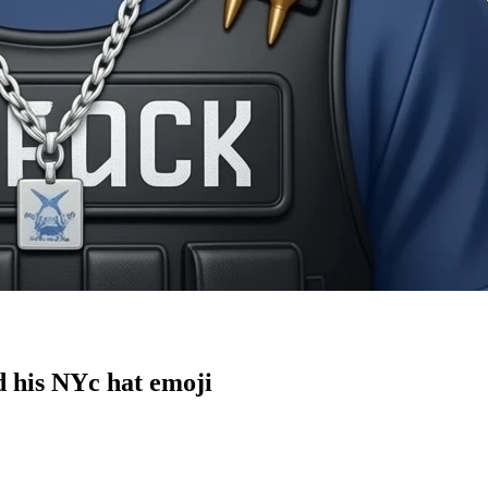
nd his NYc hat
emoji