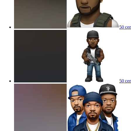
50 cen
50 cen