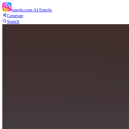
emojis.com
AI Emojis
Generate
Search