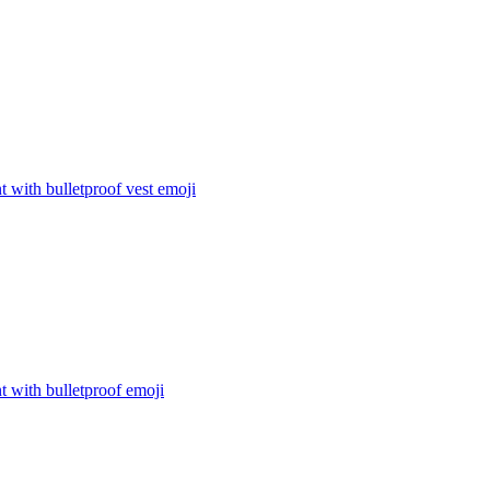
t with bulletproof vest
emoji
t with bulletproof
emoji