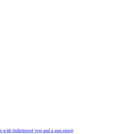
t with bulletproof vest and a gun
emoji