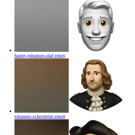
happy-johannes-olaf
emoji
johannes eckerström
emoji