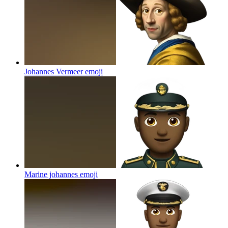
Johannes Vermeer
emoji
Marine johannes
emoji