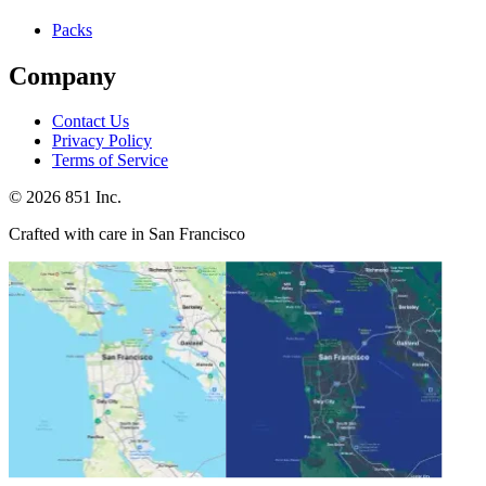
Packs
Company
Contact Us
Privacy Policy
Terms of Service
©
2026
851 Inc.
Crafted with care in San Francisco