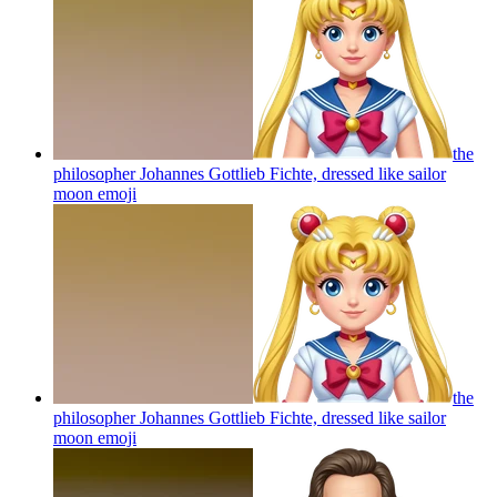
the
philosopher Johannes Gottlieb Fichte, dressed like sailor
moon
emoji
the
philosopher Johannes Gottlieb Fichte, dressed like sailor
moon
emoji