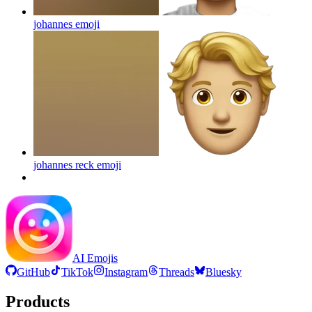
johannes
emoji
johannes reck
emoji
AI Emojis
GitHub
TikTok
Instagram
Threads
Bluesky
Products