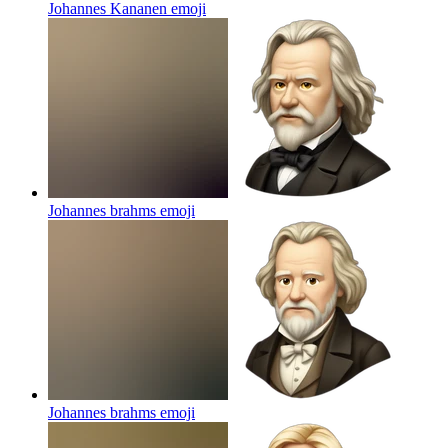
Johannes Kananen
emoji
Johannes brahms
emoji
Johannes brahms
emoji