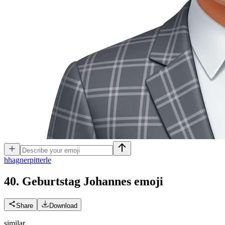
h
hagnerpitterle
40. Geburtstag Johannes
emoji
Share
Download
similar