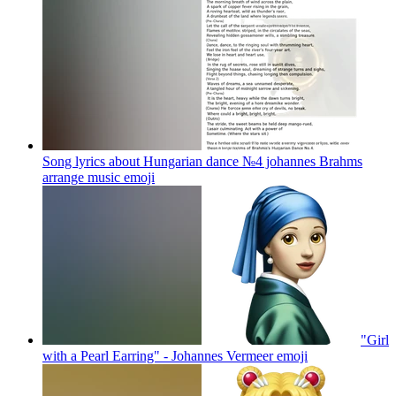
Song lyrics about Hungarian dance №4 johannes Brahms
arrange music
emoji
"Girl
with a Pearl Earring" - Johannes Vermeer
emoji