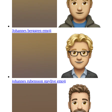
Johannes berggren
emoji
johannes rubensson staylive
emoji