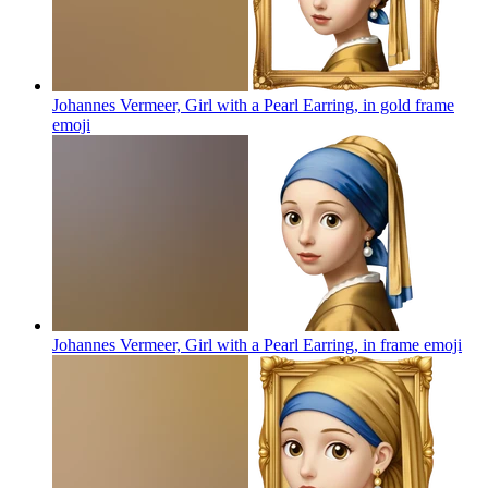
Johannes Vermeer, Girl with a Pearl Earring, in gold frame
emoji
Johannes Vermeer, Girl with a Pearl Earring, in frame
emoji