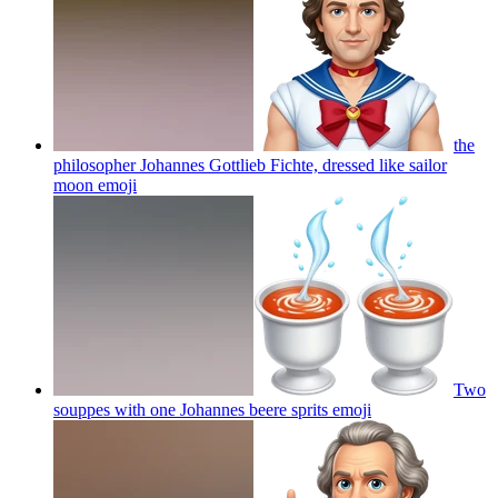
the
philosopher Johannes Gottlieb Fichte, dressed like sailor
moon
emoji
Two
souppes with one Johannes beere sprits
emoji