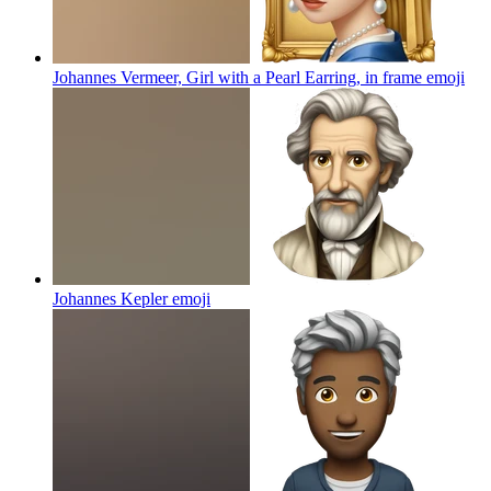
Johannes Vermeer, Girl with a Pearl Earring, in frame
emoji
Johannes Kepler
emoji