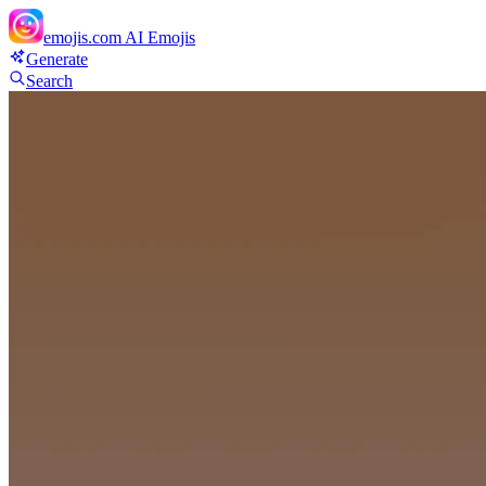
emojis.com
AI Emojis
Generate
Search