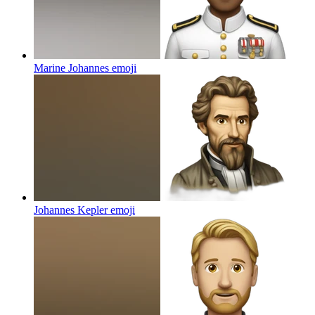
Marine Johannes
emoji
Johannes Kepler
emoji