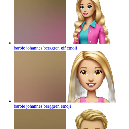
barbie johannes berggren gif
emoji
barbie johannes berggren
emoji