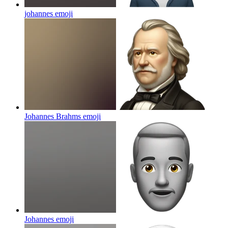
johannes
emoji
Johannes Brahms
emoji
Johannes
emoji