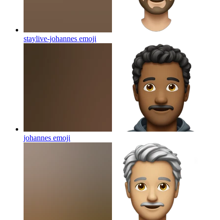
staylive-johannes
emoji
johannes
emoji