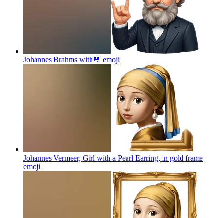
Johannes Brahms with🤘
emoji
Johannes Vermeer, Girl with a Pearl Earring, in gold frame
emoji