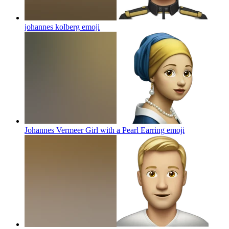
johannes kolberg
emoji
Johannes Vermeer Girl with a Pearl Earring
emoji