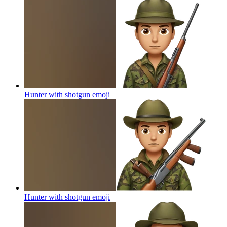
Hunter with shotgun
emoji
Hunter with shotgun
emoji