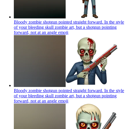
Bloody zombie shotgun pointed straight forward. In the style
of your bleeding skull zombie art, but a shotgun pointing
forward, not at an angle
emoji
Bloody zombie shotgun pointed straight forward. In the style
of your bleeding skull zombie art, but a shotgun pointing
forward, not at an angle
emoji