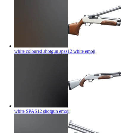
white coloured shotgun spas12 white
emoji
white SPAS12 shotgun
emoji