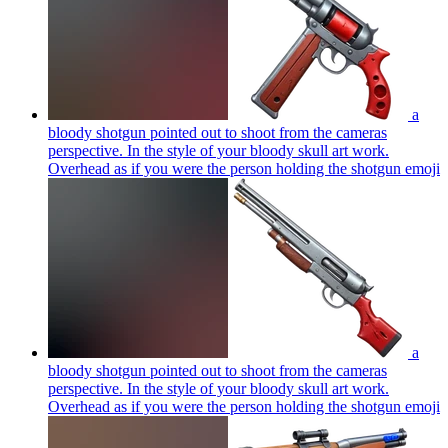
a
bloody shotgun pointed out to shoot from the cameras
perspective. In the style of your bloody skull art work.
Overhead as if you were the person holding the shotgun
emoji
a
bloody shotgun pointed out to shoot from the cameras
perspective. In the style of your bloody skull art work.
Overhead as if you were the person holding the shotgun
emoji