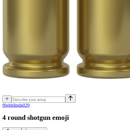
f
fieldslinda029
4 round shotgun
emoji