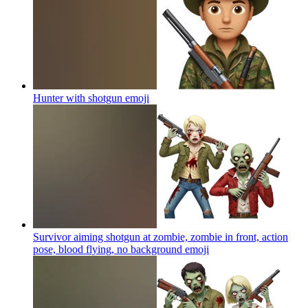
Hunter with shotgun
emoji
Survivor aiming shotgun at zombie, zombie in front, action
pose, blood flying, no background
emoji