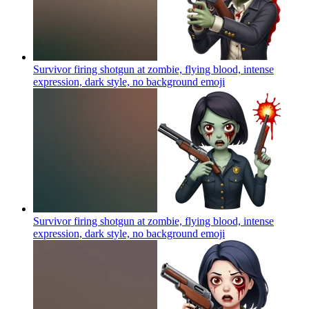
Survivor firing shotgun at zombie, flying blood, intense
expression, dark style, no background
emoji
Survivor firing shotgun at zombie, flying blood, intense
expression, dark style, no background
emoji