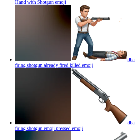
Hand with Shotgun
emoji
dba
firing shotgun already fired killed
emoji
dba
firing shotgun emoji pressed
emoji