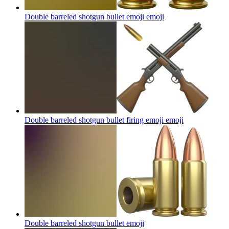
Double barreled shotgun bullet emoji
emoji
Double barreled shotgun bullet firing emoji
emoji
Double barreled shotgun bullet
emoji