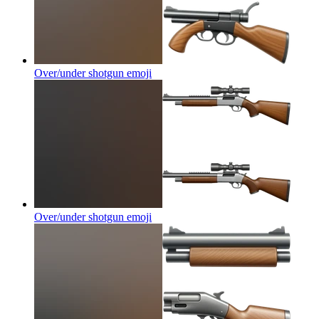
Over/under shotgun
emoji
Over/under shotgun
emoji