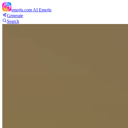
emojis.com
AI Emojis
Generate
Search