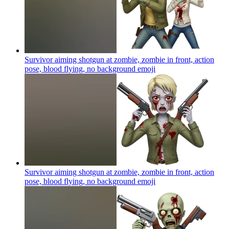
Survivor aiming shotgun at zombie, zombie in front, action
pose, blood flying, no background
emoji
Survivor aiming shotgun at zombie, zombie in front, action
pose, blood flying, no background
emoji