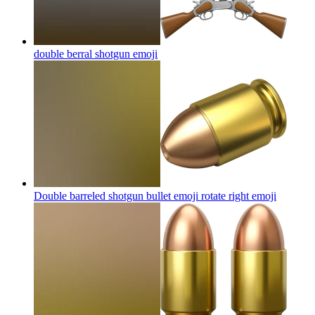
double berral shotgun
emoji
Double barreled shotgun bullet emoji rotate right
emoji