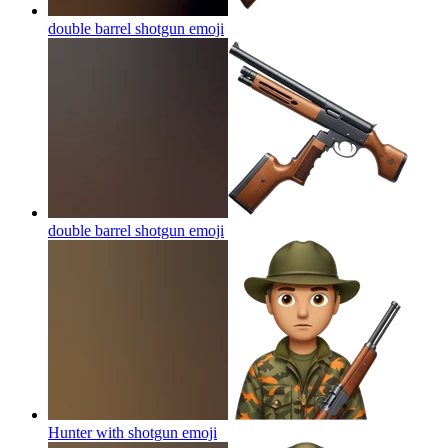
double barrel shotgun
emoji
double barrel shotgun
emoji
Hunter with shotgun
emoji