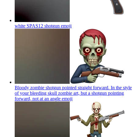
white SPAS12 shotgun
emoji
Bloody zombie shotgun pointed straight forward. In the style
of your bleeding skull zombie art, but a shotgun pointing
forward, not at an angle
emoji