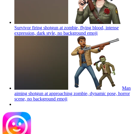
Survivor firing shotgun at zombie, flying blood, intense
expression, dark style, no background
emoji
Man
aiming shotgun at approaching zombie, dynamic pose, horror
scene, no background
emoji