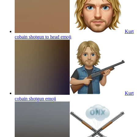
Kurt
cobain shotgun to head
emoji
Kurt
cobain shotgun
emoji