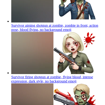
Survivor aiming shotgun at zombie, zombie in front, action
pose, blood flying, no background
emoji
Survivor firing shotgun at zombie, flying blood, intense
expression, dark style, no background
emoji