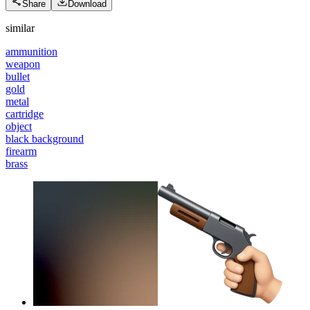
Share
Download
similar
ammunition
weapon
bullet
gold
metal
cartridge
object
black background
firearm
brass