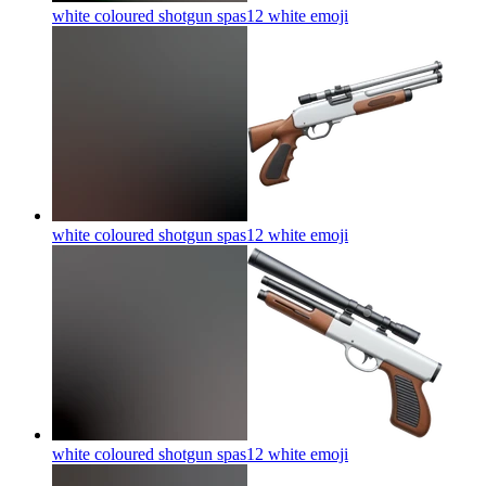
white coloured shotgun spas12 white
emoji
white coloured shotgun spas12 white
emoji
white coloured shotgun spas12 white
emoji