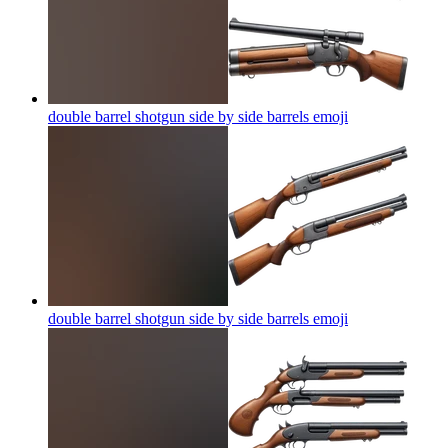
double barrel shotgun side by side barrels
emoji
double barrel shotgun side by side barrels
emoji