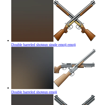
Double barreled shotgun single emoji
emoji
Double barreled shotgun
emoji