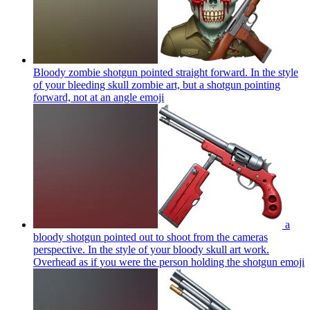
Bloody zombie shotgun pointed straight forward. In the style
of your bleeding skull zombie art, but a shotgun pointing
forward, not at an angle
emoji
a
bloody shotgun pointed out to shoot from the cameras
perspective. In the style of your bloody skull art work.
Overhead as if you were the person holding the shotgun
emoji