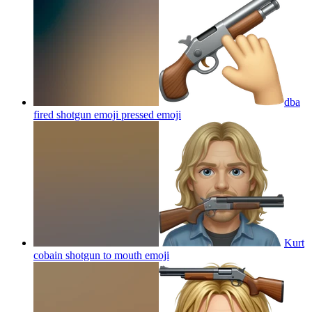
dba
fired shotgun emoji pressed
emoji
Kurt
cobain shotgun to mouth
emoji