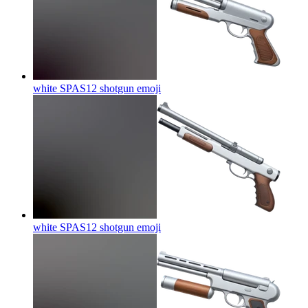
white SPAS12 shotgun
emoji
white SPAS12 shotgun
emoji