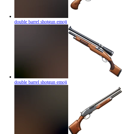
double barrel shotgun
emoji
double barrel shotgun
emoji