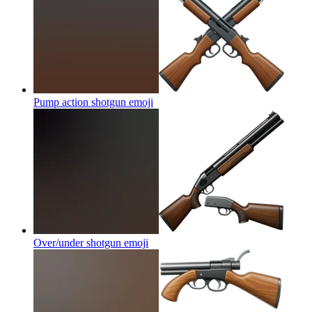
Pump action shotgun
emoji
Over/under shotgun
emoji