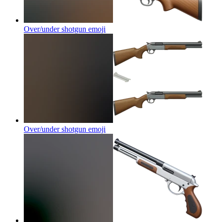
Over/under shotgun
emoji
Over/under shotgun
emoji