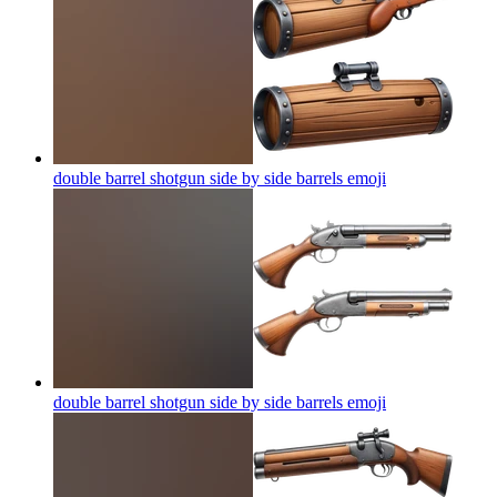
double barrel shotgun side by side barrels
emoji
double barrel shotgun side by side barrels
emoji