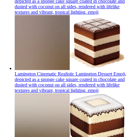
depicted as a sponge cake square coated in chocolate and
dusted with coconut on all sides, rendered with lifelike
textures and vibrant, tropical lighting.
emoji
Lamington Cinematic Realistic Lamington Dessert Emoji,
depicted as a sponge cake square coated in chocolate and
dusted with coconut on all sides, rendered with lifelike
textures and vibrant, tropical lighting.
emoji