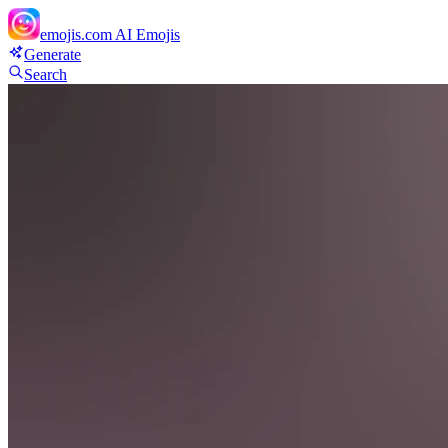
emojis.com
AI Emojis
Generate
Search