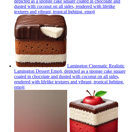
depicted as a sponge cake square coated in chocolate and
dusted with coconut on all sides, rendered with lifelike
textures and vibrant, tropical lighting.
emoji
Lamington Cinematic Realistic
Lamington Dessert Emoji, depicted as a sponge cake square
coated in chocolate and dusted with coconut on all sides,
rendered with lifelike textures and vibrant, tropical lighting.
emoji