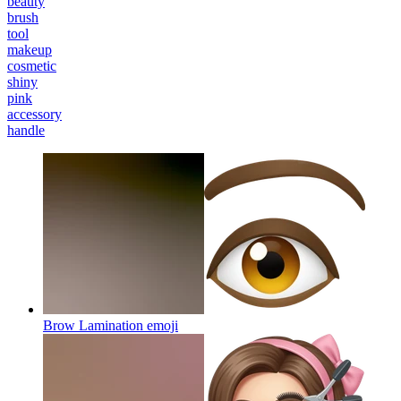
beauty
brush
tool
makeup
cosmetic
shiny
pink
accessory
handle
Brow Lamination
emoji