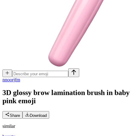
n
noorjfm
3D glossy brow lamination brush in baby
pink
emoji
Share
Download
similar