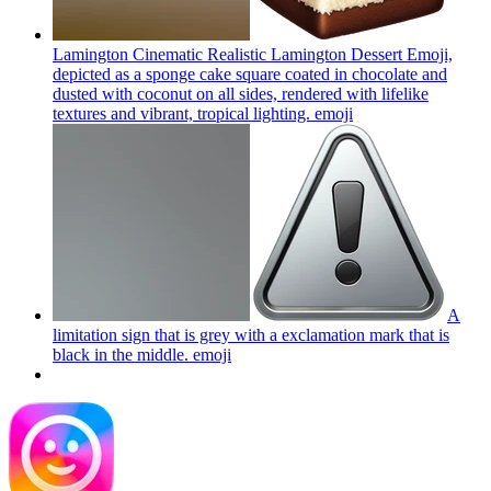
Lamington Cinematic Realistic Lamington Dessert Emoji,
depicted as a sponge cake square coated in chocolate and
dusted with coconut on all sides, rendered with lifelike
textures and vibrant, tropical lighting.
emoji
A
limitation sign that is grey with a exclamation mark that is
black in the middle.
emoji