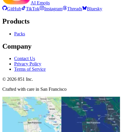
AI Emojis
GitHub
TikTok
Instagram
Threads
Bluesky
Products
Packs
Company
Contact Us
Privacy Policy
Terms of Service
©
2026
851 Inc.
Crafted with care in San Francisco