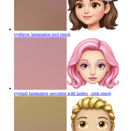
eyebrow lamination tool
emoji
eyelash lamination specialist with lashes , pink
emoji