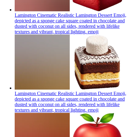
Lamington Cinematic Realistic Lamington Dessert Emoji,
depicted as a sponge cake square coated in chocolate and
dusted with coconut on all sides, rendered with lifelike
textures and vibrant, tropical lighting.
emoji
Lamington Cinematic Realistic Lamington Dessert Emoji,
depicted as a sponge cake square coated in chocolate and
dusted with coconut on all sides, rendered with lifelike
textures and vibrant, tropical lighting.
emoji