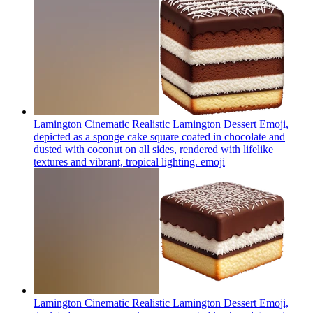
Lamington Cinematic Realistic Lamington Dessert Emoji,
depicted as a sponge cake square coated in chocolate and
dusted with coconut on all sides, rendered with lifelike
textures and vibrant, tropical lighting.
emoji
Lamington Cinematic Realistic Lamington Dessert Emoji,