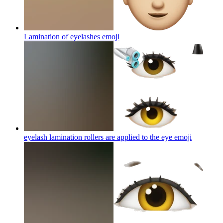
Lamination of eyelashes
emoji
eyelash lamination rollers are applied to the eye
emoji