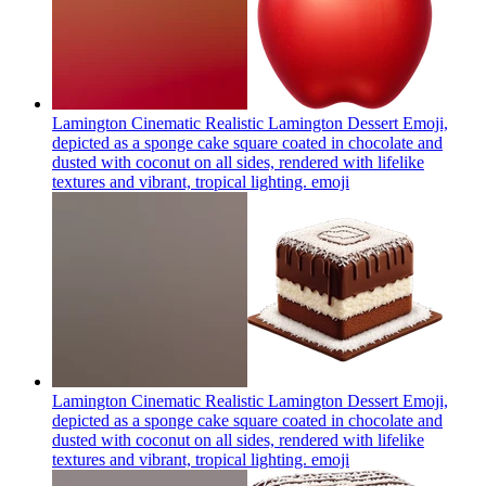
Lamington Cinematic Realistic Lamington Dessert Emoji,
depicted as a sponge cake square coated in chocolate and
dusted with coconut on all sides, rendered with lifelike
textures and vibrant, tropical lighting.
emoji
Lamington Cinematic Realistic Lamington Dessert Emoji,
depicted as a sponge cake square coated in chocolate and
dusted with coconut on all sides, rendered with lifelike
textures and vibrant, tropical lighting.
emoji