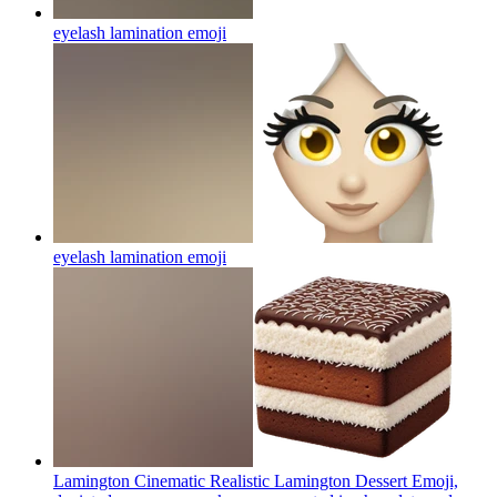
eyelash lamination
emoji
eyelash lamination
emoji
Lamington Cinematic Realistic Lamington Dessert Emoji,