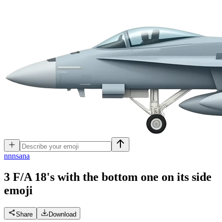
n
nnsana
3 F/A 18's with the bottom one on its side
emoji
Share
Download