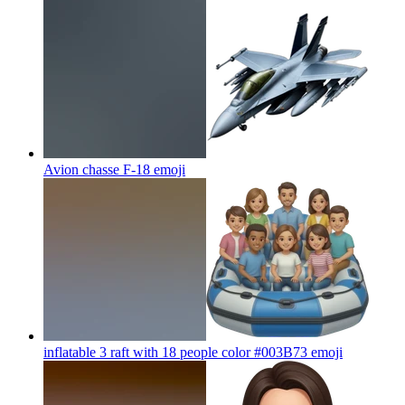
Avion chasse F-18
emoji
inflatable 3 raft with 18 people color #003B73
emoji