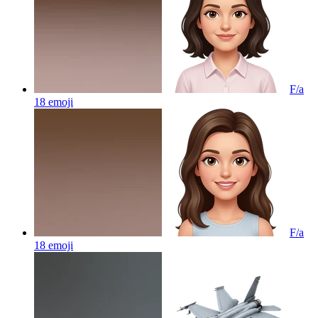
F/a
18
emoji
F/a
18
emoji