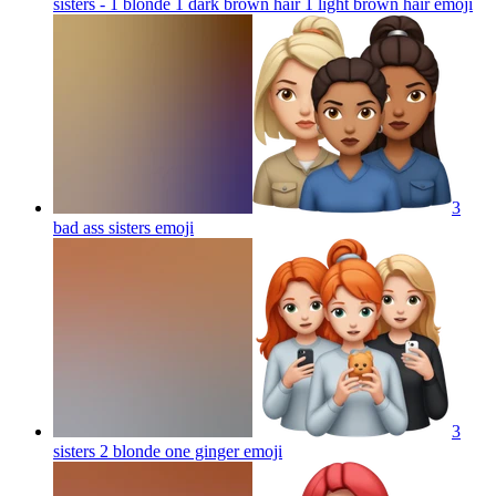
sisters - 1 blonde 1 dark brown hair 1 light brown hair
emoji
3
bad ass sisters
emoji
3
sisters 2 blonde one ginger
emoji