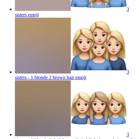
3
sisters
emoji
3
sisters - 1 blonde 2 brown hair
emoji
3