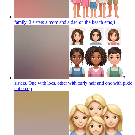
family: 3 sisters a mom and a dad on the beach
emoji
3
sisters. One with locs, other with curly hair and one with pixie
cut
emoji