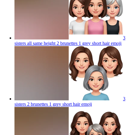
3
sisters all same height 2 brunettes 1 grey short hair
emoji
3
sisters 2 brunettes 1 grey short hair
emoji