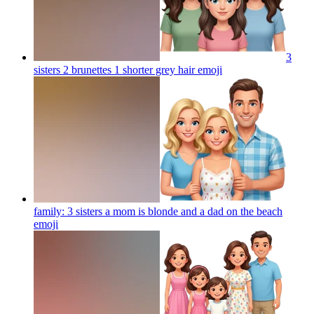
3
sisters 2 brunettes 1 shorter grey hair
emoji
family: 3 sisters a mom is blonde and a dad on the beach
emoji