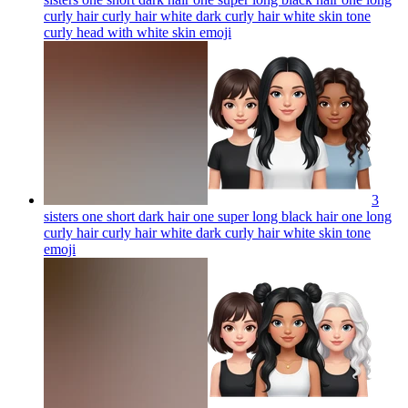
curly hair curly hair white dark curly hair white skin tone
curly head with white skin
emoji
3
sisters one short dark hair one super long black hair one long
curly hair curly hair white dark curly hair white skin tone
emoji