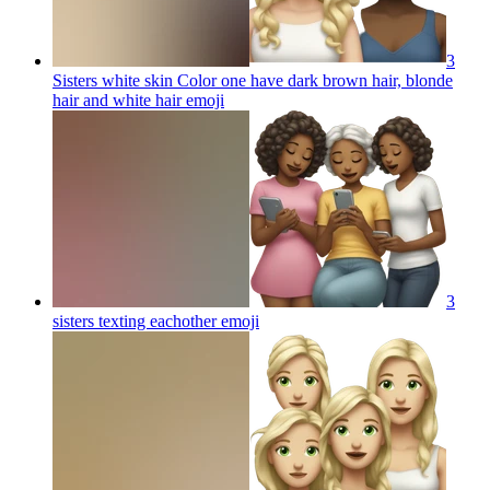
3
Sisters white skin Color one have dark brown hair, blonde
hair and white hair
emoji
3
sisters texting eachother
emoji