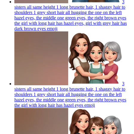
3
sisters all same height 1 long brunette hair, 1 shaggy hair to
shoulders 1 grey short hair all hugging the one on the left
hazel eyes, the middle one green eyes, the right brown eyes
the girl with long hair has hazel eyes, girl with grey hair has
dark brown eyes
emoji
3
sisters all same height 1 long brunette hair, 1 shaggy hair to
shoulders 1 grey short hair all hugging the one on the left
hazel eyes, the middle one green eyes, the right brown eyes
the girl with long hair has hazel eyes
emoji