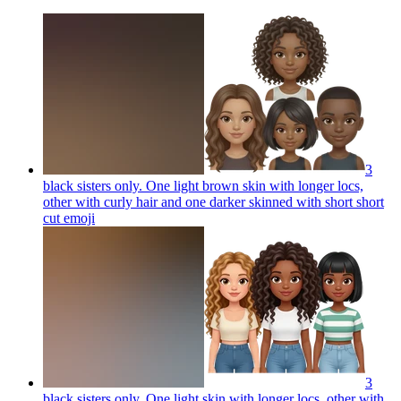
3
black sisters only. One light brown skin with longer locs,
other with curly hair and one darker skinned with short short
cut
emoji
3
black sisters only. One light skin with longer locs, other with