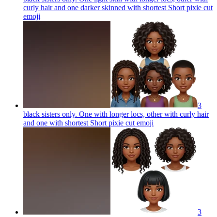
curly hair and one darker skinned with shortest Short pixie cut
emoji
3
black sisters only. One with longer locs, other with curly hair
and one with shortest Short pixie cut
emoji
3