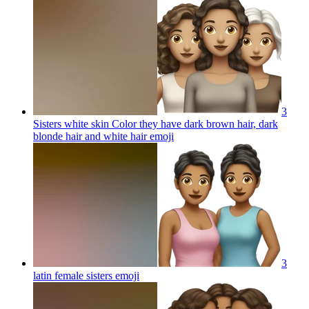
3
Sisters white skin Color they have dark brown hair, dark
blonde hair and white hair
emoji
3
latin female sisters
emoji