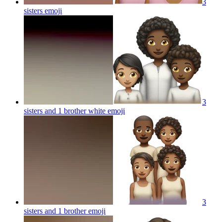
3
sisters
emoji
3
sisters and 1 brother white
emoji
3
sisters and 1 brother
emoji