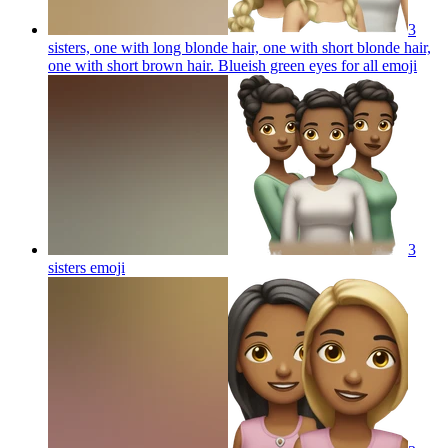
3
sisters, one with long blonde hair, one with short blonde hair,
one with short brown hair. Blueish green eyes for all
emoji
3
sisters
emoji