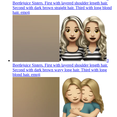
Beetlejuice Sisters. First with layered shoulder length hair.
Second with dark brown straight hair. Third with long blond
hair.
emoji
3
Beetlejuice Sisters. First with layered shoulder length hair.
Second with dark brown wavy long hair. Third with long
blond hair.
emoji