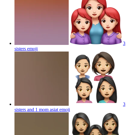
3
sisters
emoji
3
sisters and 1 mom asiat
emoji