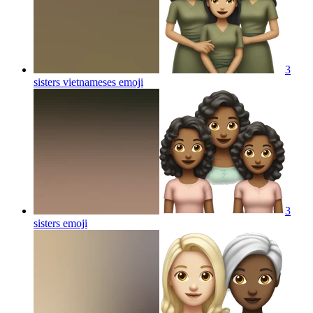
3
sisters vietnameses
emoji
3
sisters
emoji