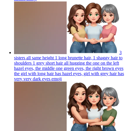
3
sisters all same height 1 long brunette hair, 1 shaggy hair to
shoulders 1 grey short hair all hugging the one on the left
hazel eyes, the middle one green eyes, the right brown eyes
the girl with long hair has hazel eyes, girl with grey hair has
very very dark eyes
emoji