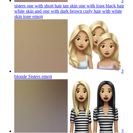
3
sisters one with short hair tan skin one with long black hair
white skin and one with dark brown curly hair with white
skin tone
emoji
3
blonde Sisters
emoji
3