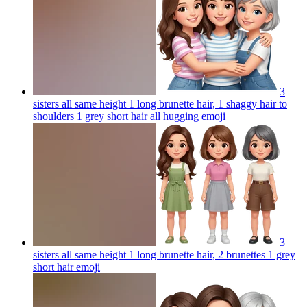
3
sisters all same height 1 long brunette hair, 1 shaggy hair to
shoulders 1 grey short hair all hugging
emoji
3
sisters all same height 1 long brunette hair, 2 brunettes 1 grey
short hair
emoji