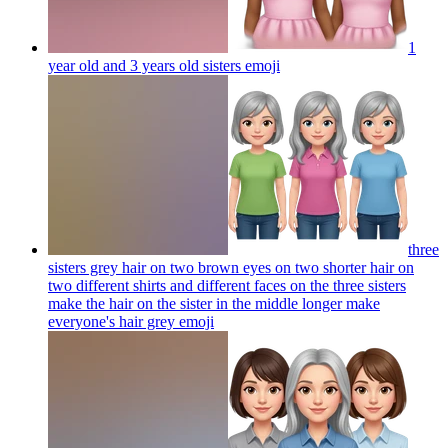
1
year old and 3 years old sisters
emoji
three
sisters grey hair on two brown eyes on two shorter hair on
two different shirts and different faces on the three sisters
make the hair on the sister in the middle longer make
everyone's hair grey
emoji