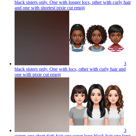
black sisters only. One with longer locs, other with curly hair
and one with shortest pixie cut
emoji
3
black sisters only. One with locs, other with curly hair and
one with pixie cut
emoji
3
sisters one short dark hair one super long black hair one long