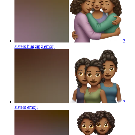
3
sisters hugging
emoji
3
sisters
emoji