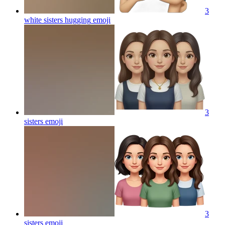
3
white sisters hugging
emoji
3
sisters
emoji
3
sisters
emoji