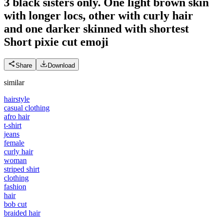
3 black sisters only. One light brown skin
with longer locs, other with curly hair
and one darker skinned with shortest
Short pixie cut
emoji
Share
Download
similar
hairstyle
casual clothing
afro hair
t-shirt
jeans
female
curly hair
woman
striped shirt
clothing
fashion
hair
bob cut
braided hair