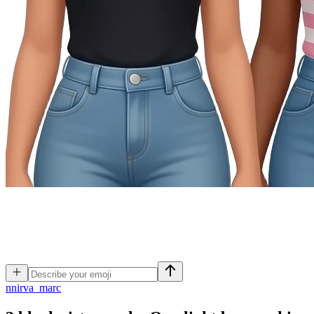
n
nirva_marc