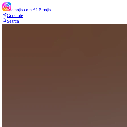
emojis.com
AI Emojis
Generate
Search