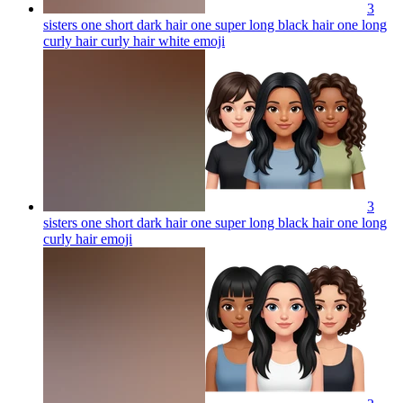
3
sisters one short dark hair one super long black hair one long
curly hair curly hair white
emoji
3
sisters one short dark hair one super long black hair one long
curly hair
emoji