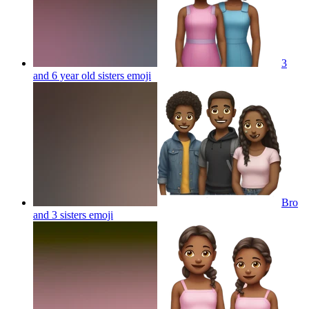
3
and 6 year old sisters
emoji
Bro
and 3 sisters
emoji