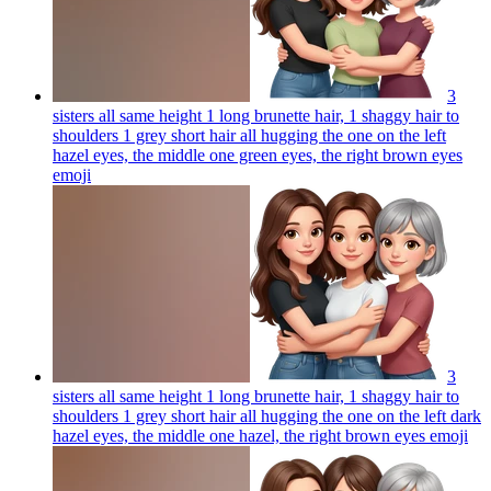
3
sisters all same height 1 long brunette hair, 1 shaggy hair to
shoulders 1 grey short hair all hugging the one on the left
hazel eyes, the middle one green eyes, the right brown eyes
emoji
3
sisters all same height 1 long brunette hair, 1 shaggy hair to
shoulders 1 grey short hair all hugging the one on the left dark
hazel eyes, the middle one hazel, the right brown eyes
emoji