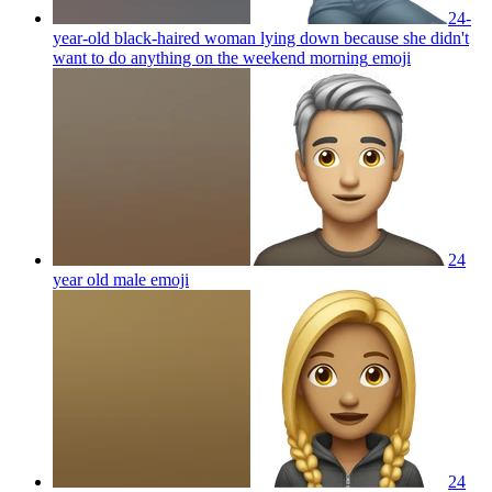
24-
year-old black-haired woman lying down because she didn't
want to do anything on the weekend morning
emoji
24
year old male
emoji
24