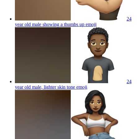
24
year old male showing a thumbs up
emoji
24
year old male, lighter skin tone
emoji