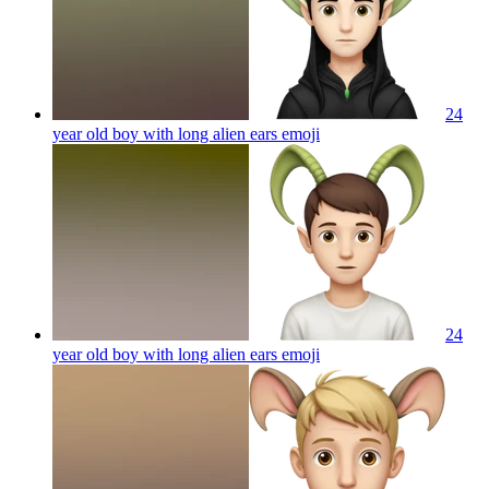
24
year old boy with long alien ears
emoji
24
year old boy with long alien ears
emoji