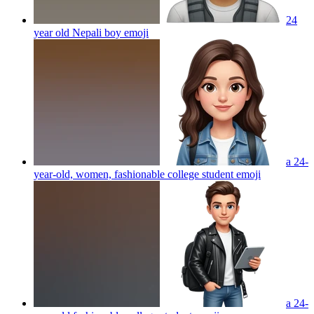
24
year old Nepali boy
emoji
a 24-
year-old, women, fashionable college student
emoji
a 24-