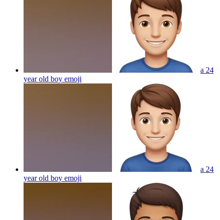
a 24
year old boy
emoji
a 24
year old boy
emoji