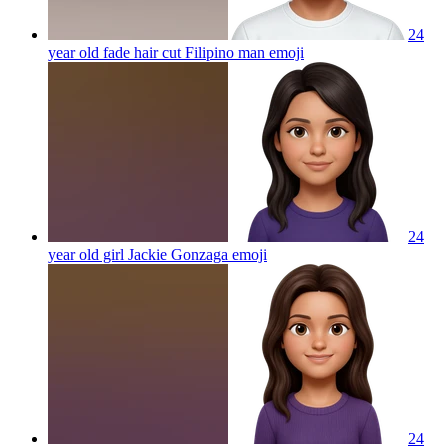
24
year old fade hair cut Filipino man
emoji
24
year old girl Jackie Gonzaga
emoji
24