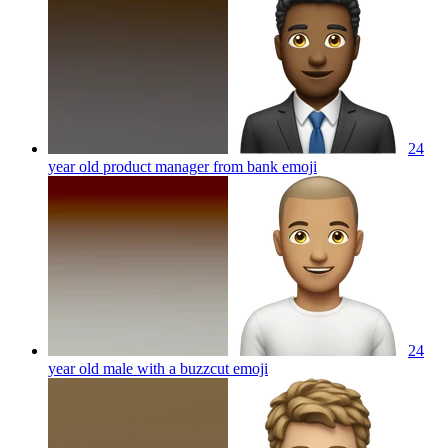
24
year old product manager from bank
emoji
24
year old male with a buzzcut
emoji