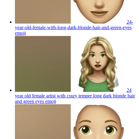
24-
year-old-female-with-long-dark-blonde-hair-and-green-eyes
emoji
24
year old female artist with crazy temper long dark blonde hair
and green eyes
emoji