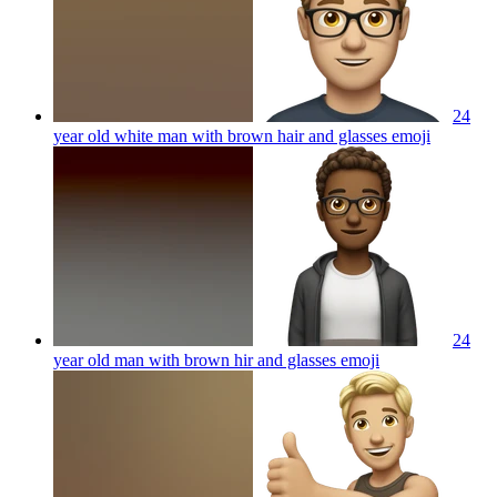
24
year old white man with brown hair and glasses
emoji
24
year old man with brown hir and glasses
emoji