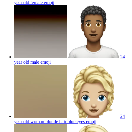
year old female
emoji
24
year old male
emoji
24
year old woman blonde hair blue eyes
emoji