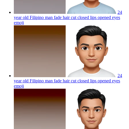
24
year old Filipino man fade hair cut closed lips opened eyes
emoji
24
year old Filipino man fade hair cut closed lips opened eyes
emoji