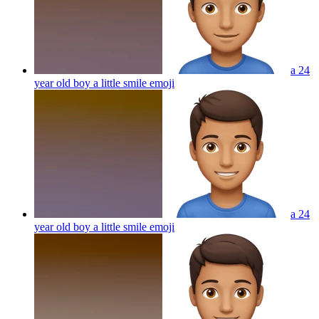
a 24
year old boy a little smile
emoji
a 24
year old boy a little smile
emoji