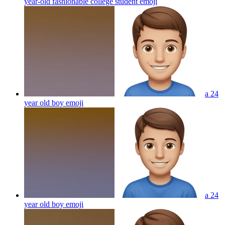
year-old fashionable college student
emoji
a 24
year old boy
emoji
a 24
year old boy
emoji