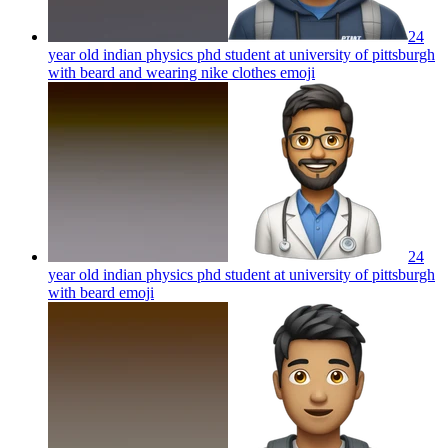
24
year old indian physics phd student at university of pittsburgh
with beard and wearing nike clothes
emoji
24
year old indian physics phd student at university of pittsburgh
with beard
emoji