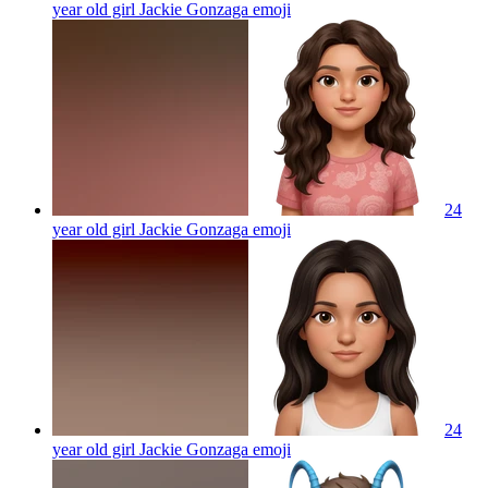
year old girl Jackie Gonzaga
emoji
24
year old girl Jackie Gonzaga
emoji
24
year old girl Jackie Gonzaga
emoji