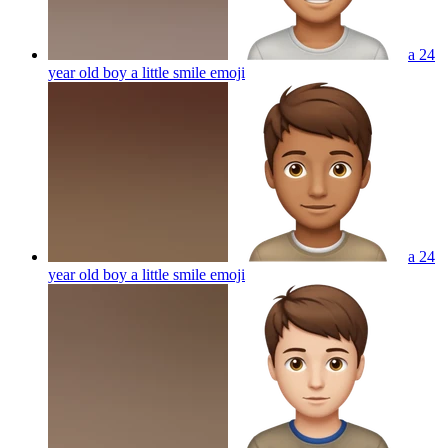
a 24
year old boy a little smile
emoji
a 24
year old boy a little smile
emoji