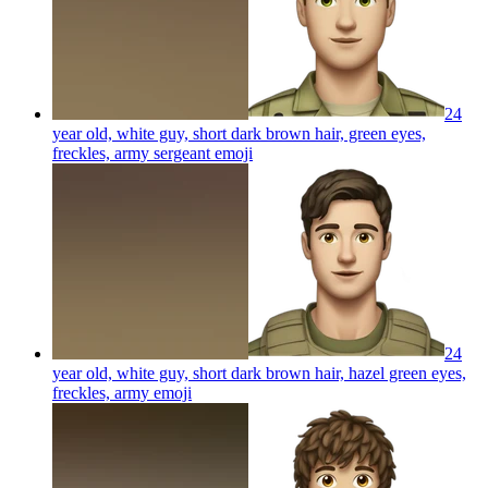
24
year old, white guy, short dark brown hair, green eyes,
freckles, army sergeant
emoji
24
year old, white guy, short dark brown hair, hazel green eyes,
freckles, army
emoji