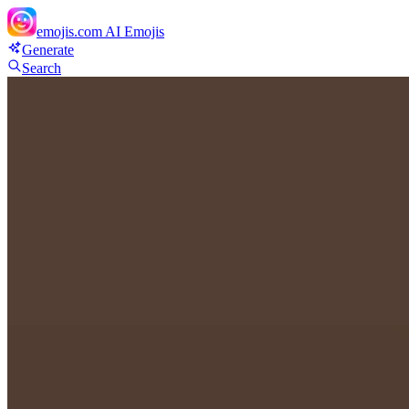
emojis.com
AI Emojis
Generate
Search