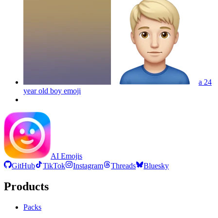
a 24
year old boy
emoji
AI Emojis
GitHub
TikTok
Instagram
Threads
Bluesky
Products
Packs