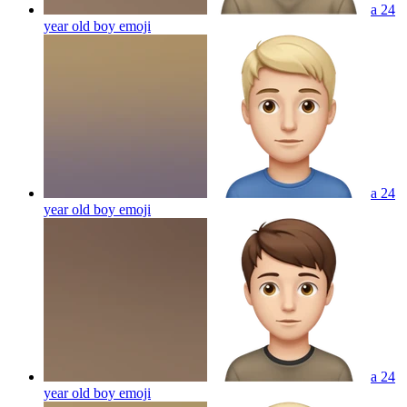
a 24
year old boy
emoji
a 24
year old boy
emoji
a 24
year old boy
emoji