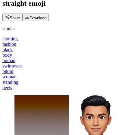
straight
emoji
Share
Download
similar
clothing
fashion
black
body
human
swimwear
bikini
woman
standing
heels