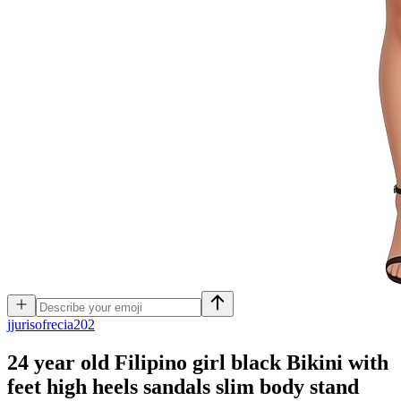
j
jurisofrecia202
24 year old Filipino girl black Bikini with
feet high heels sandals slim body stand