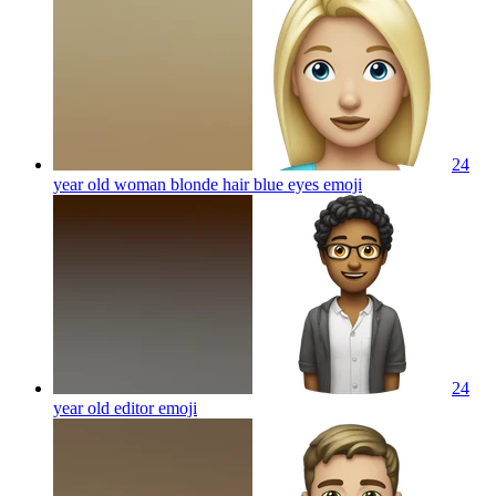
24
year old woman blonde hair blue eyes
emoji
24
year old editor
emoji