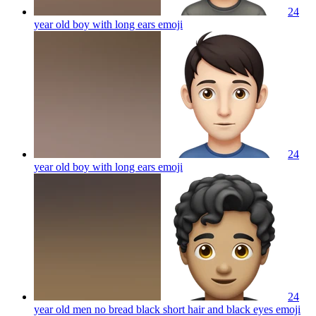
24
year old boy with long ears
emoji
24
year old boy with long ears
emoji
24
year old men no bread black short hair and black eyes
emoji