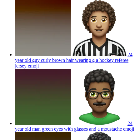
24
year old guy curly brown hair wearing g a hockey referee
jersey
emoji
24
year old man green eyes with glasses and a moustache
emoji