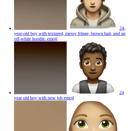
24-
year-old boy with textured, messy fringe, brown hair, and an
off-white hoodie.
emoji
24
year old boy with new job
emoji