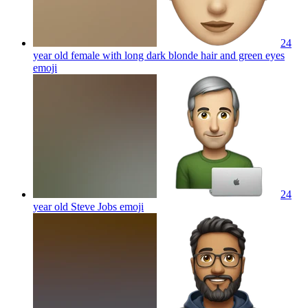
24
year old female with long dark blonde hair and green eyes
emoji
24
year old Steve Jobs
emoji