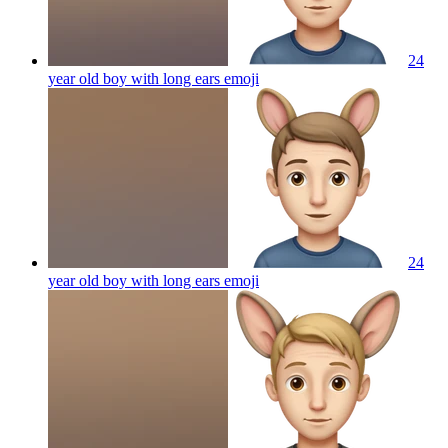
24
year old boy with long ears
emoji
24
year old boy with long ears
emoji