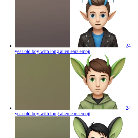
24
year old boy with long alien ears
emoji
24
year old boy with long alien ears
emoji