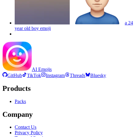
a 24
year old boy
emoji
AI Emojis
GitHub
TikTok
Instagram
Threads
Bluesky
Products
Packs
Company
Contact Us
Privacy Policy