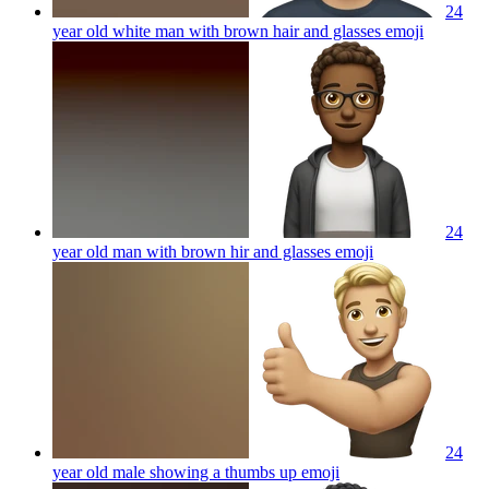
24
year old white man with brown hair and glasses
emoji
24
year old man with brown hir and glasses
emoji
24
year old male showing a thumbs up
emoji