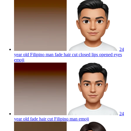
24
year old Filipino man fade hair cut closed lips opened eyes
emoji
24
year old fade hair cut Filipino man
emoji