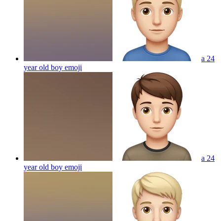
a 24
year old boy
emoji
a 24
year old boy
emoji