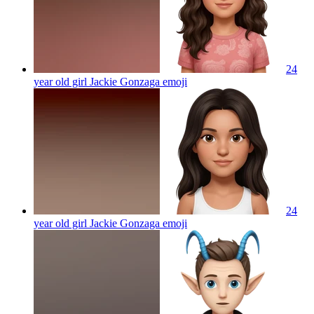
24
year old girl Jackie Gonzaga
emoji
24
year old girl Jackie Gonzaga
emoji