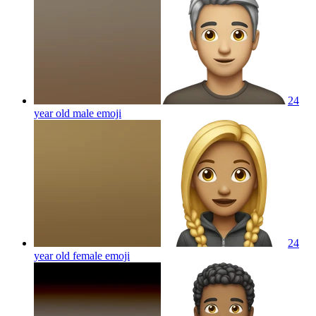
24
year old male
emoji
24
year old female
emoji