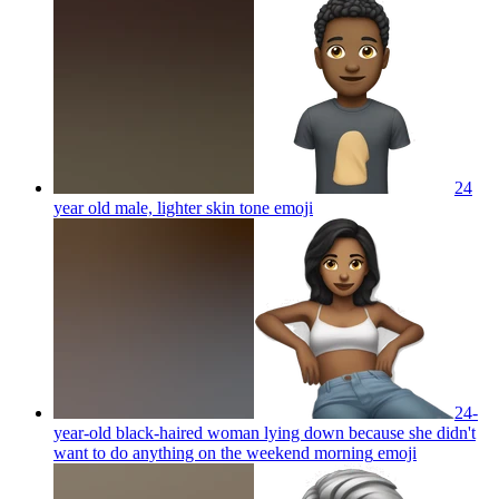
24
year old male, lighter skin tone
emoji
24-
year-old black-haired woman lying down because she didn't
want to do anything on the weekend morning
emoji