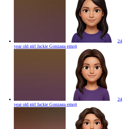
24
year old girl Jackie Gonzaga
emoji
24
year old girl Jackie Gonzaga
emoji