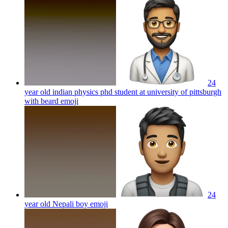
24
year old indian physics phd student at university of pittsburgh
with beard
emoji
24
year old Nepali boy
emoji