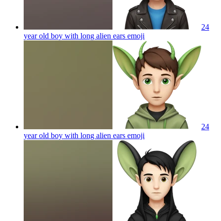
24
year old boy with long alien ears
emoji
24
year old boy with long alien ears
emoji