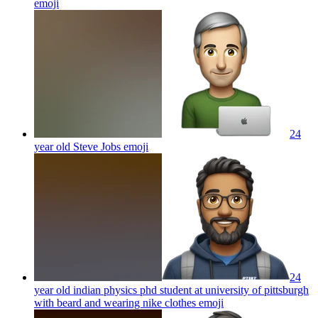
emoji
24
year old Steve Jobs
emoji
24
year old indian physics phd student at university of pittsburgh
with beard and wearing nike clothes
emoji