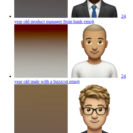
24
year old product manager from bank
emoji
24
year old male with a buzzcut
emoji