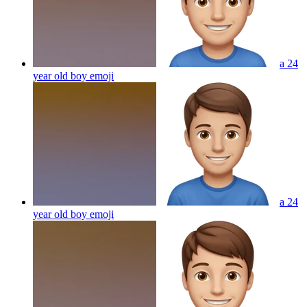
a 24
year old boy
emoji
a 24
year old boy
emoji