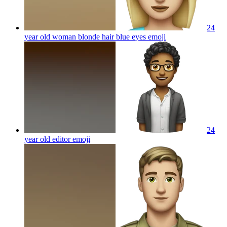
24
year old woman blonde hair blue eyes
emoji
24
year old editor
emoji