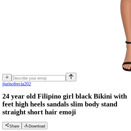
j
jurisofrecia202
24 year old Filipino girl black Bikini with
feet high heels sandals slim body stand
straight short hair
emoji
Share
Download