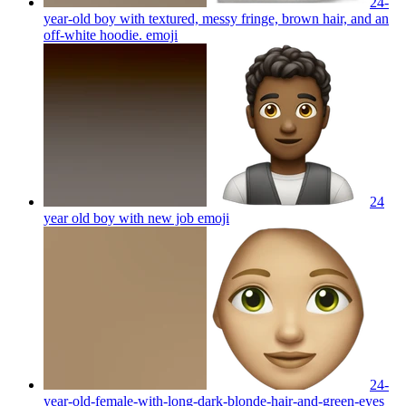
24-
year-old boy with textured, messy fringe, brown hair, and an
off-white hoodie.
emoji
24
year old boy with new job
emoji
24-
year-old-female-with-long-dark-blonde-hair-and-green-eyes