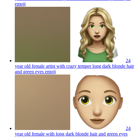
emoji
24
year old female artist with crazy temper long dark blonde hair
and green eyes
emoji
24
year old female with long dark blonde hair and green eyes