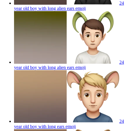
24
year old boy with long alien ears
emoji
24
year old boy with long alien ears
emoji
24
year old boy with long ears
emoji