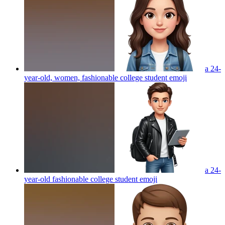
a 24-
year-old, women, fashionable college student
emoji
a 24-
year-old fashionable college student
emoji