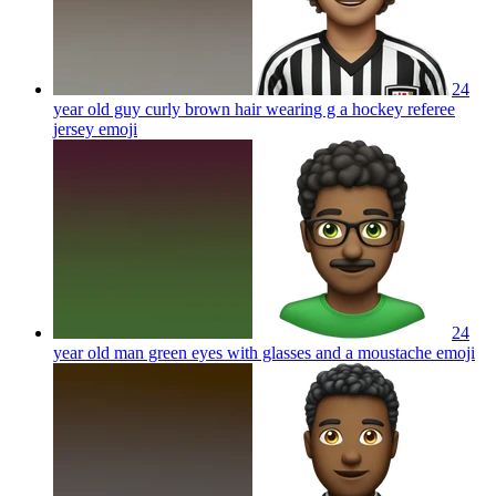
24
year old guy curly brown hair wearing g a hockey referee
jersey
emoji
24
year old man green eyes with glasses and a moustache
emoji