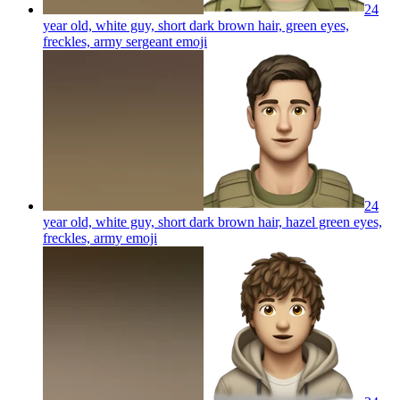
24
year old, white guy, short dark brown hair, green eyes,
freckles, army sergeant
emoji
24
year old, white guy, short dark brown hair, hazel green eyes,
freckles, army
emoji