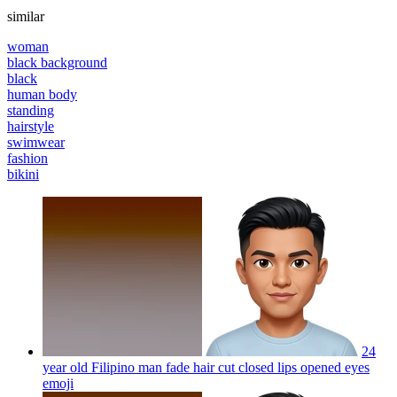
similar
woman
black background
black
human body
standing
hairstyle
swimwear
fashion
bikini
24
year old Filipino man fade hair cut closed lips opened eyes
emoji