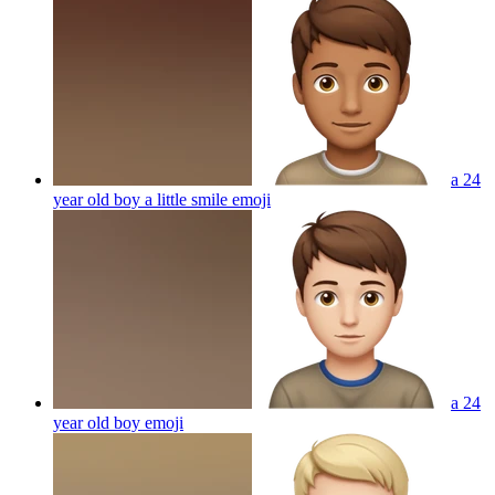
a 24
year old boy a little smile
emoji
a 24
year old boy
emoji