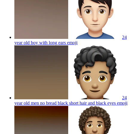
24
year old boy with long ears
emoji
24
year old men no bread black short hair and black eyes
emoji