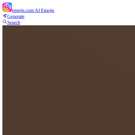
emojis.com
AI Emojis
Generate
Search