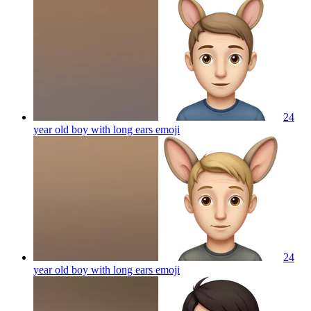
24
year old boy with long ears
emoji
24
year old boy with long ears
emoji