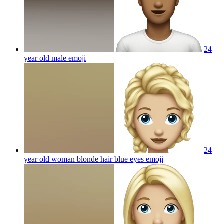
24
year old male
emoji
24
year old woman blonde hair blue eyes
emoji