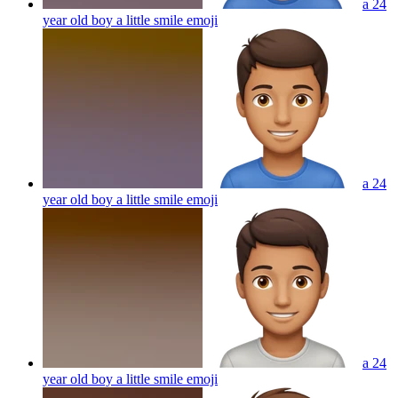
a 24
year old boy a little smile
emoji
a 24
year old boy a little smile
emoji
a 24
year old boy a little smile
emoji