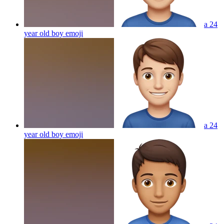
a 24
year old boy
emoji
a 24
year old boy
emoji