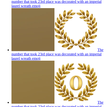
number that took 23rd place was decorated with an imperial
laurel wreath
emoji
The
number that took 23rd place was decorated with an imperial
laurel wreath
emoji
The
number that took 23rd place was decorated with an imperial