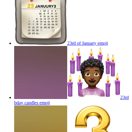
23rd of January
emoji
23rd
bday candles
emoji