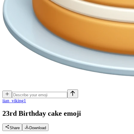
i
ian_viking1
23rd Birthday cake
emoji
Share
Download