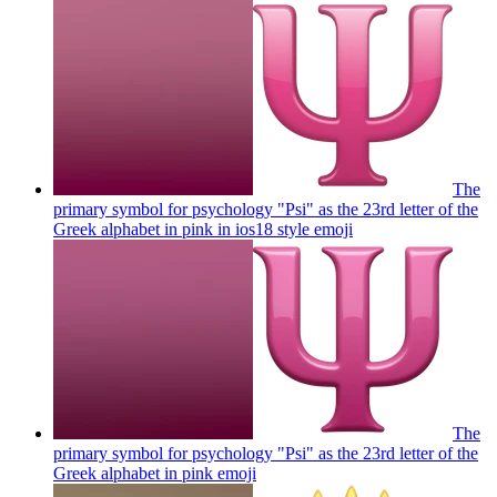
The
primary symbol for psychology "Psi" as the 23rd letter of the
Greek alphabet in pink in ios18 style
emoji
The
primary symbol for psychology "Psi" as the 23rd letter of the
Greek alphabet in pink
emoji