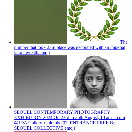
The
number that took 23rd place was decorated with an imperial
laurel wreath
emoji
SEQUEL CONTEMPORARY PHOTOGRAPHY
EXHIBITION 2024 On 23rd to 25th August, 10 am - 6 pm
@JDA Gallery. Colombo 07. ENTRANCE FREE By
SEQUEL COLLECTIVE
emoji