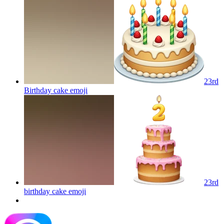
23rd
Birthday cake
emoji
23rd
birthday cake
emoji