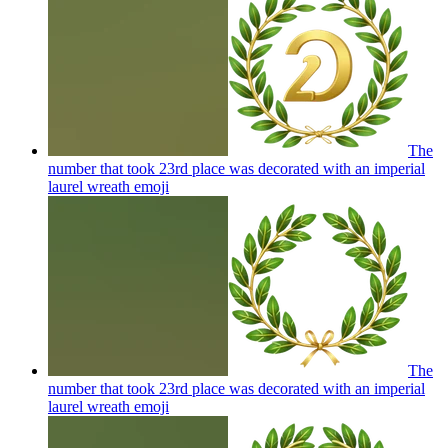
The
number that took 23rd place was decorated with an imperial
laurel wreath
emoji
The
number that took 23rd place was decorated with an imperial
laurel wreath
emoji