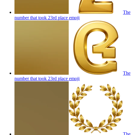
The
number that took 23rd place
emoji
The
number that took 23rd place
emoji
The