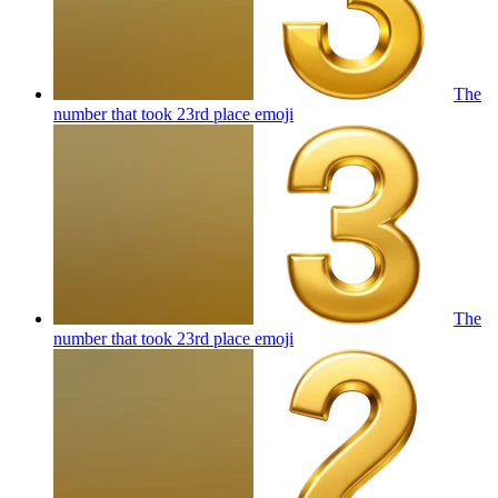
The
number that took 23rd place
emoji
The
number that took 23rd place
emoji