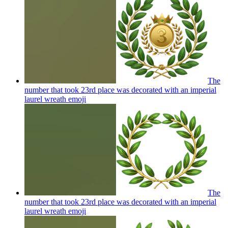
The
number that took 23rd place was decorated with an imperial
laurel wreath
emoji
The
number that took 23rd place was decorated with an imperial
laurel wreath
emoji