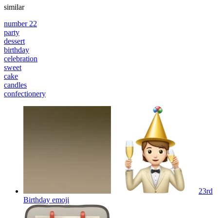
similar
number 22
party
dessert
birthday
celebration
sweet
cake
candles
confectionery
23rd
Birthday
emoji