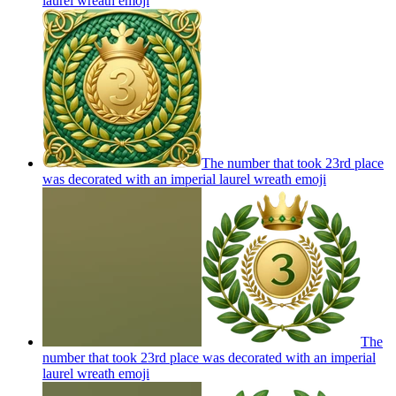
laurel wreath
emoji
The number that took 23rd place
was decorated with an imperial laurel wreath
emoji
The
number that took 23rd place was decorated with an imperial
laurel wreath
emoji