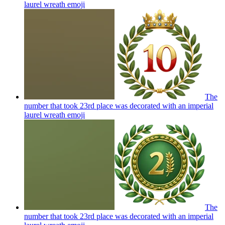
laurel wreath
emoji
The
number that took 23rd place was decorated with an imperial
laurel wreath
emoji
The
number that took 23rd place was decorated with an imperial