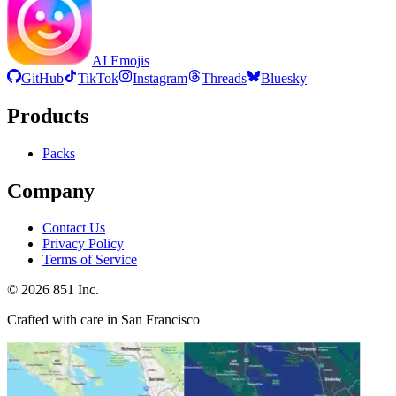
AI Emojis
GitHub
TikTok
Instagram
Threads
Bluesky
Products
Packs
Company
Contact Us
Privacy Policy
Terms of Service
©
2026
851 Inc.
Crafted with care in San Francisco