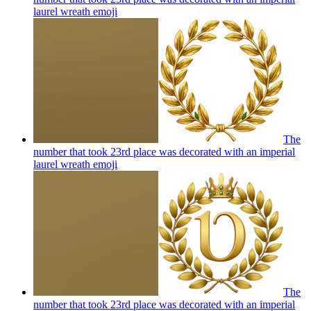
laurel wreath
emoji
The
number that took 23rd place was decorated with an imperial
laurel wreath
emoji
The
number that took 23rd place was decorated with an imperial