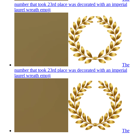
number that took 23rd place was decorated with an imperial
laurel wreath
emoji
The
number that took 23rd place was decorated with an imperial
laurel wreath
emoji
The