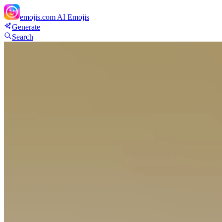
emojis.com
AI Emojis
Generate
Search