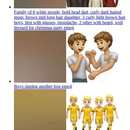
Family of 6 white people, bold head dad, curly dark haired
mom, brown mid long hair daughter, 3 curly light brown hair
boys, first with glasses, moustache, 2 other with beard, well
dressed for christmas party
emoji
Boys slaping another bou
emoji