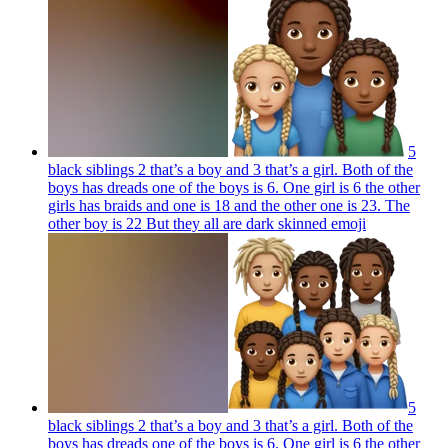
5
black siblings 2 that’s a boy and 3 that’s a girl. Both of the
boys has dreads one of the boys is 6. One girl is 6 the other
girls has braids and one is 18 and the other one is 23. The
other boy is 22 But they all are dark skinned
emoji
5
black siblings 2 that’s a boy and 3 that’s a girl. Both of the
boys has dreads one of the boys is 6. One girl is 6 the other