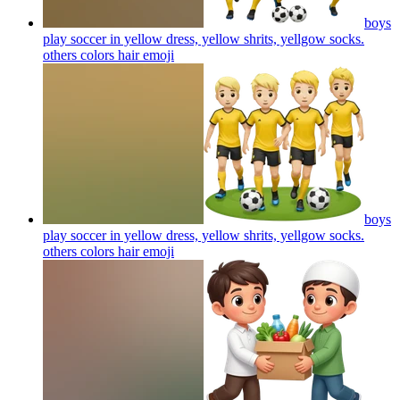
boys
play soccer in yellow dress, yellow shrits, yellgow socks.
others colors hair
emoji
boys
play soccer in yellow dress, yellow shrits, yellgow socks.
others colors hair
emoji