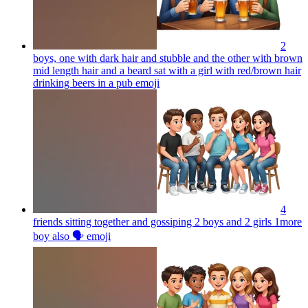
2
boys, one with dark hair and stubble and the other with brown
mid length hair and a beard sat with a girl with red/brown hair
drinking beers in a pub
emoji
4
friends sitting together and gossiping 2 boys and 2 girls 1more
boy also 🗣️
emoji