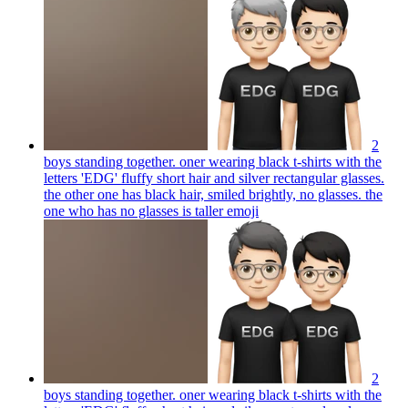
2
boys standing together. oner wearing black t-shirts with the
letters 'EDG' fluffy short hair and silver rectangular glasses.
the other one has black hair, smiled brightly, no glasses. the
one who has no glasses is taller
emoji
2
boys standing together. oner wearing black t-shirts with the