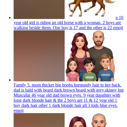
a 10
year old girl is riding an old horse with a woman. 2 boys are
walking beside them. One boy is 17 and the other is 22
emoji
Family 5. mom thicker big boobs burgundy hair to her back.
dad is bald with beard dark brown beard with grey.skinny but
Muscular 46 year old dad brown eyes. 9 year daughter with
long dark blonde hair & the 2 boys are 11 & 12 year old 1
boy dark hair other 1 dark blonde hair all 3 kids blue eyes.
emoji