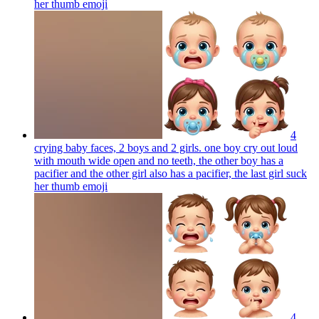
her thumb
emoji
4
crying baby faces, 2 boys and 2 girls. one boy cry out loud
with mouth wide open and no teeth, the other boy has a
pacifier and the other girl also has a pacifier, the last girl suck
her thumb
emoji
4