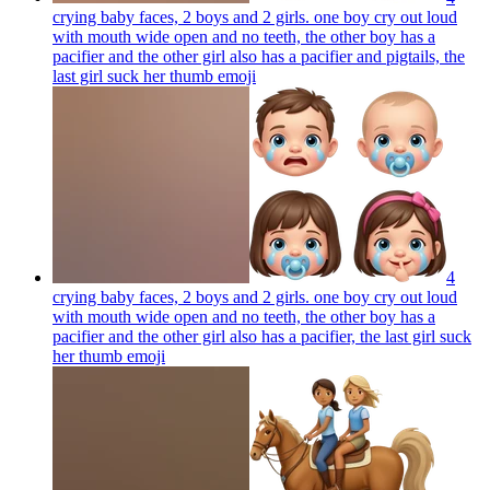
crying baby faces, 2 boys and 2 girls. one boy cry out loud
with mouth wide open and no teeth, the other boy has a
pacifier and the other girl also has a pacifier and pigtails, the
last girl suck her thumb
emoji
4
crying baby faces, 2 boys and 2 girls. one boy cry out loud
with mouth wide open and no teeth, the other boy has a
pacifier and the other girl also has a pacifier, the last girl suck
her thumb
emoji