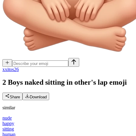
x
xitos26
2 Boys naked sitting in other's lap
emoji
Share
Download
similar
nude
happy
sitting
human