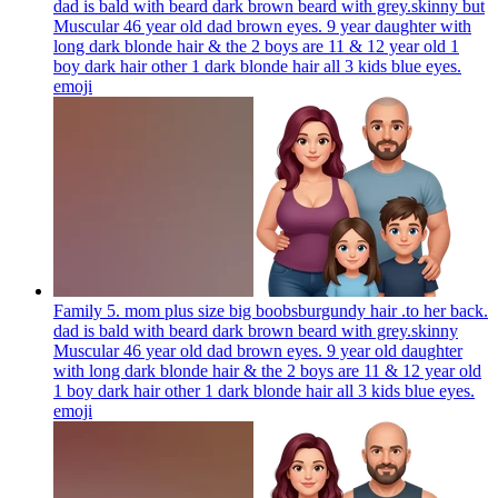
dad is bald with beard dark brown beard with grey.skinny but
Muscular 46 year old dad brown eyes. 9 year daughter with
long dark blonde hair & the 2 boys are 11 & 12 year old 1
boy dark hair other 1 dark blonde hair all 3 kids blue eyes.
emoji
Family 5. mom plus size big boobsburgundy hair .to her back.
dad is bald with beard dark brown beard with grey.skinny
Muscular 46 year old dad brown eyes. 9 year old daughter
with long dark blonde hair & the 2 boys are 11 & 12 year old
1 boy dark hair other 1 dark blonde hair all 3 kids blue eyes.
emoji