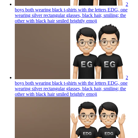
2
boys both wearing black t-shirts with the letters EDG, one
wearing silver rectangular glasses, black hair, smiling; the
other with black hair smiled brightly
emoji
2
boys both wearing black t-shirts with the letters EDG, one
wearing silver rectangular glasses, black hair, smiling; the
other with black hair smiled brightly
emoji