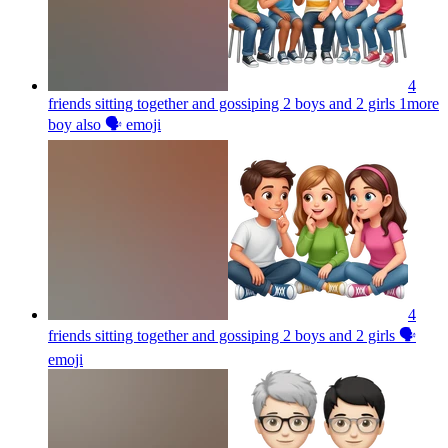
4
friends sitting together and gossiping 2 boys and 2 girls 1more
boy also 🗣️
emoji
4
friends sitting together and gossiping 2 boys and 2 girls 🗣️
emoji