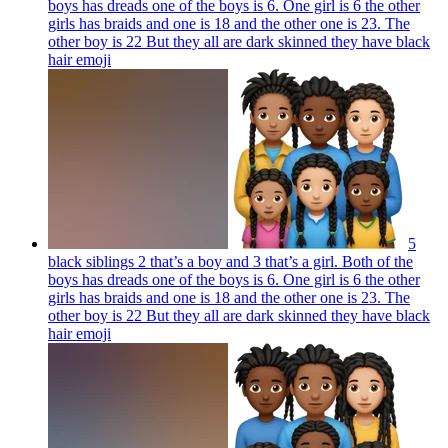
boys has dreads one of the boys is 6. One girl is 6 the other
girls has braids and one is 18 and the other one is 23. The
other boy is 22 But they all are dark skinned they have black
hair
emoji
5
black siblings 2 that’s a boy and 3 that’s a girl. Both of the
boys has dreads one of the boys is 6. One girl is 6 the other
girls has braids and one is 18 and the other one is 23. The
other boy is 22 But they all are dark skinned they have black
hair
emoji