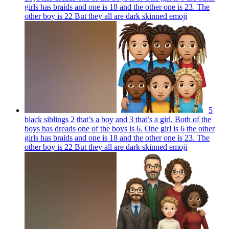
girls has braids and one is 18 and the other one is 23. The
other boy is 22 But they all are dark skinned
emoji
5
black siblings 2 that’s a boy and 3 that’s a girl. Both of the
boys has dreads one of the boys is 6. One girl is 6 the other
girls has braids and one is 18 and the other one is 23. The
other boy is 22 But they all are dark skinned
emoji