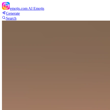
emojis.com
AI Emojis
Generate
Search