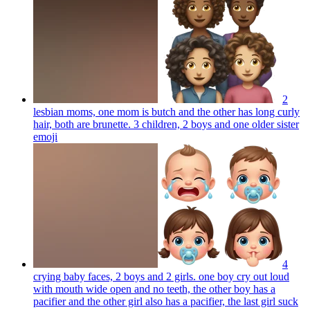
2
lesbian moms, one mom is butch and the other has long curly
hair, both are brunette. 3 children, 2 boys and one older sister
emoji
4
crying baby faces, 2 boys and 2 girls. one boy cry out loud
with mouth wide open and no teeth, the other boy has a
pacifier and the other girl also has a pacifier, the last girl suck