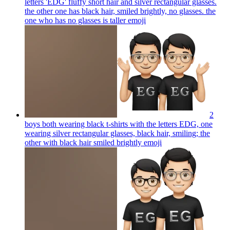
letters 'EDG' fluffy short hair and silver rectangular glasses.
the other one has black hair, smiled brightly, no glasses. the
one who has no glasses is taller
emoji
2
boys both wearing black t-shirts with the letters EDG, one
wearing silver rectangular glasses, black hair, smiling; the
other with black hair smiled brightly
emoji