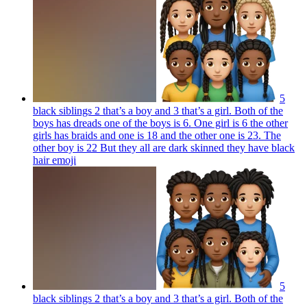
5
black siblings 2 that’s a boy and 3 that’s a girl. Both of the
boys has dreads one of the boys is 6. One girl is 6 the other
girls has braids and one is 18 and the other one is 23. The
other boy is 22 But they all are dark skinned they have black
hair
emoji
5
black siblings 2 that’s a boy and 3 that’s a girl. Both of the