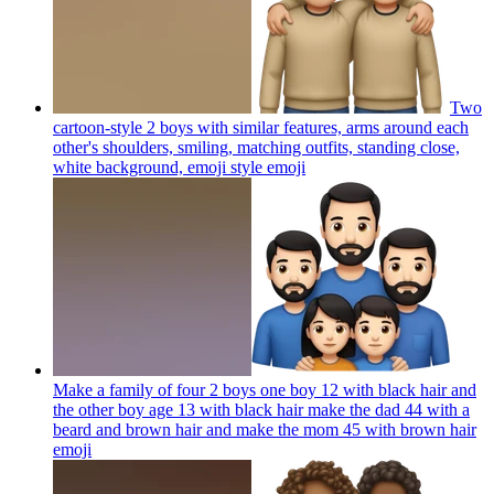
Two
cartoon-style 2 boys with similar features, arms around each
other's shoulders, smiling, matching outfits, standing close,
white background, emoji style
emoji
Make a family of four 2 boys one boy 12 with black hair and
the other boy age 13 with black hair make the dad 44 with a
beard and brown hair and make the mom 45 with brown hair
emoji