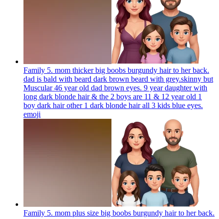
Family 5. mom thicker big boobs burgundy hair to her back.
dad is bald with beard dark brown beard with grey.skinny but
Muscular 46 year old dad brown eyes. 9 year daughter with
long dark blonde hair & the 2 boys are 11 & 12 year old 1
boy dark hair other 1 dark blonde hair all 3 kids blue eyes.
emoji
Family 5. mom plus size big boobs burgundy hair to her back.