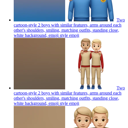
Two
cartoon-style 2 boys with similar features, arms around each
other's shoulders, smiling, matching outfits, standing close,
white background, emoji style
emoji
Two
cartoon-style 2 boys with similar features, arms around each
other's shoulders, smiling, matching outfits, standing close,
white background, emoji style
emoji