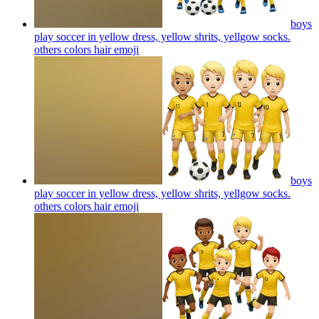
boys
play soccer in yellow dress, yellow shrits, yellgow socks.
others colors hair
emoji
boys
play soccer in yellow dress, yellow shrits, yellgow socks.
others colors hair
emoji