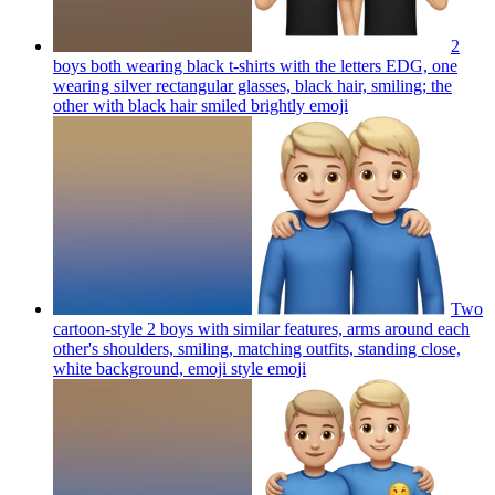
2
boys both wearing black t-shirts with the letters EDG, one
wearing silver rectangular glasses, black hair, smiling; the
other with black hair smiled brightly
emoji
Two
cartoon-style 2 boys with similar features, arms around each
other's shoulders, smiling, matching outfits, standing close,
white background, emoji style
emoji