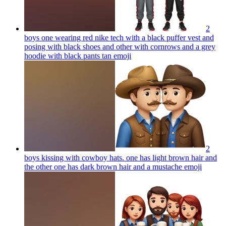
2
boys one wearing red nike tech with a black puffer vest and
posing with black shoes and other with cornrows and a grey
hoodie with black pants tan
emoji
2
boys kissing with cowboy hats. one has light brown hair and
the other one has dark brown hair and a mustache
emoji