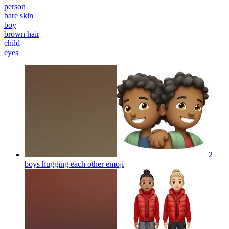
person
bare skin
boy
brown hair
child
eyes
2
boys hugging each other
emoji