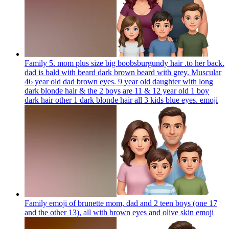
Family 5. mom plus size big boobsburgundy hair .to her back.
dad is bald with beard dark brown beard with grey. Muscular
46 year old dad brown eyes. 9 year old daughter with long
dark blonde hair & the 2 boys are 11 & 12 year old 1 boy
dark hair other 1 dark blonde hair all 3 kids blue eyes.
emoji
Family emoji of brunette mom, dad and 2 teen boys (one 17
and the other 13), all with brown eyes and olive skin
emoji