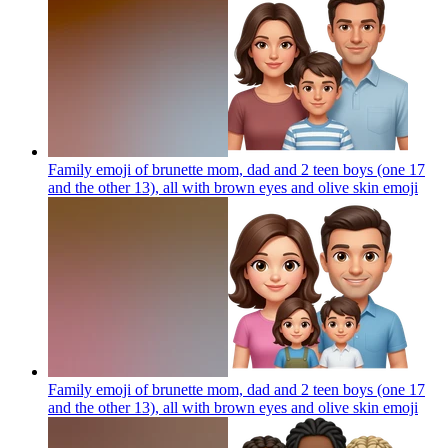
Family emoji of brunette mom, dad and 2 teen boys (one 17
and the other 13), all with brown eyes and olive skin
emoji
Family emoji of brunette mom, dad and 2 teen boys (one 17
and the other 13), all with brown eyes and olive skin
emoji