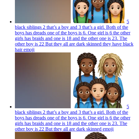
5
black siblings 2 that’s a boy and 3 that’s a girl. Both of the
boys has dreads one of the boys is 6. One girl is 6 the other
girls has braids and one is 18 and the other one is 23. The
other boy is 22 But they all are dark skinned they have black
hair
emoji
5
black siblings 2 that’s a boy and 3 that’s a girl. Both of the
boys has dreads one of the boys is 6. One girl is 6 the other
girls has braids and one is 18 and the other one is 23. The
other boy is 22 But they all are dark skinned
emoji