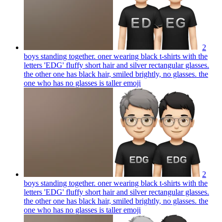
2
boys standing together. oner wearing black t-shirts with the
letters 'EDG' fluffy short hair and silver rectangular glasses.
the other one has black hair, smiled brightly, no glasses. the
one who has no glasses is taller
emoji
2
boys standing together. oner wearing black t-shirts with the
letters 'EDG' fluffy short hair and silver rectangular glasses.
the other one has black hair, smiled brightly, no glasses. the
one who has no glasses is taller
emoji