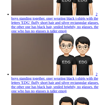
2
boys standing together. oner wearing black t-shirts with the
letters 'EDG' fluffy short hair and silver rectangular glasses.
the other one has black hair, smiled brightly, no glasses. the
one who has no glasses is taller
emoji
2
boys standing together. oner wearing black t-shirts with the
letters 'EDG' fluffy short hair and silver rectangular glasses.
the other one has black hair, smiled brightly, no glasses. the
one who has no glasses is taller
emoji