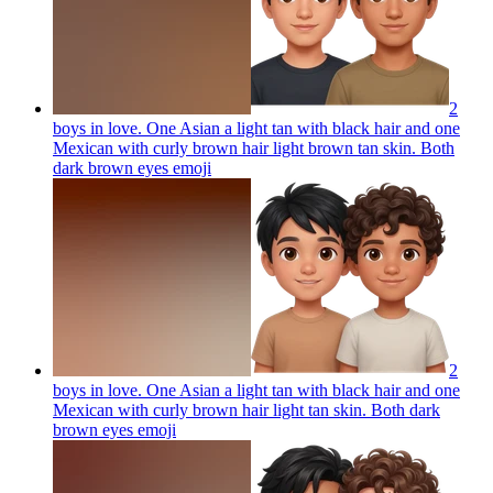
2
boys in love. One Asian a light tan with black hair and one
Mexican with curly brown hair light brown tan skin. Both
dark brown eyes
emoji
2
boys in love. One Asian a light tan with black hair and one
Mexican with curly brown hair light tan skin. Both dark
brown eyes
emoji