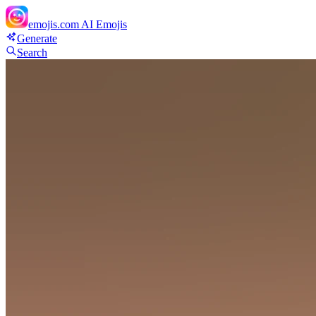
emojis.com
AI Emojis
Generate
Search