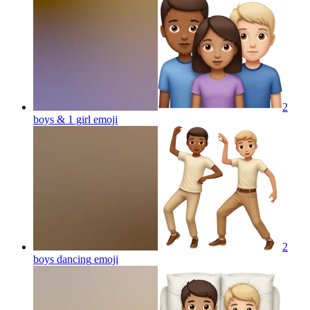
2
boys & 1 girl
emoji
2
boys dancing
emoji