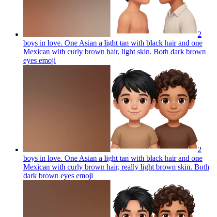
2
boys in love. One Asian a light tan with black hair and one
Mexican with curly brown hair, light skin. Both dark brown
eyes
emoji
2
boys in love. One Asian a light tan with black hair and one
Mexican with curly brown hair, really light brown skin. Both
dark brown eyes
emoji