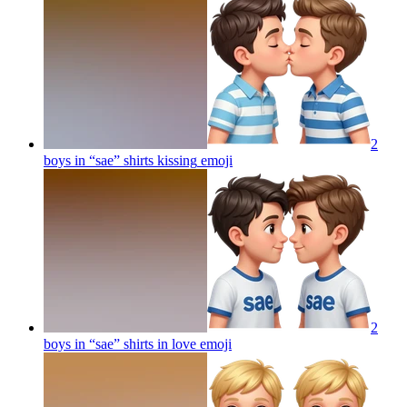
2
boys in “sae” shirts kissing
emoji
2
boys in “sae” shirts in love
emoji