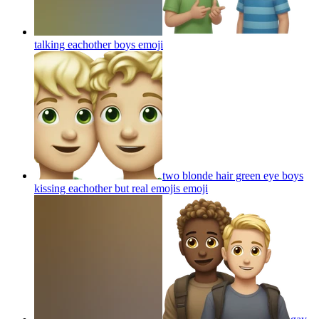
talking eachother boys
emoji
two blonde hair green eye boys
kissing eachother but real emojis
emoji