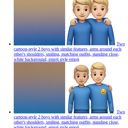
Two
cartoon-style 2 boys with similar features, arms around each
other's shoulders, smiling, matching outfits, standing close,
white background, emoji style
emoji
Two
cartoon-style 2 boys with similar features, arms around each
other's shoulders, smiling, matching outfits, standing close,
white background, emoji style
emoji