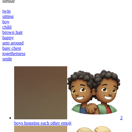
similar
twin
sitting
boy
child
brown hair
happy
arm around
bare chest
togetherness
smile
2
boys hugging each other
emoji