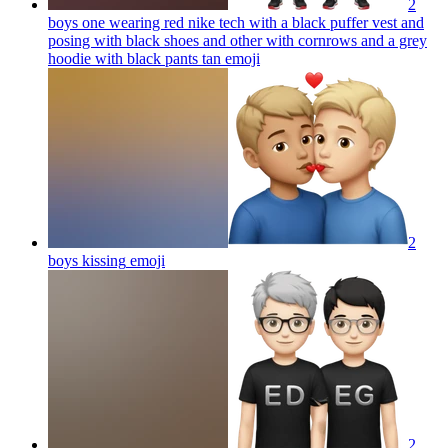
2
boys one wearing red nike tech with a black puffer vest and
posing with black shoes and other with cornrows and a grey
hoodie with black pants tan
emoji
2
boys kissing
emoji
2