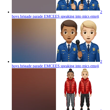
2
boys brigade parade EMCEES speaking into mics
emoji
2
boys brigade parade EMCEES speaking into mics
emoji