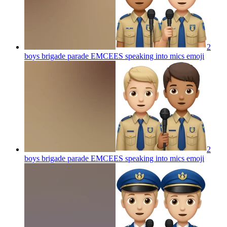
2
boys brigade parade EMCEES speaking into mics
emoji
2
boys brigade parade EMCEES speaking into mics
emoji