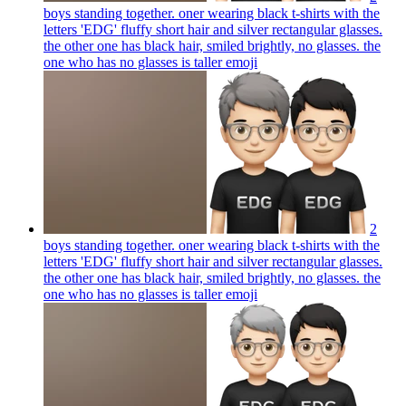
boys standing together. oner wearing black t-shirts with the
letters 'EDG' fluffy short hair and silver rectangular glasses.
the other one has black hair, smiled brightly, no glasses. the
one who has no glasses is taller
emoji
2
boys standing together. oner wearing black t-shirts with the
letters 'EDG' fluffy short hair and silver rectangular glasses.
the other one has black hair, smiled brightly, no glasses. the
one who has no glasses is taller
emoji