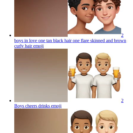
2
boys in love one tan black hair one flare skinned and brown
curly hair
emoji
2
Boys cheers drinks
emoji