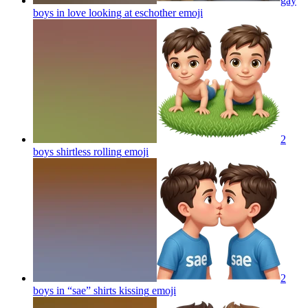
gay
boys in love looking at eschother
emoji
2
boys shirtless rolling
emoji
2
boys in “sae” shirts kissing
emoji