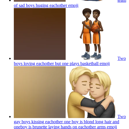
team
of sad boys huging eachother
emoji
Two
boys loving eachother but one plays basketball
emoji
Two
gay boys kissing eachother one boy is blond long hair and
oneboy is brunette laying hands on eachother arms
emoji