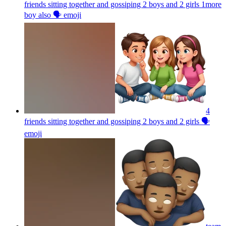
friends sitting together and gossiping 2 boys and 2 girls 1more
boy also 🗣️
emoji
4
friends sitting together and gossiping 2 boys and 2 girls 🗣️
emoji