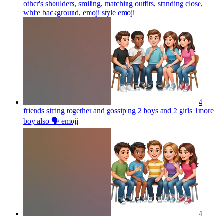
other's shoulders, smiling, matching outfits, standing close,
white background, emoji style
emoji
4
friends sitting together and gossiping 2 boys and 2 girls 1more
boy also 🗣️
emoji
4