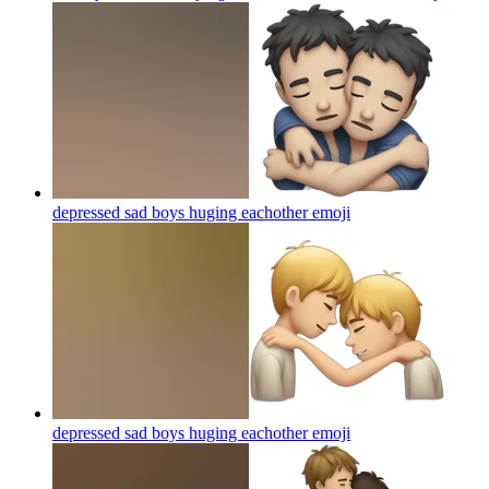
depressed sad boys huging eachother
emoji
depressed sad boys huging eachother
emoji