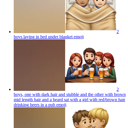
2
boys laying in bed under blanket
emoji
2
boys, one with dark hair and stubble and the other with brown
mid length hair and a beard sat with a girl with red/brown hair
drinking beers in a pub
emoji