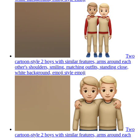
Two
cartoon-style 2 boys with similar features, arms around each
other's shoulders, smiling, matching outfits, standing close,
white background, emoji style
emoji
Two
cartoon-style 2 boys with similar features, arms around each