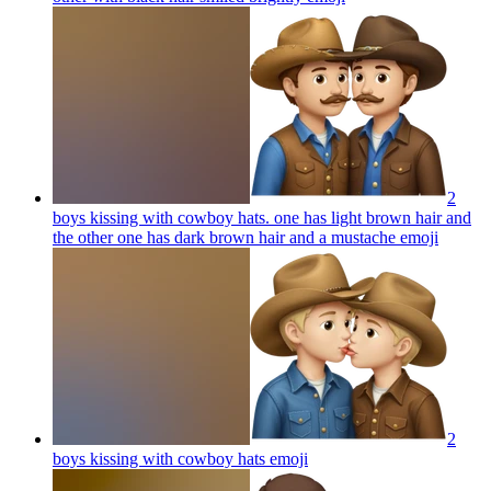
2
boys kissing with cowboy hats. one has light brown hair and
the other one has dark brown hair and a mustache
emoji
2
boys kissing with cowboy hats
emoji