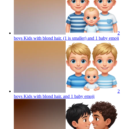
2
boys Kids with blond hair. (1 is smaller) and 1 baby
emoji
2
boys Kids with blond hair. and 1 baby
emoji