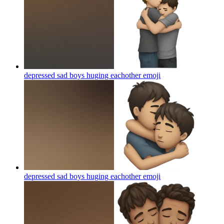
depressed sad boys huging eachother
emoji
depressed sad boys huging eachother
emoji