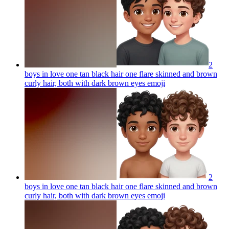
2
boys in love one tan black hair one flare skinned and brown
curly hair, both with dark brown eyes
emoji
2
boys in love one tan black hair one flare skinned and brown
curly hair, both with dark brown eyes
emoji