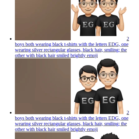
2
boys both wearing black t-shirts with the letters EDG, one
wearing silver rectangular glasses, black hair, smiling; the
other with black hair smiled brightly
emoji
2
boys both wearing black t-shirts with the letters EDG, one
wearing silver rectangular glasses, black hair, smiling; the
other with black hair smiled brightly
emoji