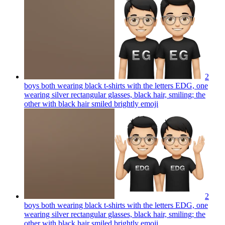
2
boys both wearing black t-shirts with the letters EDG, one
wearing silver rectangular glasses, black hair, smiling; the
other with black hair smiled brightly
emoji
2
boys both wearing black t-shirts with the letters EDG, one
wearing silver rectangular glasses, black hair, smiling; the
other with black hair smiled brightly
emoji