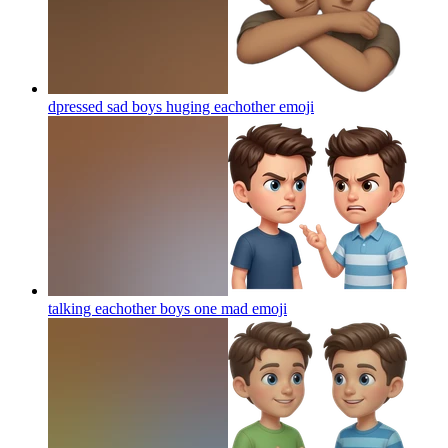
dpressed sad boys huging eachother
emoji
talking eachother boys one mad
emoji