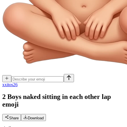
x
xitos26
2 Boys naked sitting in each other lap
emoji
Share
Download