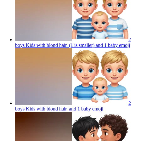
2
boys Kids with blond hair. (1 is smaller) and 1 baby
emoji
2
boys Kids with blond hair. and 1 baby
emoji