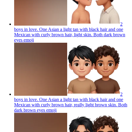
2
boys in love. One Asian a light tan with black hair and one
Mexican with curly brown hair, light skin. Both dark brown
eyes
emoji
2
boys in love. One Asian a light tan with black hair and one
Mexican with curly brown hair, really light brown skin. Both
dark brown eyes
emoji