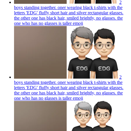
2
boys standing together. oner wearing black t-shirts with the
letters 'EDG' fluffy short hair and silver rectangular glasses.
the other one has black hair, smiled brightly, no glasses. the
one who has no glasses is taller
emoji
2
boys standing together. oner wearing black t-shirts with the
letters 'EDG' fluffy short hair and silver rectangular glasses.
the other one has black hair, smiled brightly, no glasses. the
one who has no glasses is taller
emoji