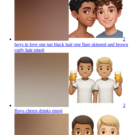
2
boys in love one tan black hair one flare skinned and brown
curly hair
emoji
2
Boys cheers drinks
emoji