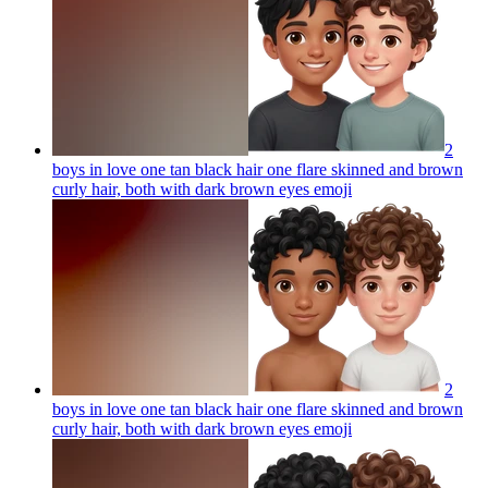
2
boys in love one tan black hair one flare skinned and brown
curly hair, both with dark brown eyes
emoji
2
boys in love one tan black hair one flare skinned and brown
curly hair, both with dark brown eyes
emoji