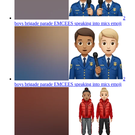
2
boys brigade parade EMCEES speaking into mics
emoji
2
boys brigade parade EMCEES speaking into mics
emoji