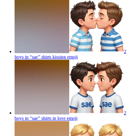
2
boys in “sae” shirts kissing
emoji
2
boys in “sae” shirts in love
emoji