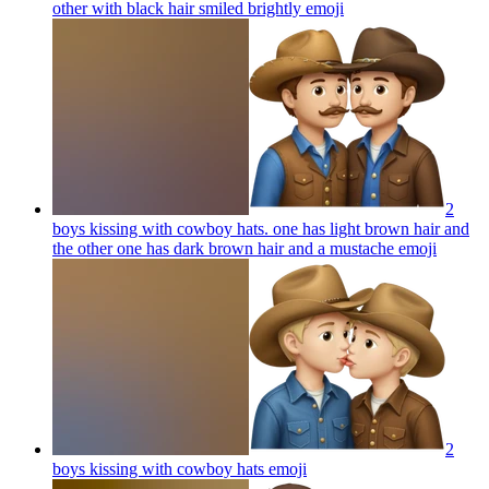
other with black hair smiled brightly
emoji
2
boys kissing with cowboy hats. one has light brown hair and
the other one has dark brown hair and a mustache
emoji
2
boys kissing with cowboy hats
emoji