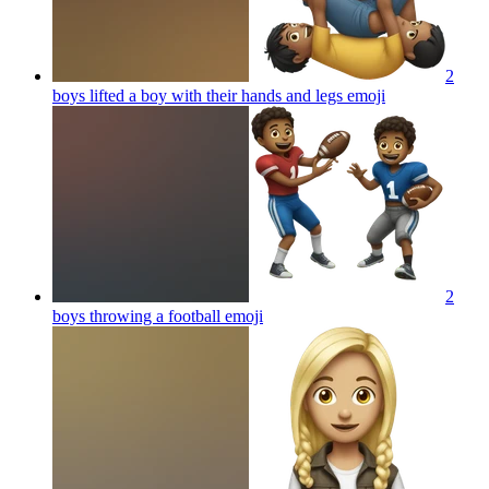
2
boys lifted a boy with their hands and legs
emoji
2
boys throwing a football
emoji