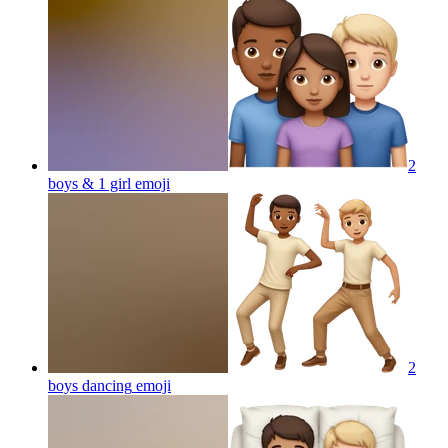
2
boys & 1 girl
emoji
2
boys dancing
emoji