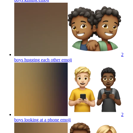
2
boys hugging each other
emoji
2
boys looking at a phone
emoji