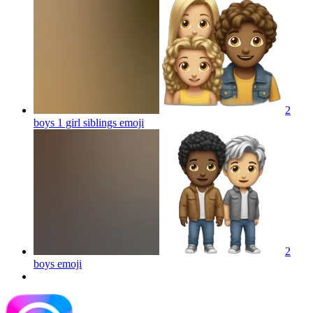
2
boys 1 girl siblings
emoji
2
boys
emoji