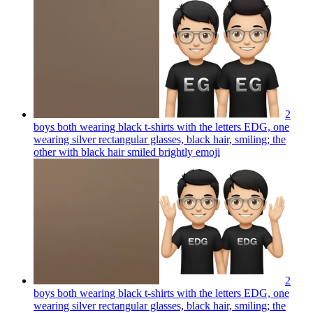
2
boys both wearing black t-shirts with the letters EDG, one
wearing silver rectangular glasses, black hair, smiling; the
other with black hair smiled brightly
emoji
2
boys both wearing black t-shirts with the letters EDG, one
wearing silver rectangular glasses, black hair, smiling; the