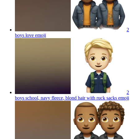
2
boys love
emoji
2
boys school, navy fleece, blond hair with ruck sacks
emoji