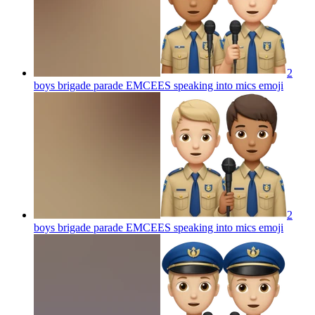
2
boys brigade parade EMCEES speaking into mics
emoji
2
boys brigade parade EMCEES speaking into mics
emoji