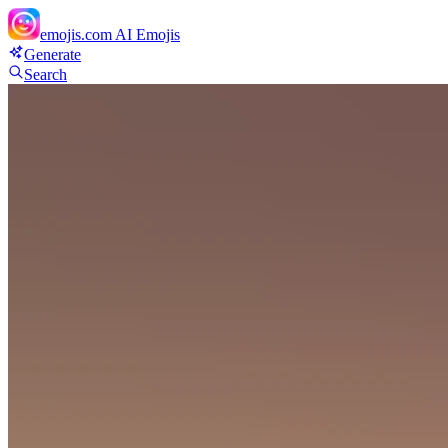
emojis.com
AI Emojis
Generate
Search