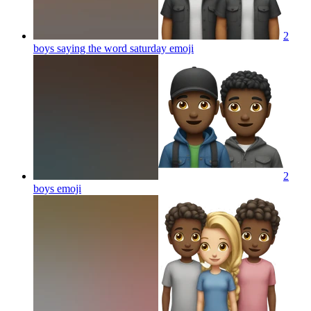
2
boys saying the word saturday
emoji
2
boys
emoji