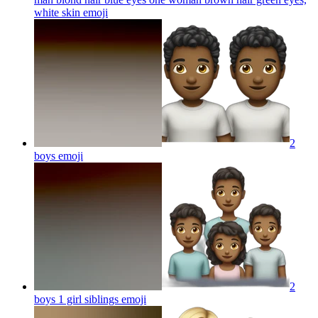
white skin
emoji
2
boys
emoji
2
boys 1 girl siblings
emoji