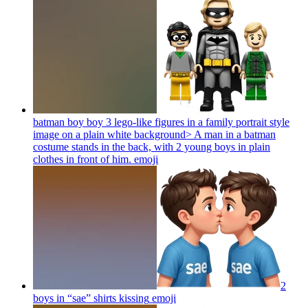
batman boy boy 3 lego-like figures in a family portrait style
image on a plain white background> A man in a batman
costume stands in the back, with 2 young boys in plain
clothes in front of him.
emoji
2
boys in “sae” shirts kissing
emoji