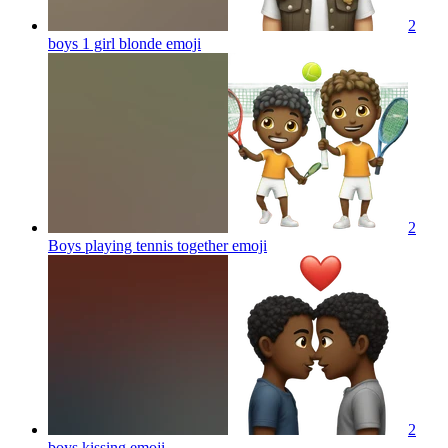
2
boys 1 girl blonde
emoji
2
Boys playing tennis together
emoji
2
boys kissing
emoji