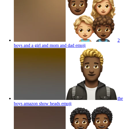
2
boys and a girl and mom and dad
emoji
the
boys amazon show heads
emoji