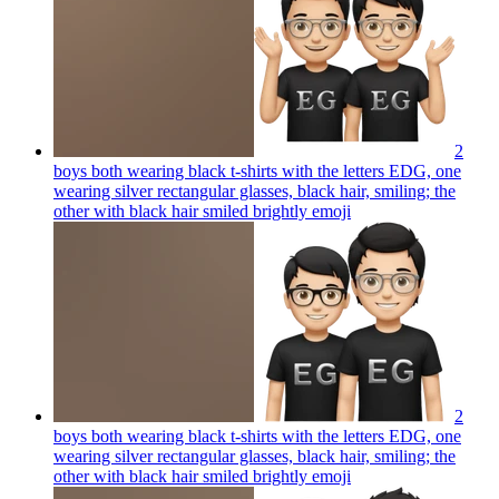
2
boys both wearing black t-shirts with the letters EDG, one
wearing silver rectangular glasses, black hair, smiling; the
other with black hair smiled brightly
emoji
2
boys both wearing black t-shirts with the letters EDG, one
wearing silver rectangular glasses, black hair, smiling; the
other with black hair smiled brightly
emoji