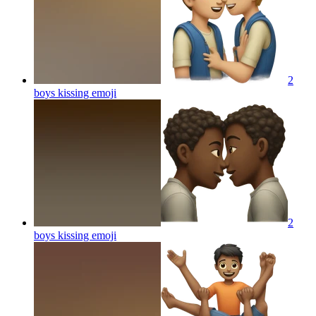
2
boys kissing
emoji
2
boys kissing
emoji