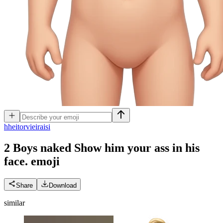
h
heitorvieiraisi
2 Boys naked Show him your ass in his
face.
emoji
Share
Download
similar