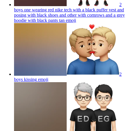
2
boys one wearing red nike tech with a black puffer vest and
posing with black shoes and other with cornrows and a grey
hoodie with black pants tan
emoji
2
boys kissing
emoji