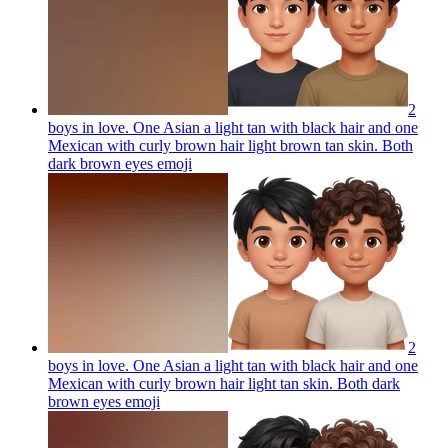
2
boys in love. One Asian a light tan with black hair and one
Mexican with curly brown hair light brown tan skin. Both
dark brown eyes
emoji
2
boys in love. One Asian a light tan with black hair and one
Mexican with curly brown hair light tan skin. Both dark
brown eyes
emoji