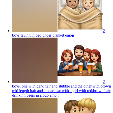
2
boys laying in bed under blanket
emoji
2
boys, one with dark hair and stubble and the other with brown
mid length hair and a beard sat with a girl with red/brown hair
drinking beers in a pub
emoji