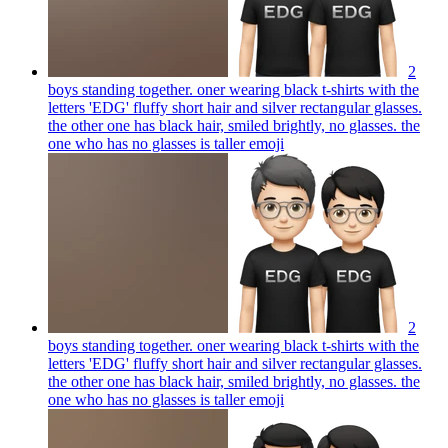
2
boys standing together. oner wearing black t-shirts with the
letters 'EDG' fluffy short hair and silver rectangular glasses.
the other one has black hair, smiled brightly, no glasses. the
one who has no glasses is taller
emoji
2
boys standing together. oner wearing black t-shirts with the
letters 'EDG' fluffy short hair and silver rectangular glasses.
the other one has black hair, smiled brightly, no glasses. the
one who has no glasses is taller
emoji