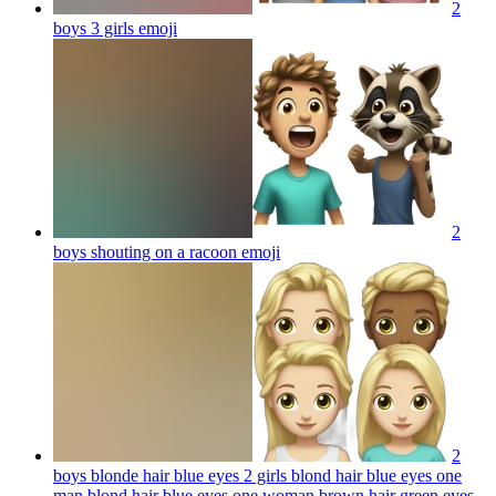
2
boys 3 girls
emoji
2
boys shouting on a racoon
emoji
2
boys blonde hair blue eyes 2 girls blond hair blue eyes one
man blond hair blue eyes one woman brown hair green eyes,