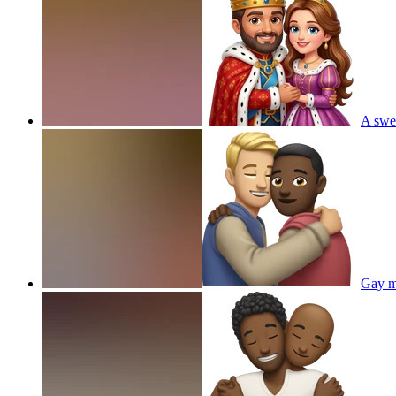
A swe
Gay m