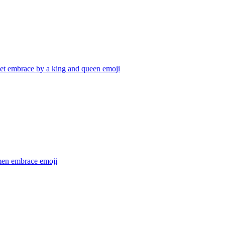
et embrace by a king and queen
emoji
en embrace
emoji