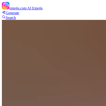
emojis.com
AI Emojis
Generate
Search