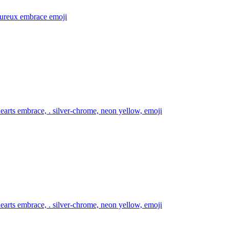
ureux embrace
emoji
arts embrace, . silver-chrome, neon yellow,
emoji
arts embrace, . silver-chrome, neon yellow,
emoji