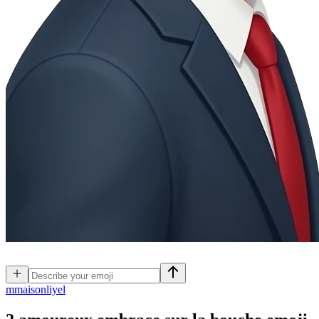
m
maisonliyel