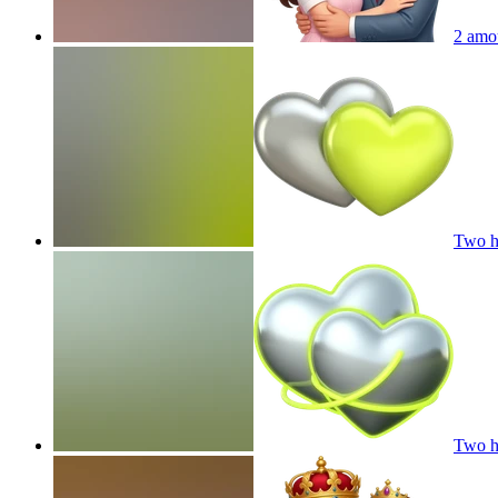
2 amo
Two he
Two he