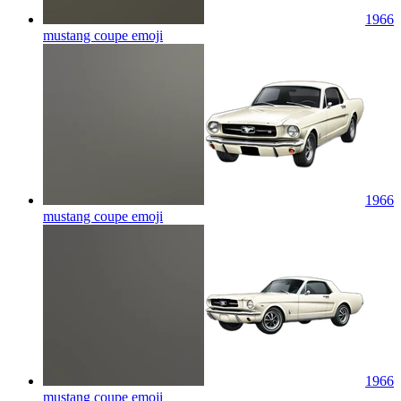
1966
mustang coupe
emoji
1966
mustang coupe
emoji
1966
mustang coupe
emoji