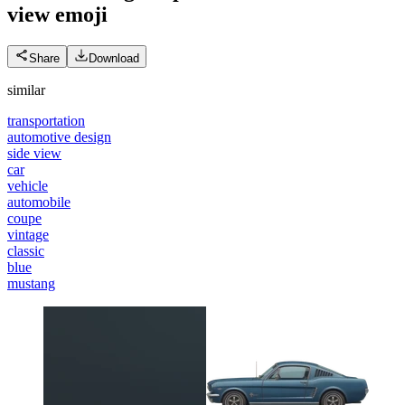
view
emoji
Share
Download
similar
transportation
automotive design
side view
car
vehicle
automobile
coupe
vintage
classic
blue
mustang