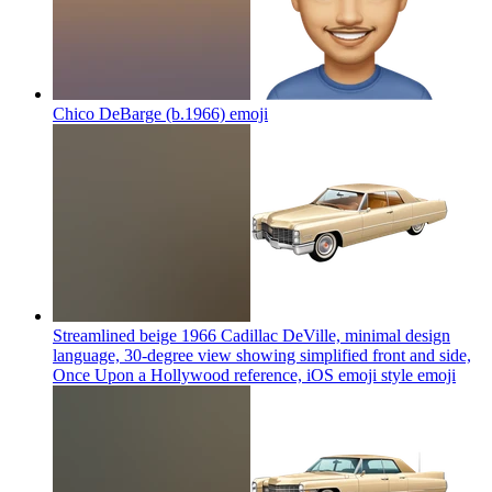
Chico DeBarge (b.1966)
emoji
Streamlined beige 1966 Cadillac DeVille, minimal design
language, 30-degree view showing simplified front and side,
Once Upon a Hollywood reference, iOS emoji style
emoji