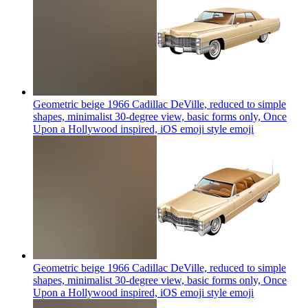
Geometric beige 1966 Cadillac DeVille, reduced to simple
shapes, minimalist 30-degree view, basic forms only, Once
Upon a Hollywood inspired, iOS emoji style
emoji
Geometric beige 1966 Cadillac DeVille, reduced to simple
shapes, minimalist 30-degree view, basic forms only, Once
Upon a Hollywood inspired, iOS emoji style
emoji