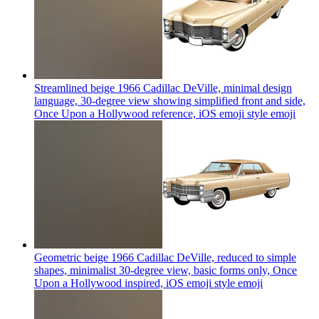
Streamlined beige 1966 Cadillac DeVille, minimal design
language, 30-degree view showing simplified front and side,
Once Upon a Hollywood reference, iOS emoji style
emoji
Geometric beige 1966 Cadillac DeVille, reduced to simple
shapes, minimalist 30-degree view, basic forms only, Once
Upon a Hollywood inspired, iOS emoji style
emoji