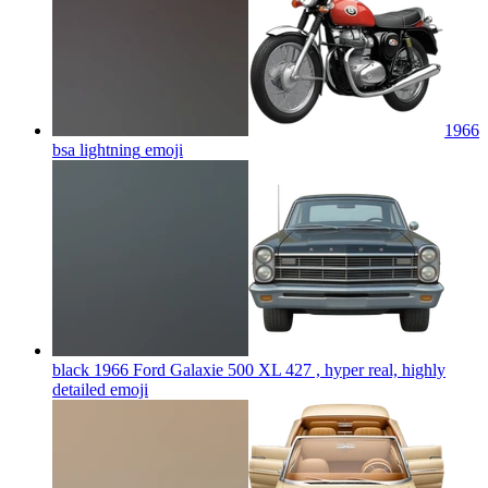
1966
bsa lightning
emoji
black 1966 Ford Galaxie 500 XL 427 , hyper real, highly
detailed
emoji