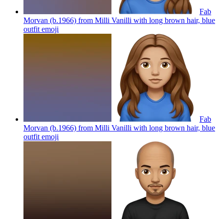
Fab
Morvan (b.1966) from Milli Vanilli with long brown hair, blue
outfit
emoji
Fab
Morvan (b.1966) from Milli Vanilli with long brown hair, blue
outfit
emoji