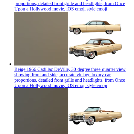
proportions, detailed front grille and headlights, from Once
Upon a Hollywood movie, iOS emoji style
emoji
Beige 1966 Cadillac DeVille, 30-degree three-quarter view
showing front and side, accurate vintage luxury car
proportions, detailed front grille and headlights, from Once
Upon a Hollywood movie, iOS emoji style
emoji