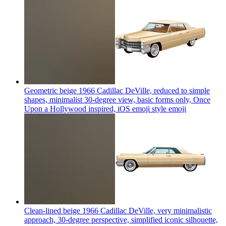
Geometric beige 1966 Cadillac DeVille, reduced to simple
shapes, minimalist 30-degree view, basic forms only, Once
Upon a Hollywood inspired, iOS emoji style
emoji
Clean-lined beige 1966 Cadillac DeVille, very minimalistic
approach, 30-degree perspective, simplified iconic silhouette,