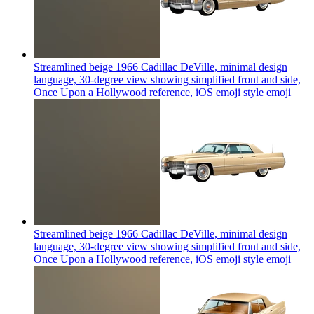
Streamlined beige 1966 Cadillac DeVille, minimal design
language, 30-degree view showing simplified front and side,
Once Upon a Hollywood reference, iOS emoji style
emoji
Streamlined beige 1966 Cadillac DeVille, minimal design
language, 30-degree view showing simplified front and side,
Once Upon a Hollywood reference, iOS emoji style
emoji