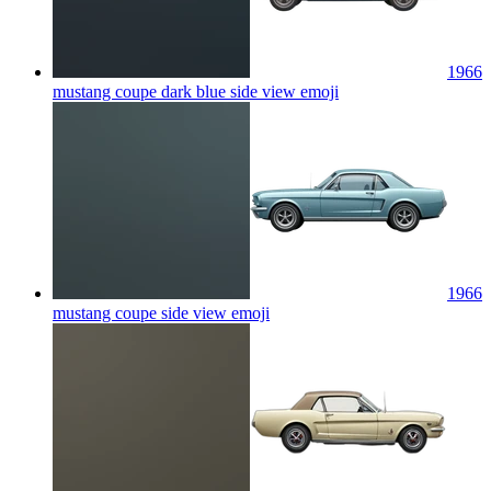
1966
mustang coupe dark blue side view
emoji
1966
mustang coupe side view
emoji