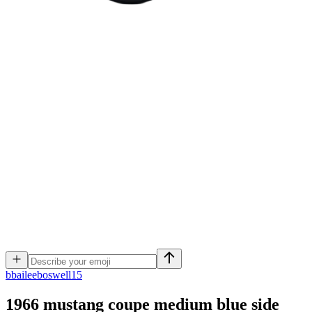
b
baileeboswell15
1966 mustang coupe medium blue side