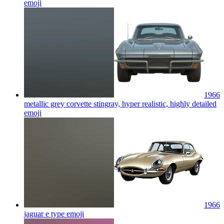
emoji
1966
metallic grey corvette stingray, hyper realistic, highly detailed
emoji
1966
jaguar e type
emoji