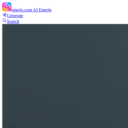
emojis.com
AI Emojis
Generate
Search