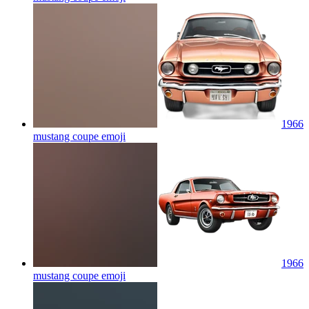
1966
mustang coupe
emoji
1966
mustang coupe
emoji