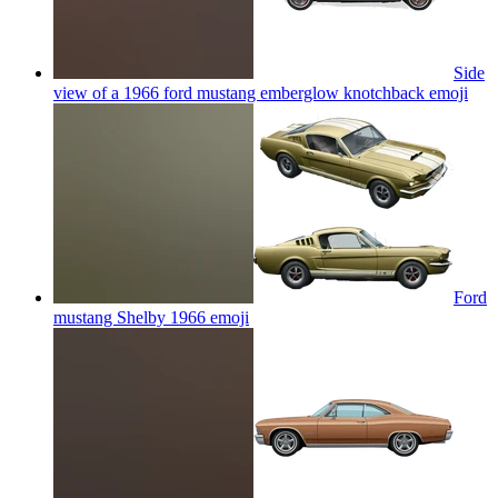
Side
view of a 1966 ford mustang emberglow knotchback
emoji
Ford
mustang Shelby 1966
emoji