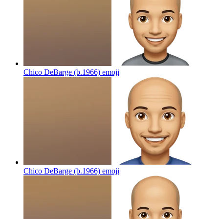
Chico DeBarge (b.1966)
emoji
Chico DeBarge (b.1966)
emoji