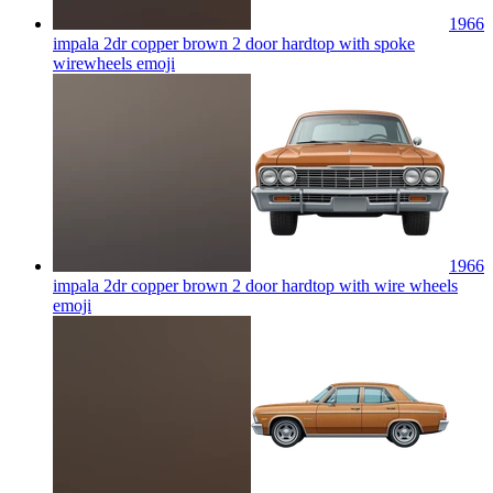
1966
impala 2dr copper brown 2 door hardtop with spoke
wirewheels
emoji
1966
impala 2dr copper brown 2 door hardtop with wire wheels
emoji