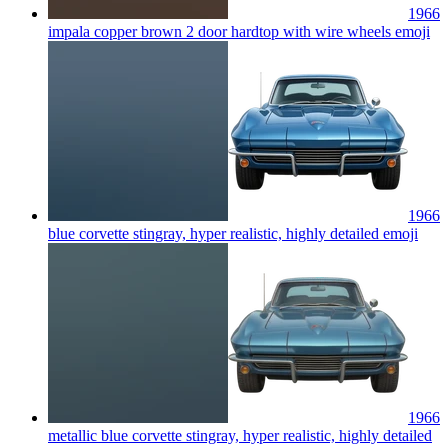
1966
impala copper brown 2 door hardtop with wire wheels
emoji
1966
blue corvette stingray, hyper realistic, highly detailed
emoji
1966
metallic blue corvette stingray, hyper realistic, highly detailed