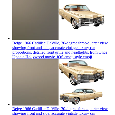
Beige 1966 Cadillac DeVille, 30-degree three-quarter view
showing front and side, accurate vintage luxury car
proportions, detailed front grille and headlights, from Once
Upon a Hollywood movie, iOS emoji style
emoji
Beige 1966 Cadillac DeVille, 30-degree three-quarter view
showing front and side, accurate vintage luxury car