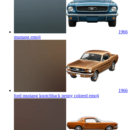
1966
mustang
emoji
1966
ford mustang knotchback penny colored
emoji