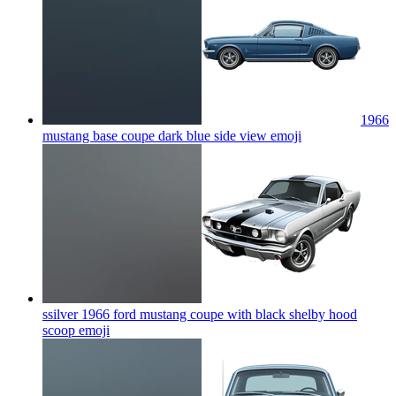
1966
mustang base coupe dark blue side view
emoji
ssilver 1966 ford mustang coupe with black shelby hood
scoop
emoji