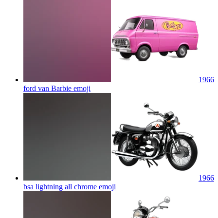
1966
ford van Barbie
emoji
1966
bsa lightning all chrome
emoji