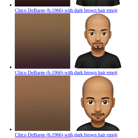
Chico DeBarge (b.1966) with dark brown hair
emoji
Chico DeBarge (b.1966) with dark brown hair
emoji
Chico DeBarge (b.1966) with dark brown hair
emoji