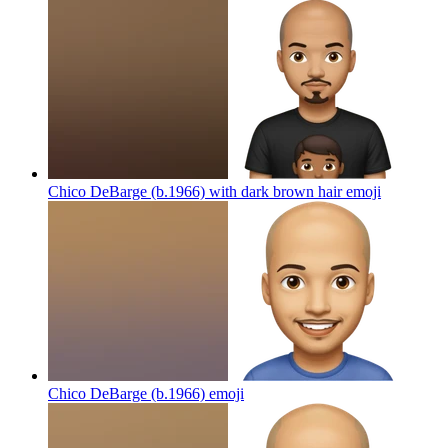
Chico DeBarge (b.1966) with dark brown hair
emoji
Chico DeBarge (b.1966)
emoji