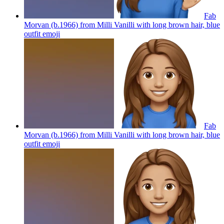
Fab
Morvan (b.1966) from Milli Vanilli with long brown hair, blue
outfit
emoji
Fab
Morvan (b.1966) from Milli Vanilli with long brown hair, blue
outfit
emoji