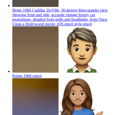
Beige 1966 Cadillac DeVille, 30-degree three-quarter view
showing front and side, accurate vintage luxury car
proportions, detailed front grille and headlights, from Once
Upon a Hollywood movie, iOS emoji style
emoji
Robin 1966
emoji