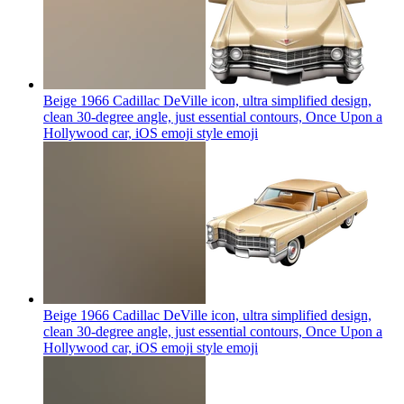
Beige 1966 Cadillac DeVille icon, ultra simplified design,
clean 30-degree angle, just essential contours, Once Upon a
Hollywood car, iOS emoji style
emoji
Beige 1966 Cadillac DeVille icon, ultra simplified design,
clean 30-degree angle, just essential contours, Once Upon a
Hollywood car, iOS emoji style
emoji