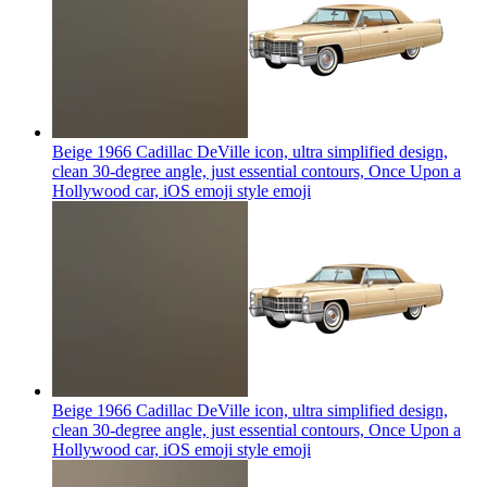
Beige 1966 Cadillac DeVille icon, ultra simplified design,
clean 30-degree angle, just essential contours, Once Upon a
Hollywood car, iOS emoji style
emoji
Beige 1966 Cadillac DeVille icon, ultra simplified design,
clean 30-degree angle, just essential contours, Once Upon a
Hollywood car, iOS emoji style
emoji