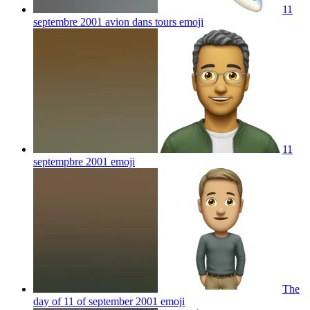
11
septembre 2001 avion dans tours
emoji
11
septempbre 2001
emoji
The
day of 11 of september 2001
emoji