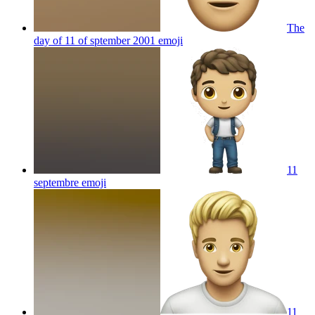
The
day of 11 of sptember 2001
emoji
11
septembre
emoji
11