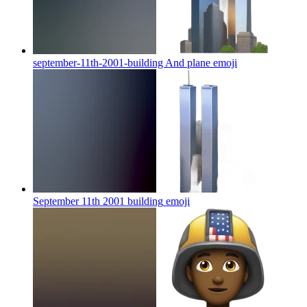
september-11th-2001-building And plane
emoji
September 11th 2001 building
emoji