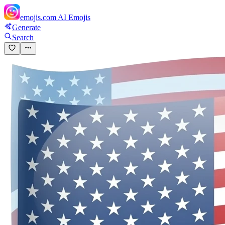
emojis.com
AI Emojis
Generate
Search