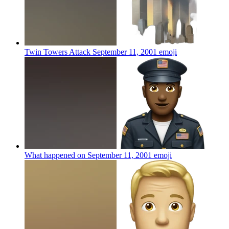
Twin Towers Attack September 11, 2001
emoji
What happened on September 11, 2001
emoji