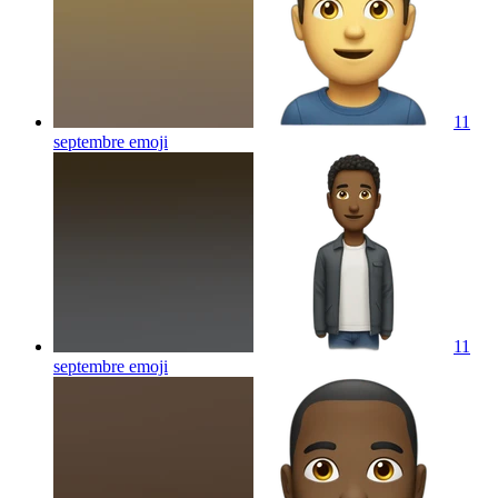
11
septembre
emoji
11
septembre
emoji