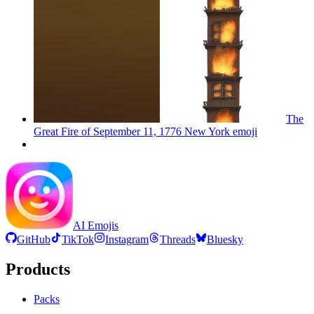
The
Great Fire of September 11, 1776 New York
emoji
AI Emojis
GitHub
TikTok
Instagram
Threads
Bluesky
Products
Packs