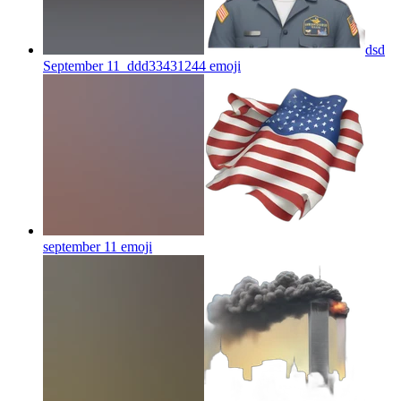
dsd
September 11_ddd33431244
emoji
september 11
emoji