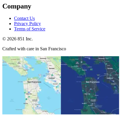
Company
Contact Us
Privacy Policy
Terms of Service
©
2026
851 Inc.
Crafted with care in San Francisco