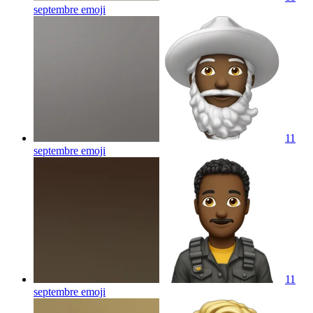
septembre
emoji
11
septembre
emoji
11
septembre
emoji