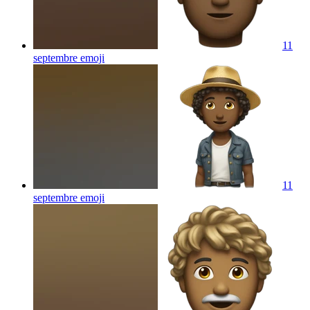
11
septembre
emoji
11
septembre
emoji