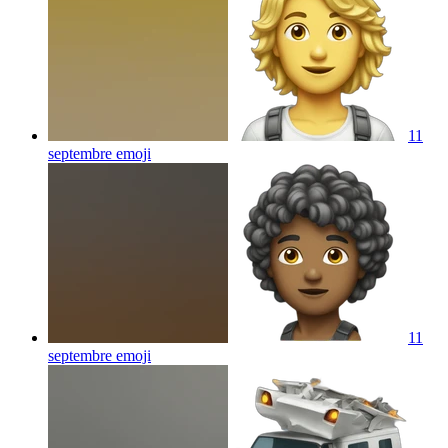
11
septembre
emoji
11
septembre
emoji