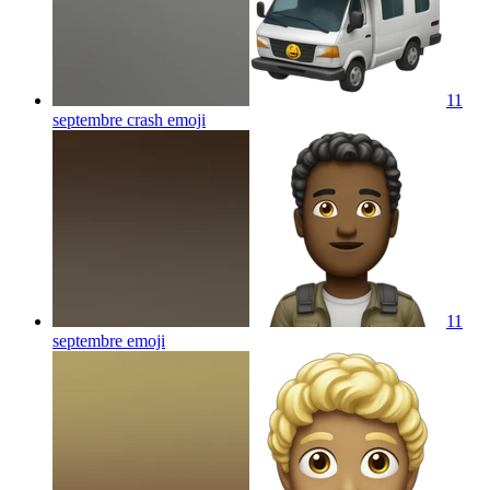
11
septembre crash
emoji
11
septembre
emoji