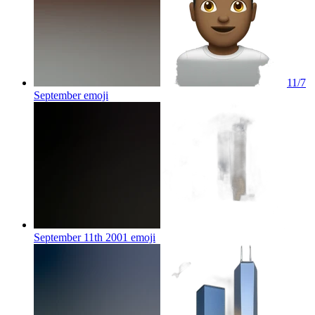
11/7
September
emoji
September 11th 2001
emoji