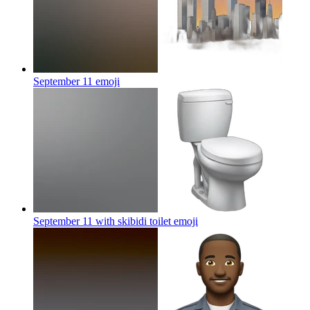
September 11
emoji
September 11 with skibidi toilet
emoji