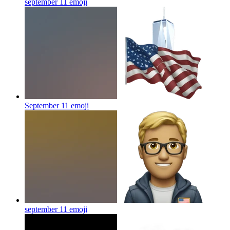
september 11
emoji
September 11
emoji
september 11
emoji