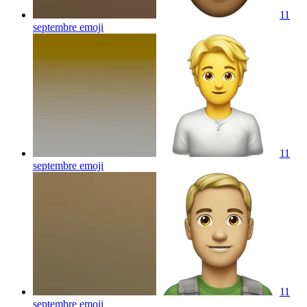
11
septembre
emoji
11
septembre
emoji
11
septembre
emoji