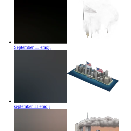
September 11
emoji
september 11
emoji