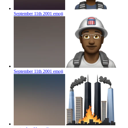
September 11th 2001
emoji
September 11th 2001
emoji