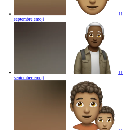
11
septembre
emoji
11
september
emoji