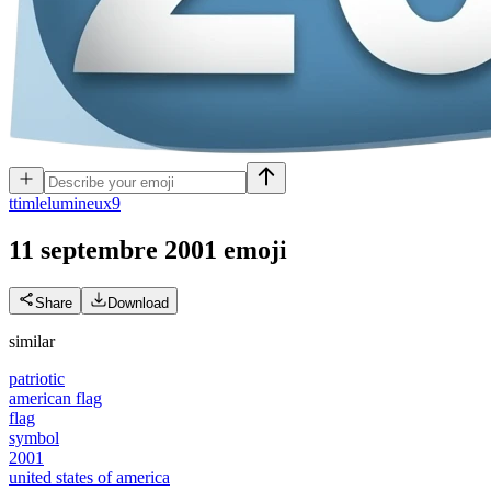
t
timlelumineux9
11 septembre 2001
emoji
Share
Download
similar
patriotic
american flag
flag
symbol
2001
united states of america