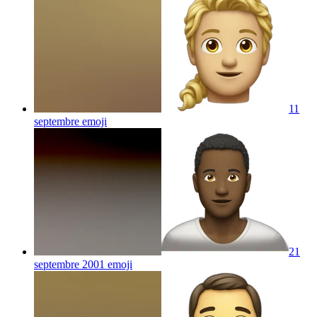
11
septembre
emoji
21
septembre 2001
emoji