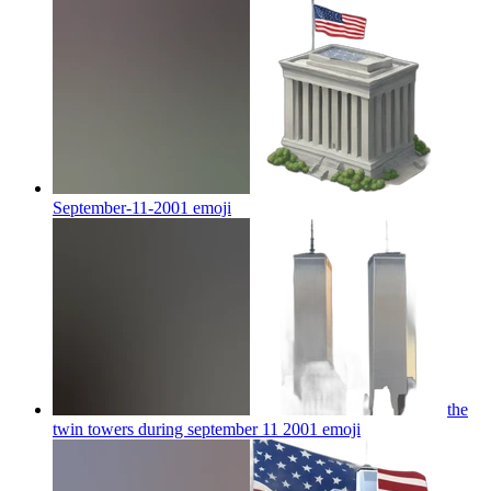
September-11-2001
emoji
the
twin towers during september 11 2001
emoji