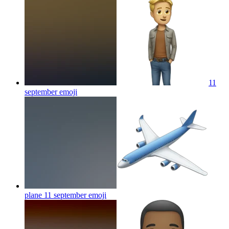
11
september
emoji
plane 11 september
emoji