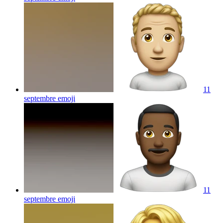
11
septembre
emoji
11
septembre
emoji