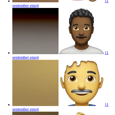
11
september
emoji
11
september
emoji
11
september
emoji