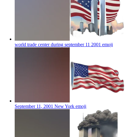
world trade center during september 11 2001
emoji
September 11, 2001 New York
emoji