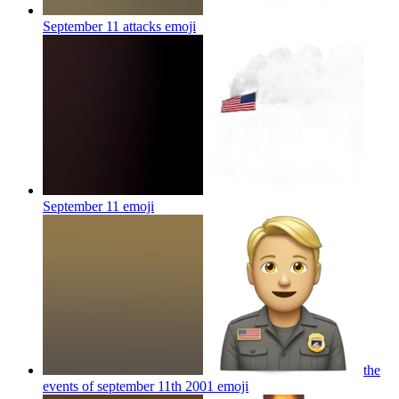
September 11 attacks
emoji
September 11
emoji
the
events of september 11th 2001
emoji