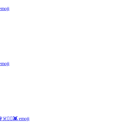
moji
moji
☠️🏴‍☠️👾
emoji