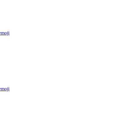
moji
moji