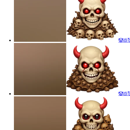
🤡💩
🤡💩