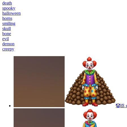
death
spooky
halloween
horns
smiling
skull
bone
evil
demon
creepy
🤡💩
e