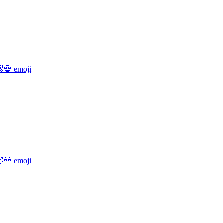
💀
emoji
💀
emoji