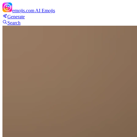
emojis.com
AI Emojis
Generate
Search