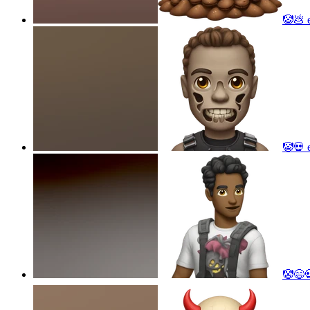
🤡💩
e
🤡💀
e
🤡😄💀