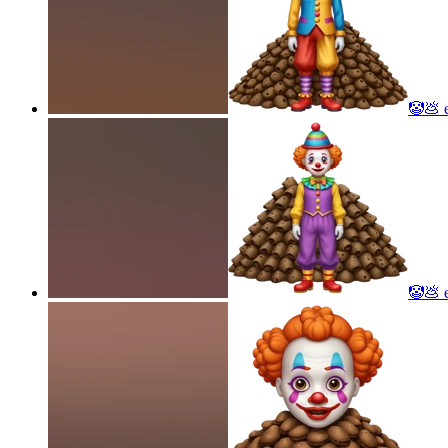
🤡💩
e
🤡💩
e