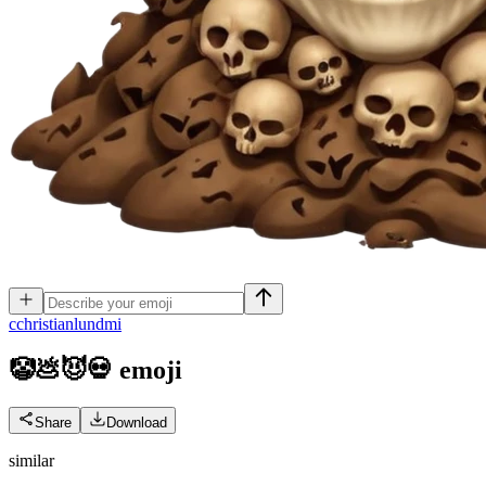
c
christianlundmi
🤡💩😈💀
emoji
Share
Download
similar