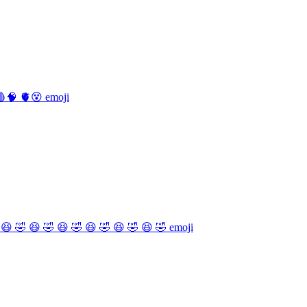
🧠 🫀😵
emoji
 😆 🤣 😆 🤣 😆 🤣 😆 🤣 😆 🤣 😆 🤣
emoji