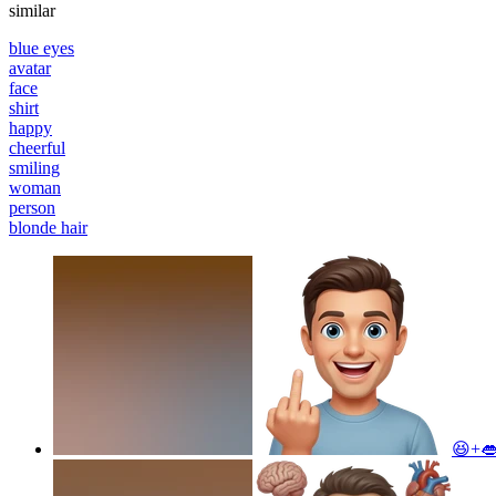
similar
blue eyes
avatar
face
shirt
happy
cheerful
smiling
woman
person
blonde hair
😆+