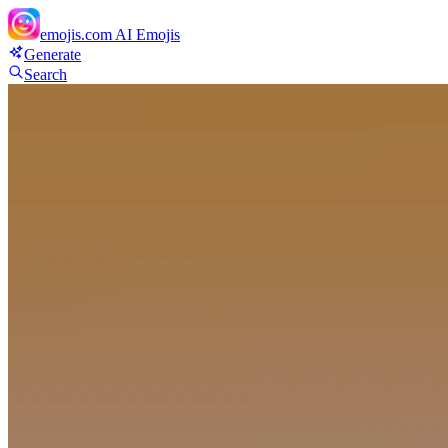
emojis.com
AI Emojis
Generate
Search