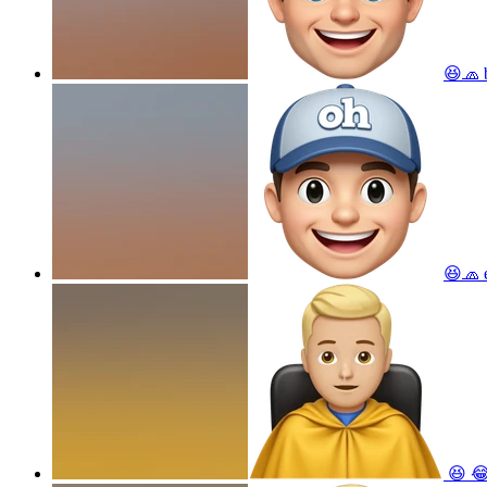
😆🧢 b
😆🧢
😆 😂 