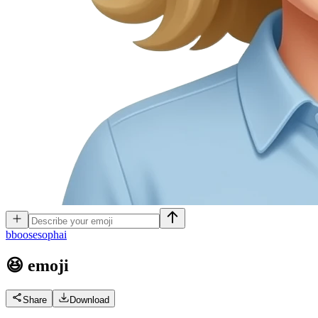
b
boosesophai
😆
emoji
Share
Download