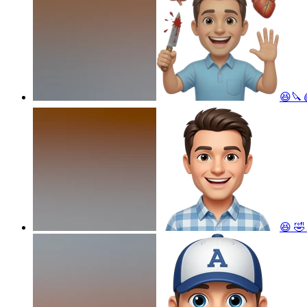
😆🔪
😆 🤣