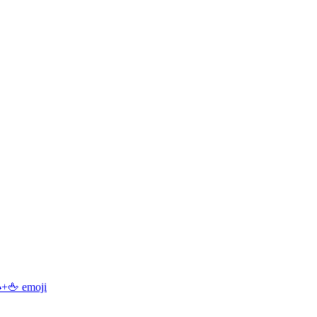
+🖕
emoji