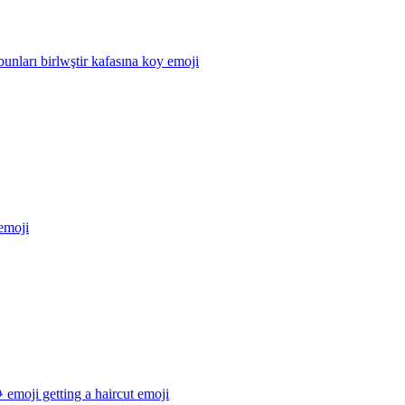
unları birlwştir kafasına koy
emoji
emoji
emoji getting a haircut
emoji