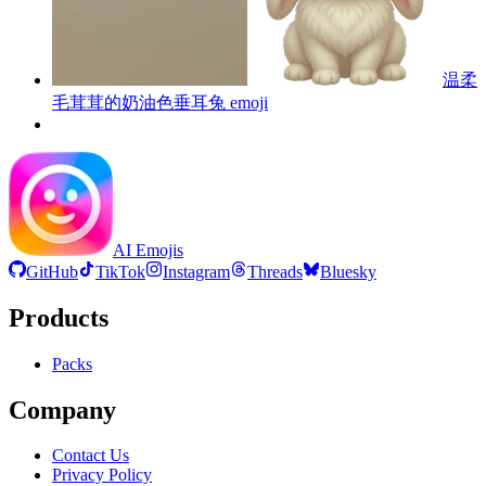
温柔
毛茸茸的奶油色垂耳兔
emoji
AI Emojis
GitHub
TikTok
Instagram
Threads
Bluesky
Products
Packs
Company
Contact Us
Privacy Policy