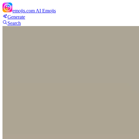
emojis.com
AI Emojis
Generate
Search