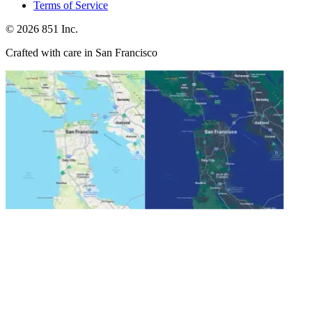
Terms of Service
©
2026
851 Inc.
Crafted with care in San Francisco