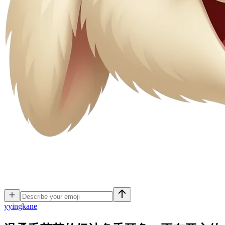
y
yingkane