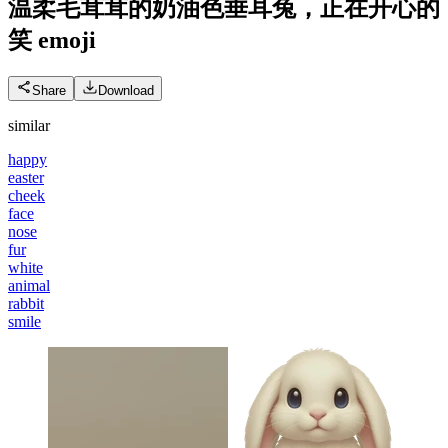
温柔毛茸茸的奶油色垂耳兔，正在开心的
笑
emoji
Share
Download
similar
happy
easter
cheek
face
nose
fur
white
animal
rabbit
smile