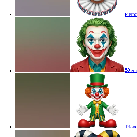
Pierro
🤡
emo
Trion