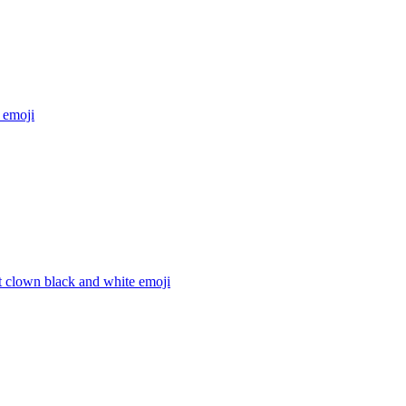
emoji
t clown black and white
emoji