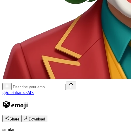
g
graciabanze243
🤡
emoji
Share
Download
similar