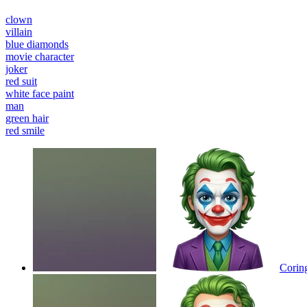
clown
villain
blue diamonds
movie character
joker
red suit
white face paint
man
green hair
red smile
Corin