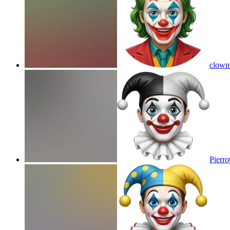
clown
Pierro