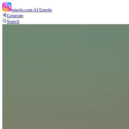
emojis.com
AI Emojis
Generate
Search