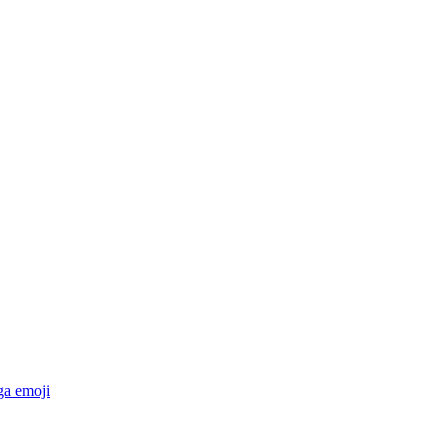
ga
emoji