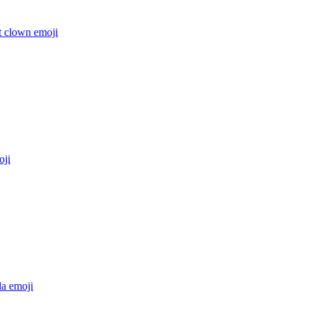
t clown
emoji
ji
da
emoji