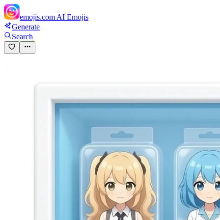
emojis.com
AI Emojis
Generate
Search