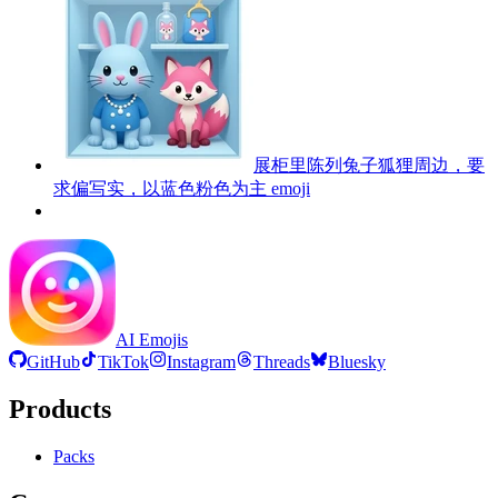
展柜里陈列兔子狐狸周边，要
求偏写实，以蓝色粉色为主
emoji
AI Emojis
GitHub
TikTok
Instagram
Threads
Bluesky
Products
Packs