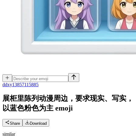
d
dxy13857115885
展柜里陈列动漫周边，要求现实、写实，
以蓝色粉色为主
emoji
Share
Download
similar