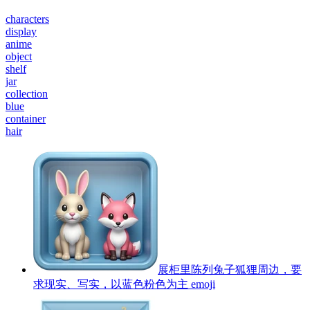
characters
display
anime
object
shelf
jar
collection
blue
container
hair
展柜里陈列兔子狐狸周边，要
求现实、写实，以蓝色粉色为主
emoji