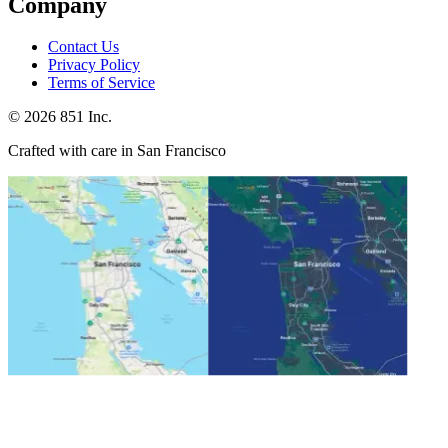
Company
Contact Us
Privacy Policy
Terms of Service
©
2026
851 Inc.
Crafted with care in San Francisco