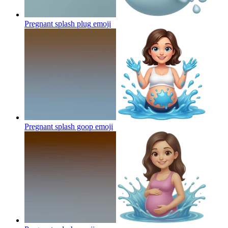
Pregnant splash plug
emoji
Pregnant splash goop
emoji