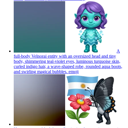
A
full-body Velnorai entity with an oversized head and tiny
body, shimmering teal-violet eyes, luminous turquoise skin,
curled indigo hair, a wave-shaped robe, rounded aqua boots,
and swirling magical bubbles.
emoji