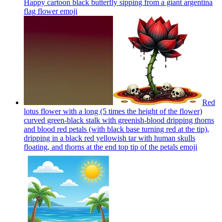
Happy cartoon black butterfly sipping from a giant argentina
flag flower
emoji
Red
lotus flower with a long (5 times the height of the flower)
curved green-black stalk with greenish-blood dripping thorns
and blood red petals (with black base turning red at the tip),
dripping in a black red yellowish tar with human skulls
floating, and thorns at the end top tip of the petals
emoji