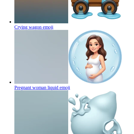
Crying wagon
emoji
Pregnant woman liquid
emoji