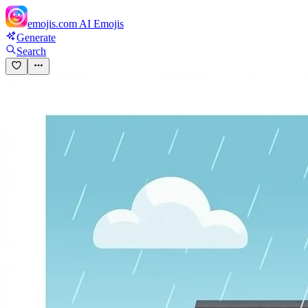
emojis.com
AI Emojis
Generate
Search