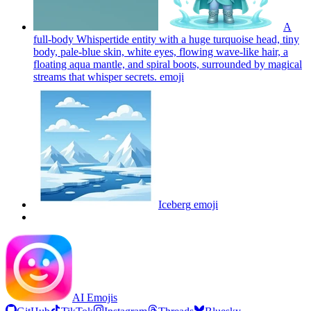
A
full-body Whispertide entity with a huge turquoise head, tiny
body, pale-blue skin, white eyes, flowing wave-like hair, a
floating aqua mantle, and spiral boots, surrounded by magical
streams that whisper secrets.
emoji
Iceberg
emoji
AI Emojis