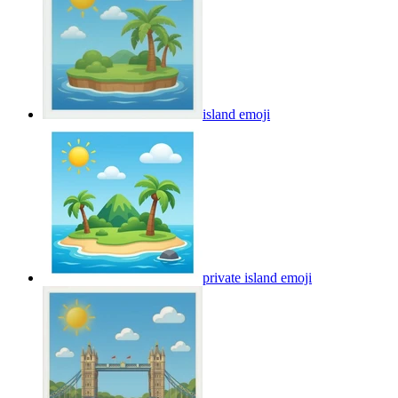
island
emoji
private island
emoji