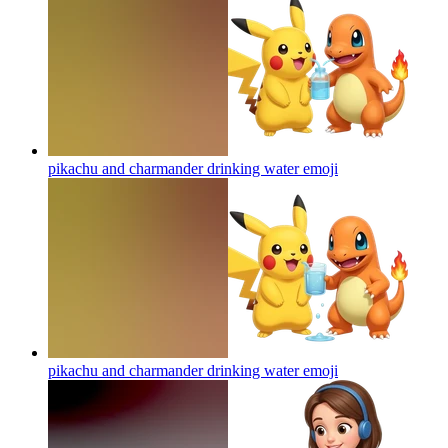
pikachu and charmander drinking water
emoji
pikachu and charmander drinking water
emoji