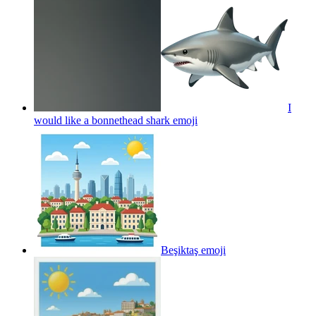
I
would like a bonnethead shark
emoji
Beşiktaş
emoji