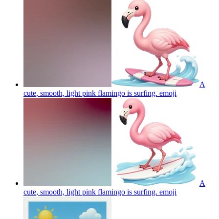
A
cute, smooth, light pink flamingo is surfing.
emoji
A
cute, smooth, light pink flamingo is surfing.
emoji