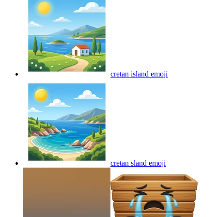
cretan island
emoji
cretan sland
emoji