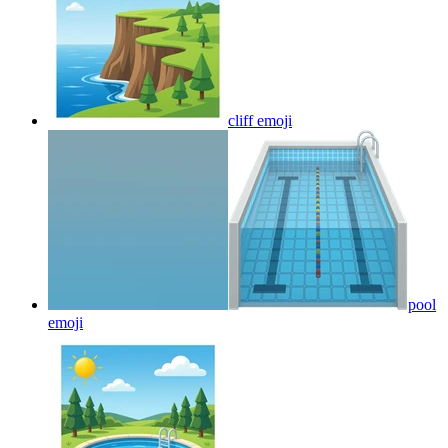
cliff
emoji
pool
emoji