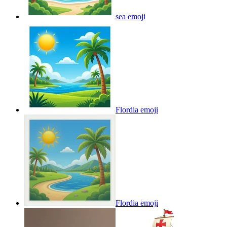
sea
emoji
Flordia
emoji
Flordia
emoji