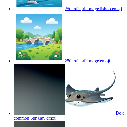
25th of april bridge lisbon
emoji
25th of april bridge
emoji
Do a
common Stingray
emoji