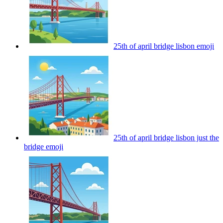
25th of april bridge lisbon
emoji
25th of april bridge lisbon just the
bridge
emoji