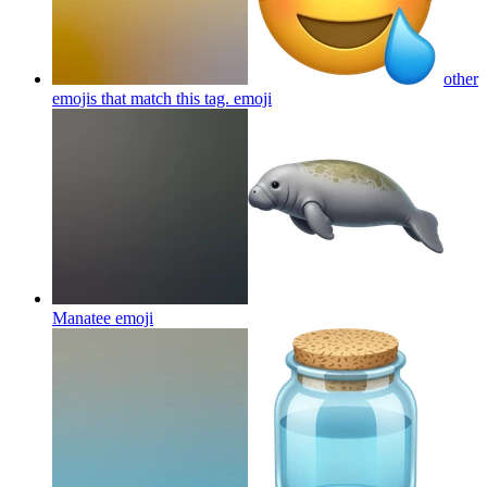
other
emojis that match this tag.
emoji
Manatee
emoji