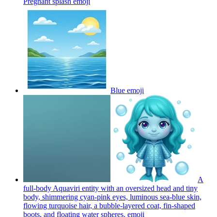
Pregnant splash
emoji
Blue
emoji
A
full-body Aquaviri entity with an oversized head and tiny
body, shimmering cyan-pink eyes, luminous sea-blue skin,
flowing turquoise hair, a bubble-layered coat, fin-shaped
boots, and floating water spheres.
emoji