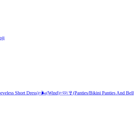
ji
eeveless Short Dress)+🌬(Wind)+🩲/👙(Panties/Bikini Panties And Bel