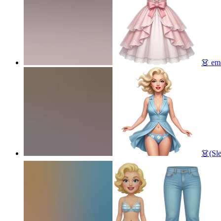
👗
emo
👗(Sl