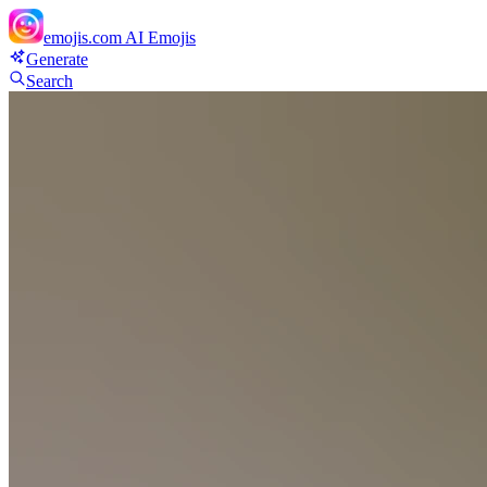
emojis.com
AI Emojis
Generate
Search