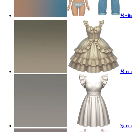
👗+🌬
👗
emo
👗
emo