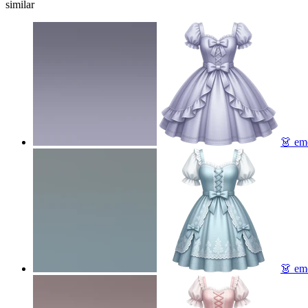
similar
👗
emo
👗
emo