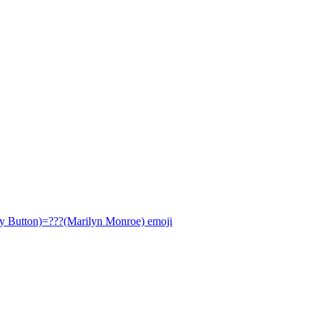
ly Button)=???(Marilyn Monroe)
emoji