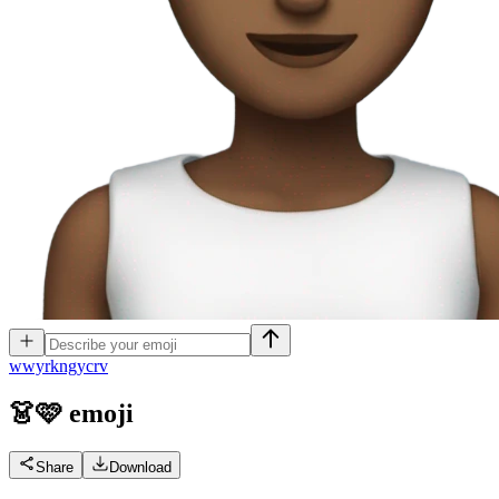
w
wyrkngycrv
👗🩷
emoji
Share
Download