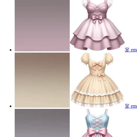
👗
emo
👗
emo