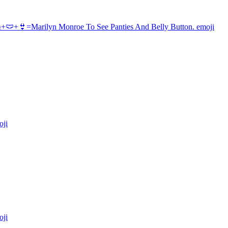
+🩲+👙=Marilyn Monroe To See Panties And Belly Button.
emoji
ji
ji