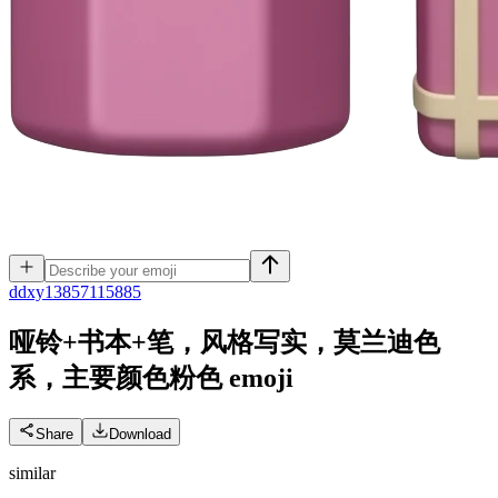
d
dxy13857115885
哑铃+书本+笔，风格写实，莫兰迪色
系，主要颜色粉色
emoji
Share
Download
similar