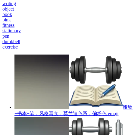
writing
object
book
pink
fitness
stationary
pen
dumbbell
exercise
哑铃
+书本+笔，风格写实，莫兰迪色系，偏粉色
emoji