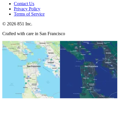
Contact Us
Privacy Policy
Terms of Service
©
2026
851 Inc.
Crafted with care in San Francisco