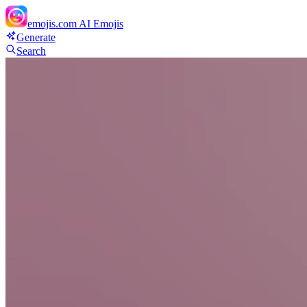
emojis.com
AI Emojis
Generate
Search