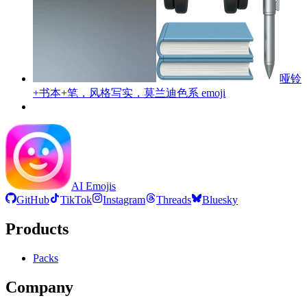
哑铃
+书本+笔，风格写实，莫兰迪色系
emoji
AI Emojis
GitHub
TikTok
Instagram
Threads
Bluesky
Products
Packs
Company