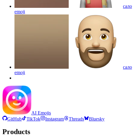
сало
emoji
сало
emoji
AI Emojis
GitHub
TikTok
Instagram
Threads
Bluesky
Products