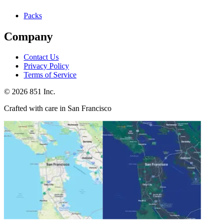
Packs
Company
Contact Us
Privacy Policy
Terms of Service
©
2026
851 Inc.
Crafted with care in San Francisco