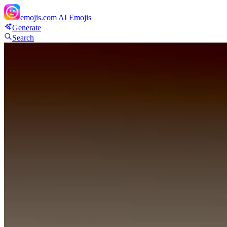
emojis.com
AI Emojis
Generate
Search