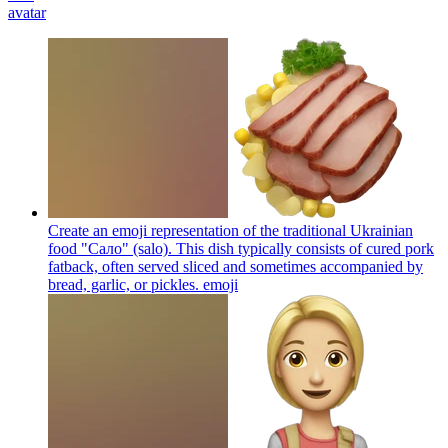
avatar
Create an emoji representation of the traditional Ukrainian
food "Сало" (salo). This dish typically consists of cured pork
fatback, often served sliced and sometimes accompanied by
bread, garlic, or pickles.
emoji