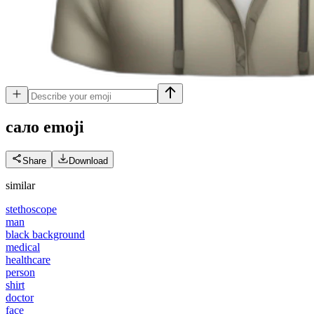
сало
emoji
Share
Download
similar
stethoscope
man
black background
medical
healthcare
person
shirt
doctor
face