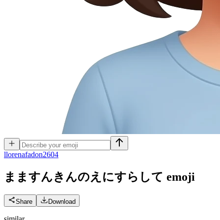
l
lorenafadon2604
まますんきんのえにすらして
emoji
Share
Download
similar