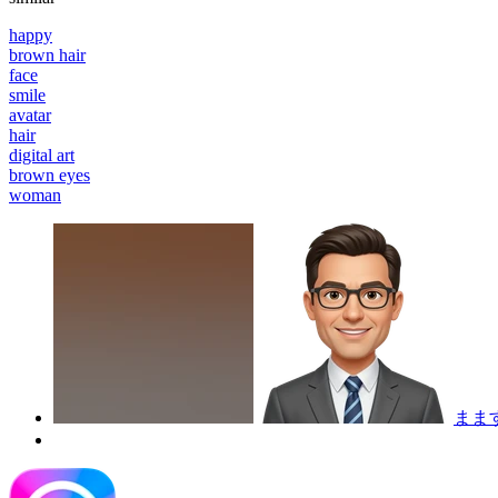
happy
brown hair
face
smile
avatar
hair
digital art
brown eyes
woman
まま