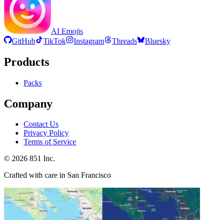
AI Emojis
GitHub
TikTok
Instagram
Threads
Bluesky
Products
Packs
Company
Contact Us
Privacy Policy
Terms of Service
©
2026
851 Inc.
Crafted with care in San Francisco