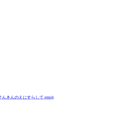
すんきんのえにすらして
emoji