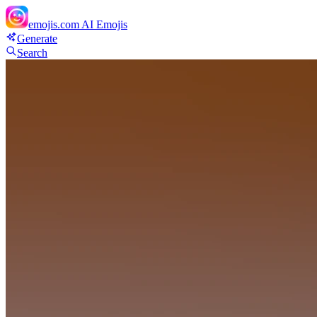
emojis.com
AI Emojis
Generate
Search