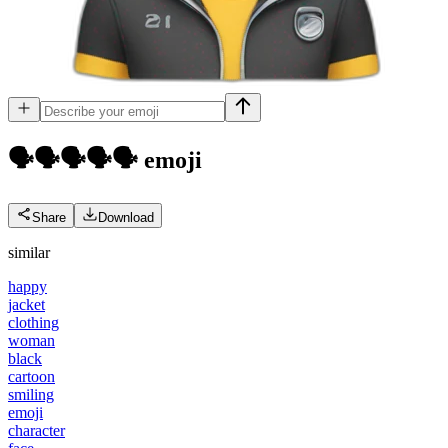
🗣️🗣️🗣️🗣️🗣️
emoji
Share
Download
similar
happy
jacket
clothing
woman
black
cartoon
smiling
emoji
character