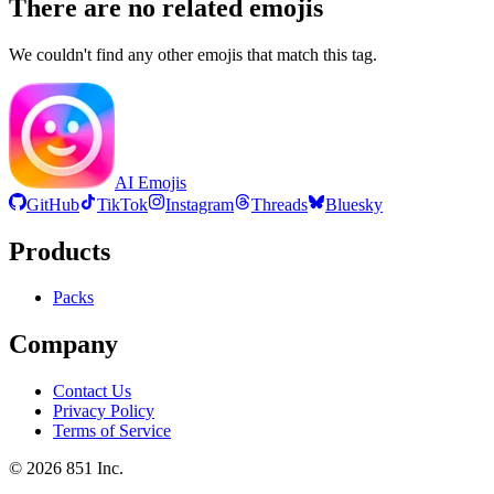
There are no related emojis
We couldn't find any other emojis that match this tag.
AI Emojis
GitHub
TikTok
Instagram
Threads
Bluesky
Products
Packs
Company
Contact Us
Privacy Policy
Terms of Service
©
2026
851 Inc.