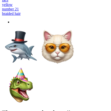
face
yellow
number 21
braided hair