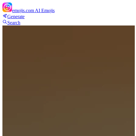
emojis.com
AI Emojis
Generate
Search