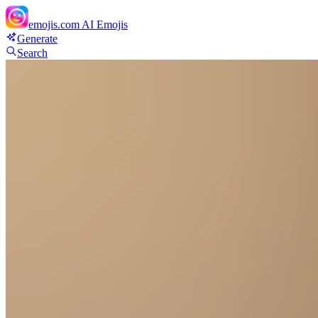
emojis.com
AI Emojis
Generate
Search