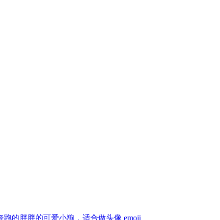
奔跑的胖胖的可爱小狗，适合做头像
emoji