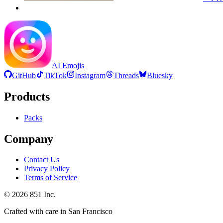
AI Emojis
GitHub
TikTok
Instagram
Threads
Bluesky
Products
Packs
Company
Contact Us
Privacy Policy
Terms of Service
©
2026
851 Inc.
Crafted with care in San Francisco