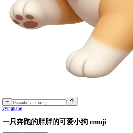
y
yingkane
一只奔跑的胖胖的可爱小狗
emoji