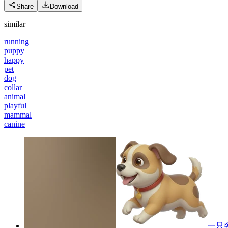
Share
Download
similar
running
puppy
happy
pet
dog
collar
animal
playful
mammal
canine
一只