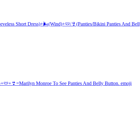
eeveless Short Dress)+🌬(Wind)+🩲/👙(Panties/Bikini Panties And Bel
+🩲+👙=Marilyn Monroe To See Panties And Belly Button.
emoji