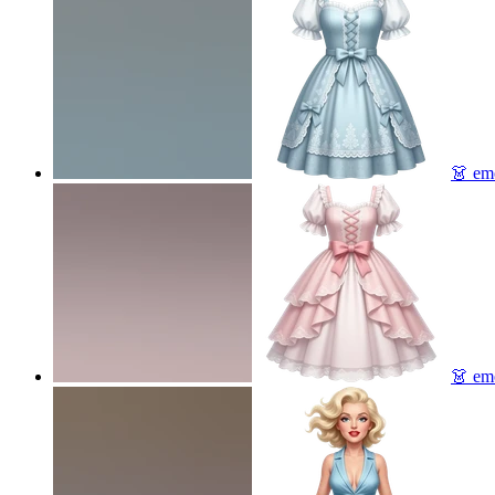
👗
emo
👗
emo