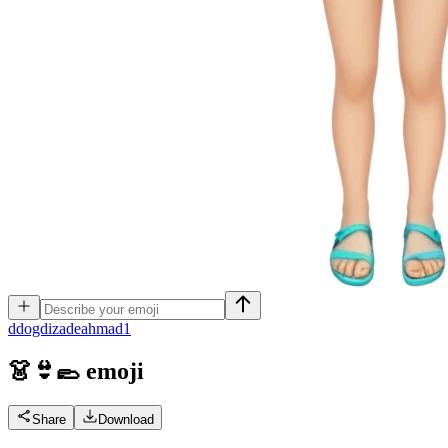
d
dogdizadeahmad1
👗👙🥿
emoji
Share
Download