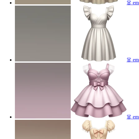
👗
emo
👗
emo
👗
emo