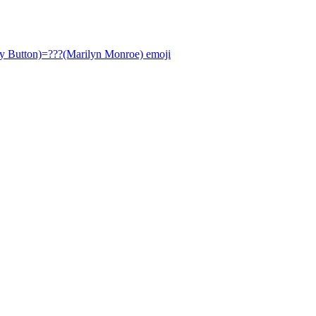
ly Button)=???(Marilyn Monroe)
emoji