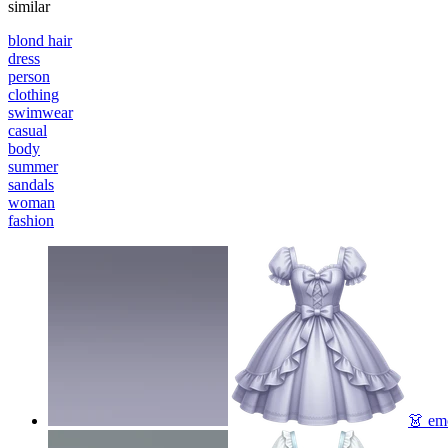
similar
blond hair
dress
person
clothing
swimwear
casual
body
summer
sandals
woman
fashion
👗
emo