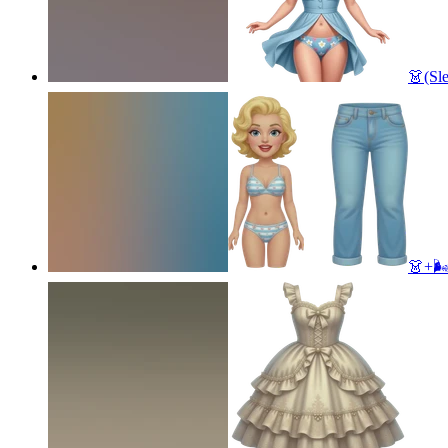
👗(Sl
👗+🌬