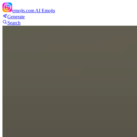
emojis.com
AI Emojis
Generate
Search