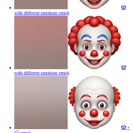
🤡
with different emotions
emoji
🤡
with different emotions
emoji
🤡 +
🙄
emoji