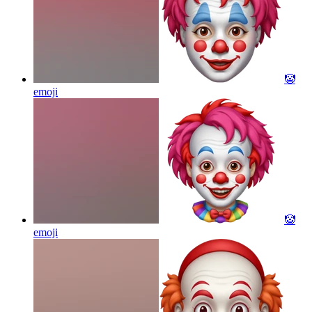
🤡
emoji
🤡
emoji