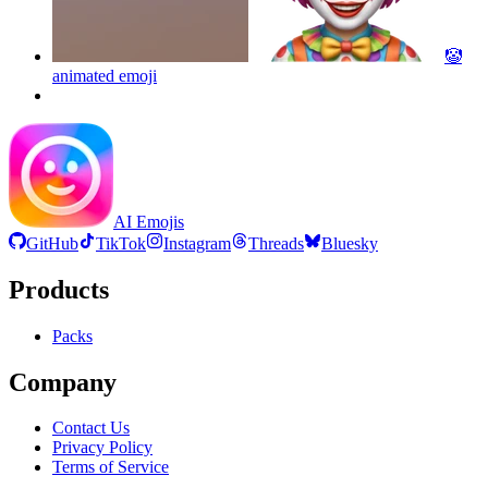
🤡
animated
emoji
AI Emojis
GitHub
TikTok
Instagram
Threads
Bluesky
Products
Packs
Company
Contact Us
Privacy Policy
Terms of Service