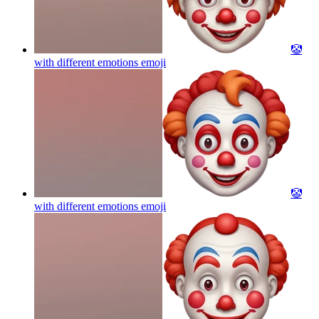
🤡
with different emotions
emoji
🤡
with different emotions
emoji