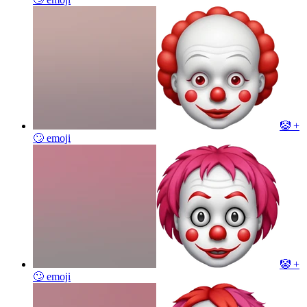
🤡 +
🙄
emoji
🤡 +
🙄
emoji