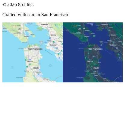
©
2026
851 Inc.
Crafted with care in San Francisco