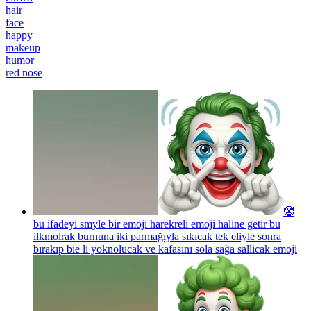
hair
face
happy
makeup
humor
red nose
🤡
bu ifadeyi smyle bir emoji harekreli emoji haline getir bu
ilkmolrak burnuna iki parmağıyla sıkıcak tek eliyle sonra
bırakıp bie li yoknolucak ve kafasını sola sağa sallicak
emoji