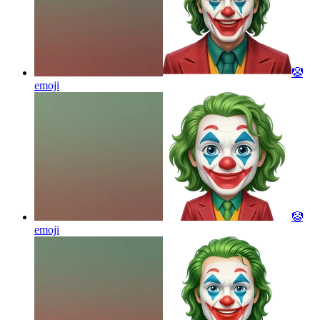
🤡
emoji
🤡
emoji