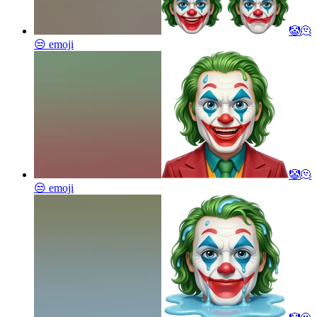
🤡🫠
😒
emoji
🤡🫠
😒
emoji