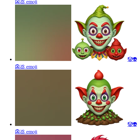
👺💩
emoji
🤡👽
👺💩
emoji
🤡👽
👺💩
emoji