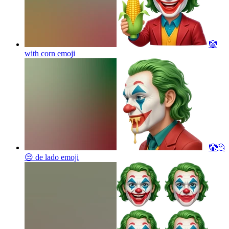
🤡
with corn
emoji
🤡🫠
😒 de lado
emoji