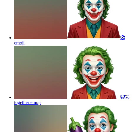
🤡
emoji
🤡🤣
together
emoji