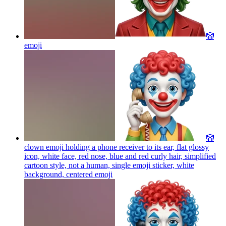
🤡
emoji
🤡
clown emoji holding a phone receiver to its ear, flat glossy
icon, white face, red nose, blue and red curly hair, simplified
cartoon style, not a human, single emoji sticker, white
background, centered
emoji