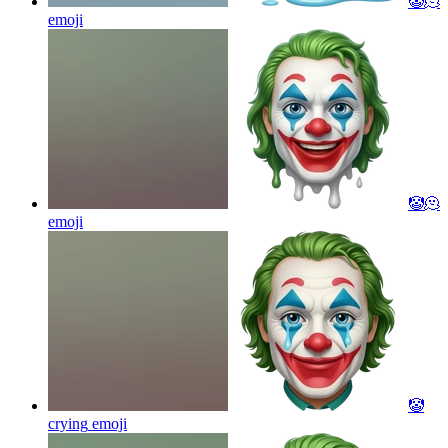
🤡🫠
emoji
🤡🫠
emoji
🤡
crying
emoji