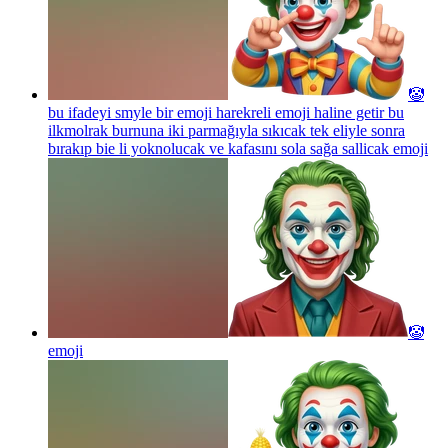
🤡
bu ifadeyi smyle bir emoji harekreli emoji haline getir bu
ilkmolrak burnuna iki parmağıyla sıkıcak tek eliyle sonra
bırakıp bie li yoknolucak ve kafasını sola sağa sallicak
emoji
🤡
emoji