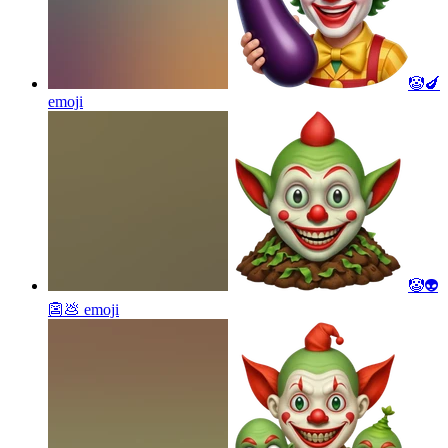
🤡🍆
emoji
🤡👽
👺💩
emoji