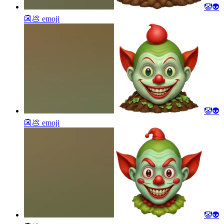
🤡👽
👺💩
emoji
🤡👽
👺💩
emoji
🤡👽