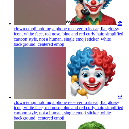
🤡
clown emoji holding a phone receiver to its ear, flat glossy
icon, white face, red nose, blue and red curly hair, simplified
cartoon style, not a human, single emoji sticker, white
background, centered
emoji
🤡
clown emoji holding a phone receiver to its ear, flat glossy
icon, white face, red nose, blue and red curly hair, simplified
cartoon style, not a human, single emoji sticker, white
background, centered
emoji