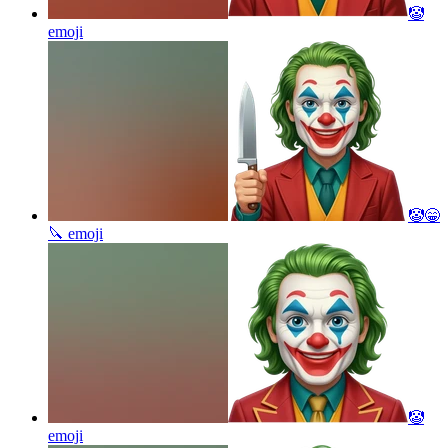
🤡
emoji
🤡😁
🔪
emoji
🤡
emoji