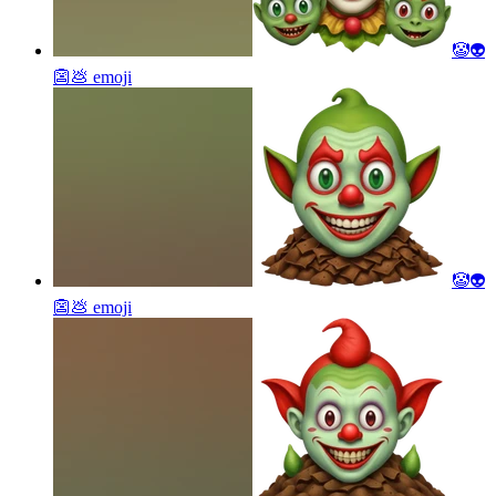
🤡👽
👺💩
emoji
🤡👽
👺💩
emoji