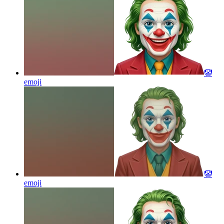
🤡
emoji
🤡
emoji