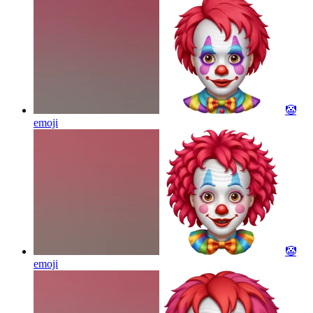
🤡
emoji
🤡
emoji