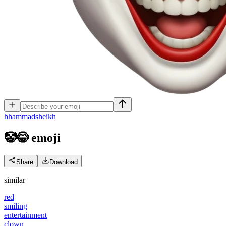
h
hammadsheikh
🤡😂
emoji
Share
Download
similar
red
smiling
entertainment
clown