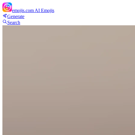
emojis.com
AI Emojis
Generate
Search