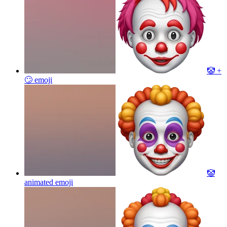
🤡 +
🙄
emoji
🤡
animated
emoji