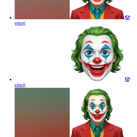
🤡
emoji
🤡
emoji