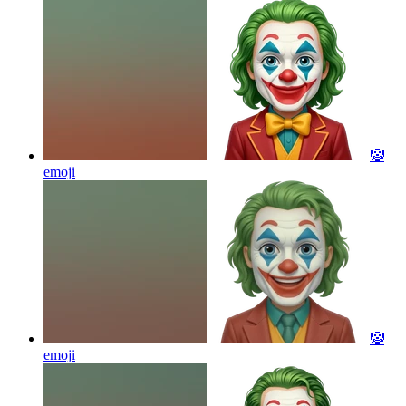
🤡
emoji
🤡
emoji