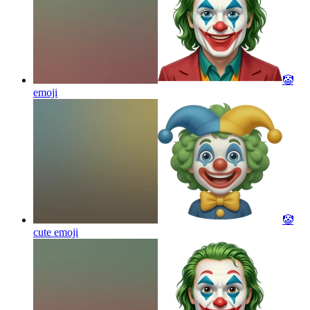
🤡
emoji
🤡
cute
emoji