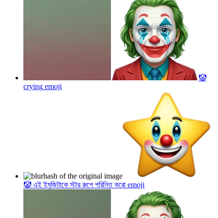
🤡
crying
emoji
🤡 এই ইমুজিটাকে স্টার রুপে পরিনিত করো
emoji