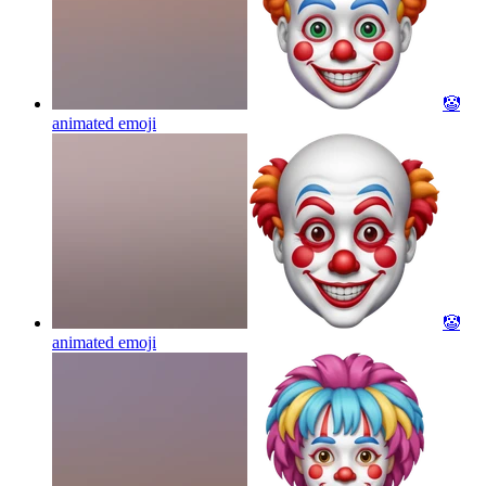
🤡
animated
emoji
🤡
animated
emoji