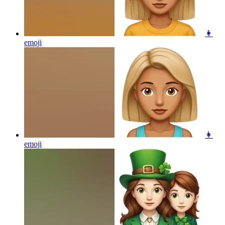
👩
emoji
👩
emoji