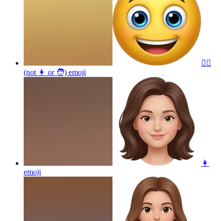
😵‍💫
(not 👩 or 🧑)
emoji
👩
emoji