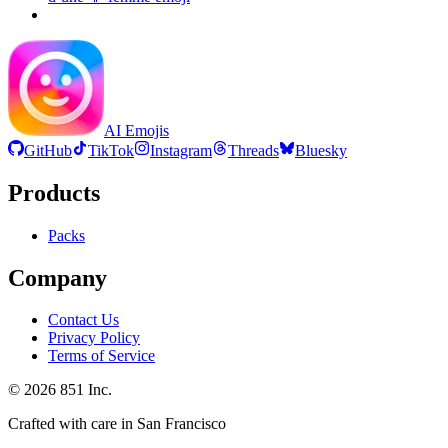
AI Emojis
GitHub
TikTok
Instagram
Threads
Bluesky
Products
Packs
Company
Contact Us
Privacy Policy
Terms of Service
©
2026
851 Inc.
Crafted with care in San Francisco