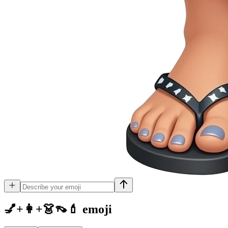
💅+👩+👗👡💄
emoji