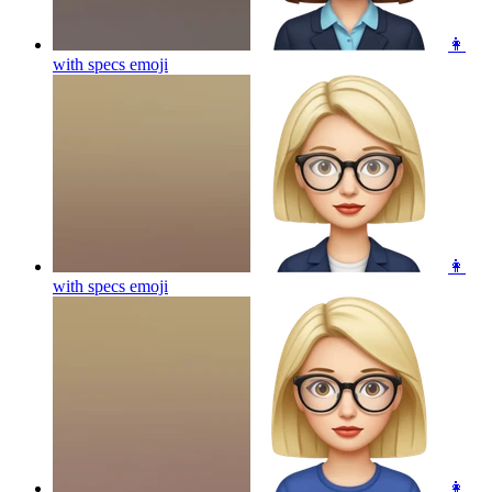
👩
with specs
emoji
👩
with specs
emoji
👩