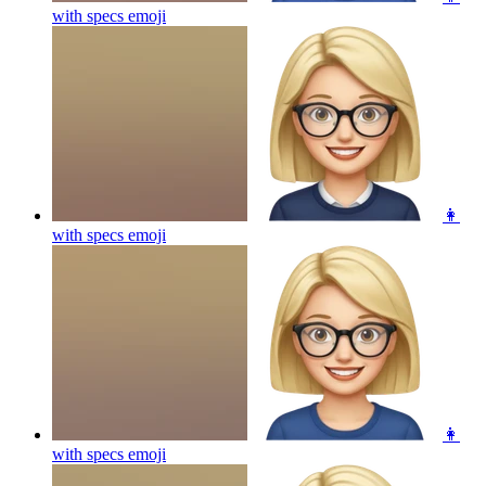
with specs
emoji
👩
with specs
emoji
👩
with specs
emoji