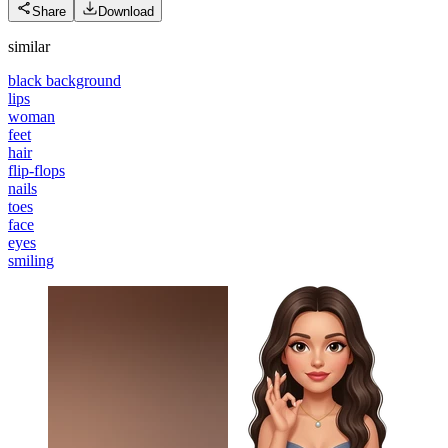
Share
Download
similar
black background
lips
woman
feet
hair
flip-flops
nails
toes
face
eyes
smiling