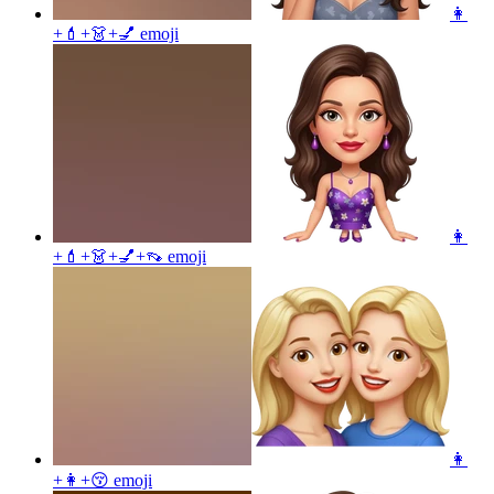
👩
+💄+👗+💅
emoji
👩
+💄+👗+💅+👡
emoji
👩
+👩+😚
emoji