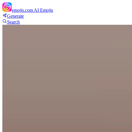
emojis.com
AI Emojis
Generate
Search