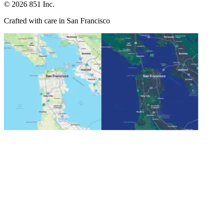
©
2026
851 Inc.
Crafted with care in San Francisco