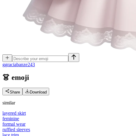
g
graciabanze243
👗
emoji
Share
Download
similar
layered skirt
feminine
formal wear
ruffled sleeves
lace trim