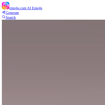
emojis.com
AI Emojis
Generate
Search