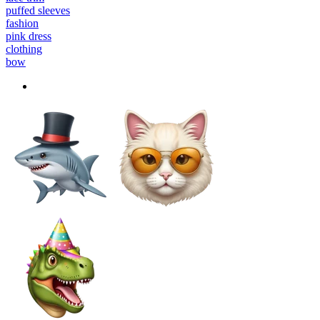
puffed sleeves
fashion
pink dress
clothing
bow