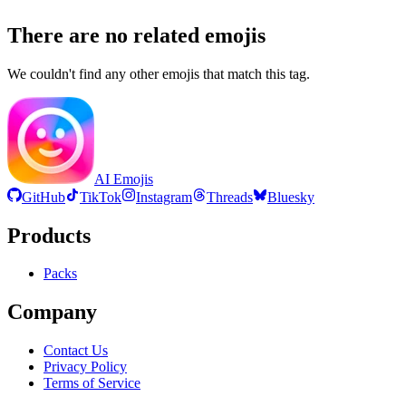
There are no related emojis
We couldn't find any other emojis that match this tag.
AI Emojis
GitHub
TikTok
Instagram
Threads
Bluesky
Products
Packs
Company
Contact Us
Privacy Policy
Terms of Service