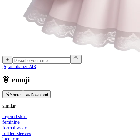
g
graciabanze243
👗
emoji
Share
Download
similar
layered skirt
feminine
formal wear
ruffled sleeves
lace trim