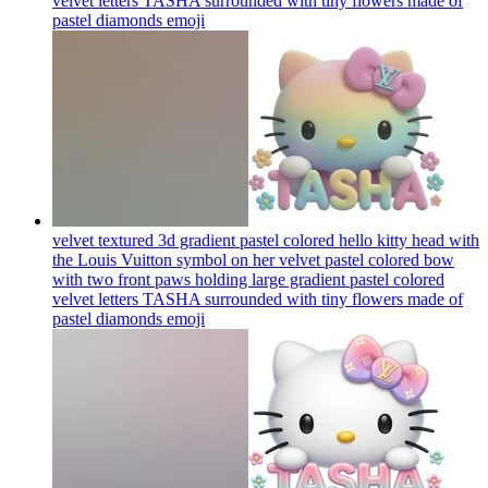
velvet letters TASHA surrounded with tiny flowers made of
pastel diamonds
emoji
velvet textured 3d gradient pastel colored hello kitty head with
the Louis Vuitton symbol on her velvet pastel colored bow
with two front paws holding large gradient pastel colored
velvet letters TASHA surrounded with tiny flowers made of
pastel diamonds
emoji