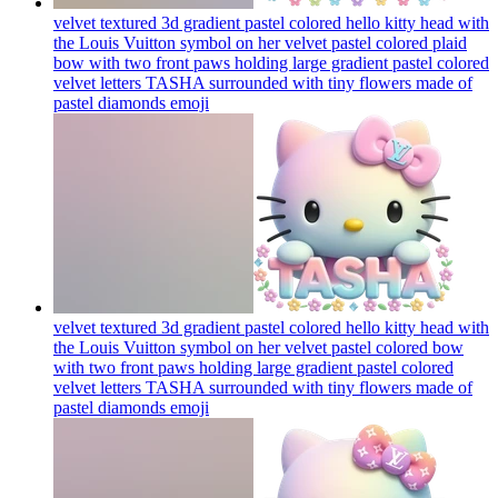
velvet textured 3d gradient pastel colored hello kitty head with
the Louis Vuitton symbol on her velvet pastel colored plaid
bow with two front paws holding large gradient pastel colored
velvet letters TASHA surrounded with tiny flowers made of
pastel diamonds
emoji
velvet textured 3d gradient pastel colored hello kitty head with
the Louis Vuitton symbol on her velvet pastel colored bow
with two front paws holding large gradient pastel colored
velvet letters TASHA surrounded with tiny flowers made of
pastel diamonds
emoji