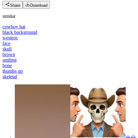
Share
Download
similar
cowboy hat
black background
western
face
skull
brown
smiling
bone
thumbs up
skeletal