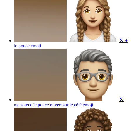
🤞 +
le pouce
emoji
🤞
mais avec le pouce ouvert sur le côté
emoji