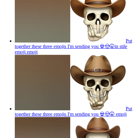
Put
together these three emojis I'm sending you 💀🤠🤫in stile
emoji
emoji
Put
together these three emojis I'm sending you 💀🤠🤫
emoji