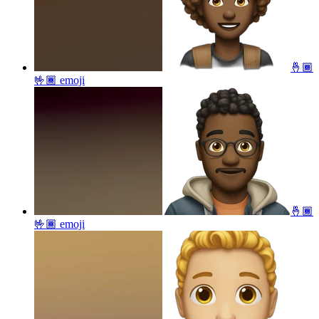
🤞🏾
🤟🏾
emoji
🤞🏾
🤟🏾
emoji