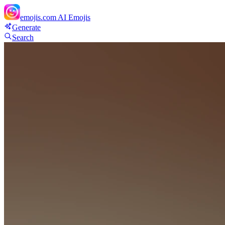
emojis.com
AI Emojis
Generate
Search