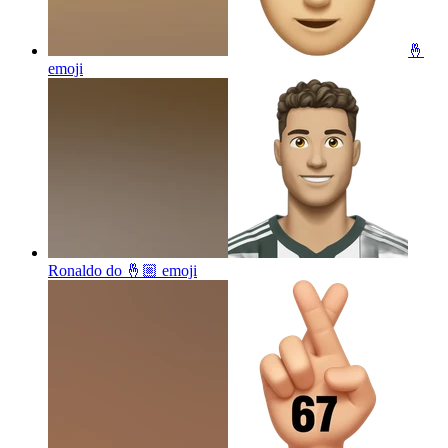
🤞
emoji
Ronaldo do 🤞🏼
emoji