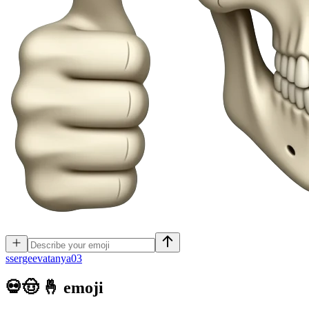
s
sergeevatanya03
💀🤠 🤞
emoji