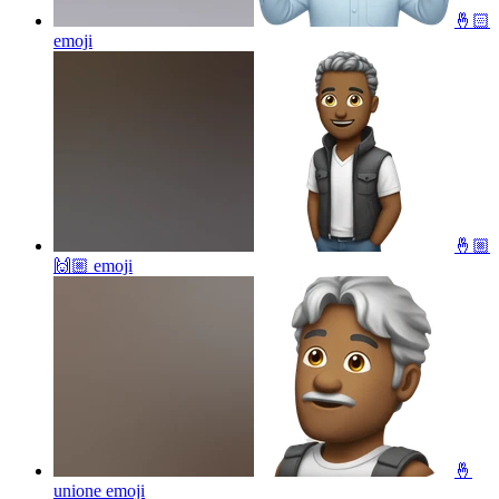
🤞🏻
emoji
🤞🏼
🙌🏼
emoji
🤞
unione
emoji