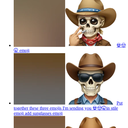
💀🤠
🤫
emoji
Put
together these three emojis I'm sending you 💀🤠🤫in stile
emoji add sunglasses
emoji