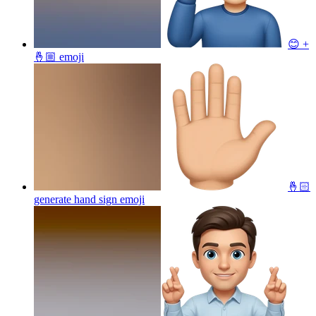
😊 +
🤞🏼
emoji
🤞🏻
generate hand sign
emoji