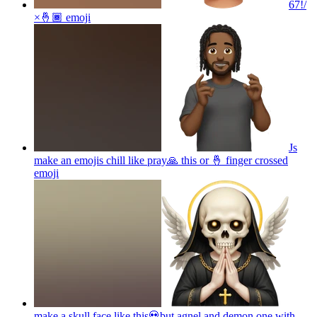
67!/
×🤞🏾
emoji
Js
make an emojis chill like pray🙏 this or 🤞 finger crossed
emoji
make a skull face like this💀but agnel and demon one with