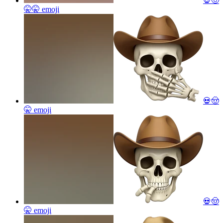
💀🤠
🤫🤫
emoji
💀🤠
🤫
emoji
💀🤠
🤫
emoji