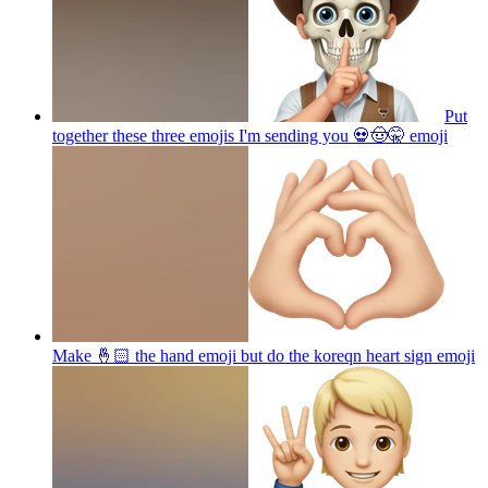
Put
together these three emojis I'm sending you 💀🤠🤫
emoji
Make 🤞🏻 the hand emoji but do the koreqn heart sign
emoji