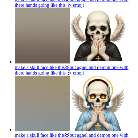
there hands going like this 🤞
emoji
make a skull face like this💀but agnel and demon one with
there hands going like this 🤞
emoji
make a skull face like this💀but agnel and demon one with