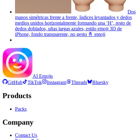
Dos
manos simétricas frente a frente, índices levantados y dedos
medios unidos horizontalmente formando una ‘H’, resto de
dedos doblados, uñas largas azules, estilo emoji 3D de
iPhone, fondo transparente, no gesto 🤞
emoji
AI Emojis
GitHub
TikTok
Instagram
Threads
Bluesky
Products
Packs
Company
Contact Us