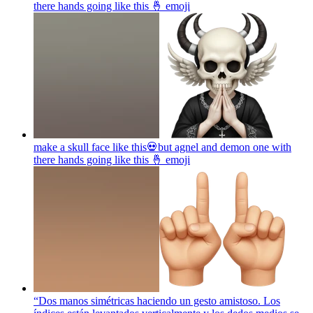
there hands going like this 🤞
emoji
make a skull face like this💀but agnel and demon one with
there hands going like this 🤞
emoji
“Dos manos simétricas haciendo un gesto amistoso. Los