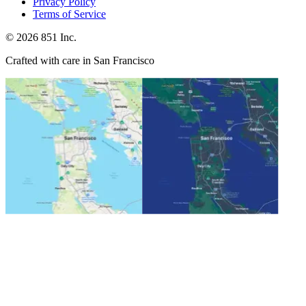
Privacy Policy
Terms of Service
©
2026
851 Inc.
Crafted with care in San Francisco