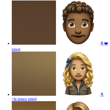
🤞❤️
emoji
🤞
+le pouce
emoji