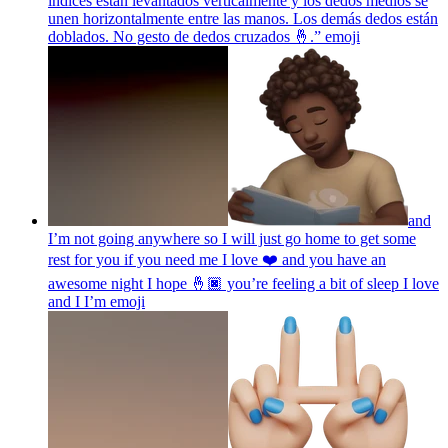
índices están levantados verticalmente y los dedos medios se
unen horizontalmente entre las manos. Los demás dedos están
doblados. No gesto de dedos cruzados 🤞.”
emoji
and
I’m not going anywhere so I will just go home to get some
rest for you if you need me I love ❤️ and you have an
awesome night I hope 🤞🏿 you’re feeling a bit of sleep I love
and I I’m
emoji