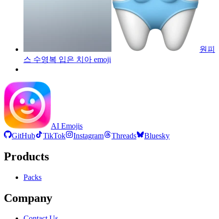
원피
스 수영복 입은 치아
emoji
AI Emojis
GitHub
TikTok
Instagram
Threads
Bluesky
Products
Packs
Company
Contact Us