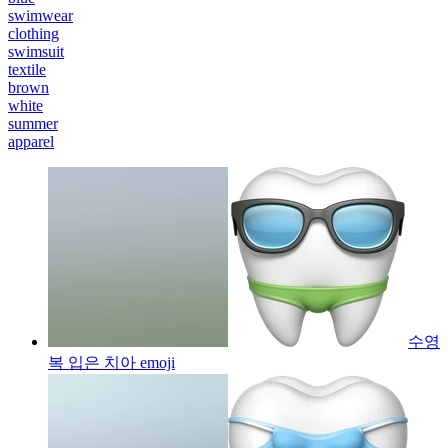
swimwear
clothing
swimsuit
textile
brown
white
summer
apparel
수영
복 입은 치아
emoji