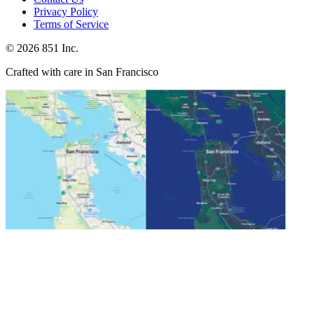
Privacy Policy
Terms of Service
©
2026
851 Inc.
Crafted with care in San Francisco