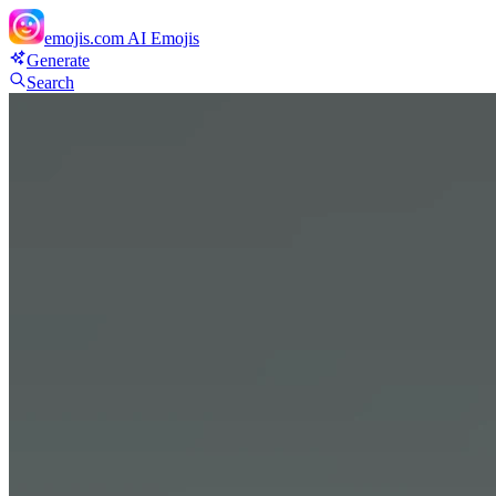
emojis.com
AI Emojis
Generate
Search