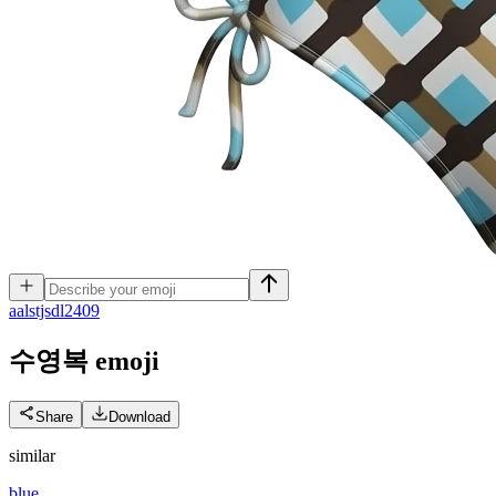
a
alstjsdl2409
수영복
emoji
Share
Download
similar
blue