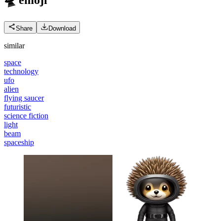
Share
Download
similar
space
technology
ufo
alien
flying saucer
futuristic
science fiction
light
beam
spaceship