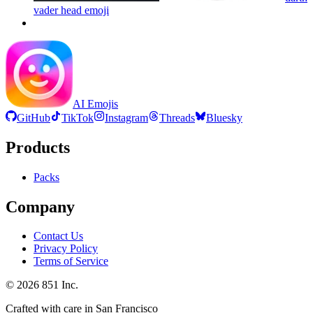
vader head
emoji
AI Emojis
GitHub
TikTok
Instagram
Threads
Bluesky
Products
Packs
Company
Contact Us
Privacy Policy
Terms of Service
©
2026
851 Inc.
Crafted with care in San Francisco