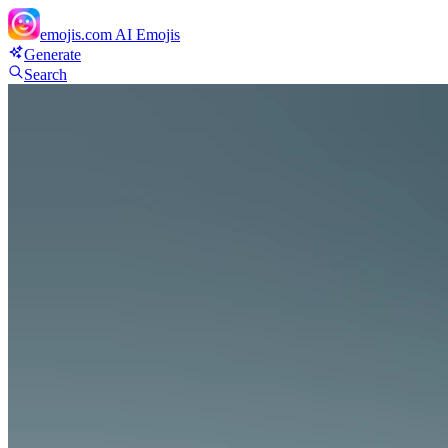
emojis.com
AI Emojis
Generate
Search