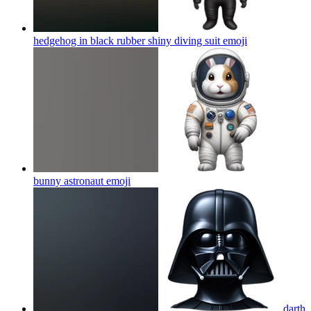
hedgehog in black rubber shiny diving suit
emoji
bunny astronaut
emoji
darth