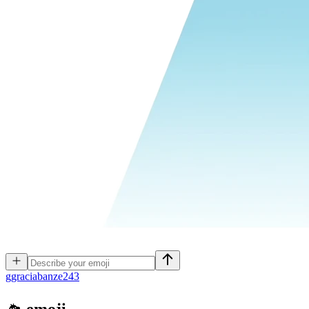
g
graciabanze243
🛸
emoji