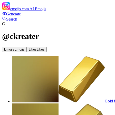
emojis.com
AI Emojis
Generate
Search
C
@
ckreater
Emojis
Emojis
Likes
Likes
Gold b