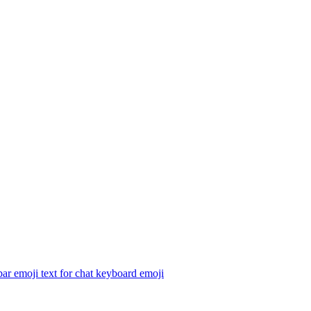
ar emoji text for chat keyboard
emoji