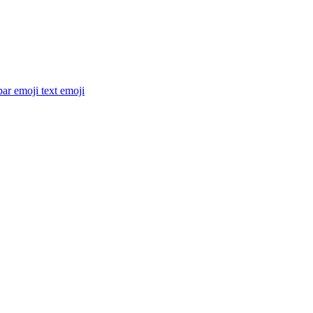
ar emoji text
emoji