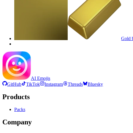
Gold b
AI Emojis
GitHub
TikTok
Instagram
Threads
Bluesky
Products
Packs
Company